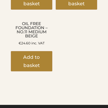
basket
basket
OIL FREE
FOUNDATION –
NO.11 MEDIUM
BEIGE
€
24.60
inc. VAT
Add to
basket