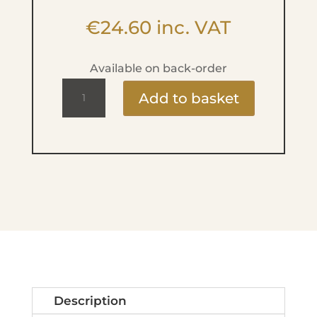
€
24.60
inc. VAT
Available on back-order
Compact
Add to basket
Powder
-
No.
2
Light
Beige
quantity
Description