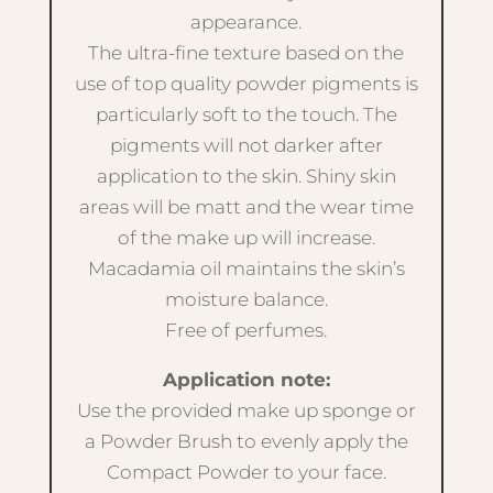
appearance.
The ultra-fine texture based on the
use of top quality powder pigments is
particularly soft to the touch. The
pigments will not darker after
application to the skin. Shiny skin
areas will be matt and the wear time
of the make up will increase.
Macadamia oil maintains the skin’s
moisture balance.
Free of perfumes.
Application note:
Use the provided make up sponge or
a Powder Brush to evenly apply the
Compact Powder to your face.