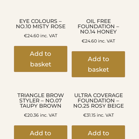
EYE COLOURS –
OIL FREE
NO.10 MISTY ROSE
FOUNDATION –
NO.14 HONEY
€
24.60
inc. VAT
€
24.60
inc. VAT
Add to
Add to
basket
basket
TRIANGLE BROW
ULTRA COVERAGE
STYLER – NO.07
FOUNDATION –
TAUPY BROWN
NO.25 ROSY BEIGE
€
20.36
inc. VAT
€
31.15
inc. VAT
Add to
Add to