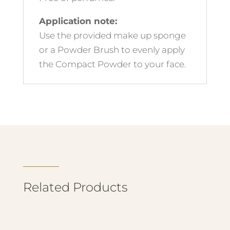
Application note:
Use the provided make up sponge
or a Powder Brush to evenly apply
the Compact Powder to your face.
Related Products