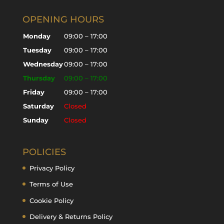
OPENING HOURS
Monday
09:00 – 17:00
Tuesday
09:00 – 17:00
Wednesday
09:00 – 17:00
Thursday
09:00 – 17:00
Friday
09:00 – 17:00
Saturday
Closed
Sunday
Closed
POLICIES
Privacy Policy
Terms of Use
Cookie Policy
Delivery & Returns Policy