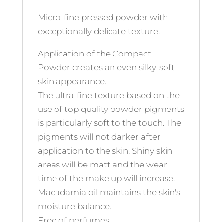
Micro-fine pressed powder with
exceptionally delicate texture.
Application of the Compact
Powder creates an even silky-soft
skin appearance.
The ultra-fine texture based on the
use of top quality powder pigments
is particularly soft to the touch. The
pigments will not darker after
application to the skin. Shiny skin
areas will be matt and the wear
time of the make up will increase.
Macadamia oil maintains the skin's
moisture balance.
Free of perfumes.