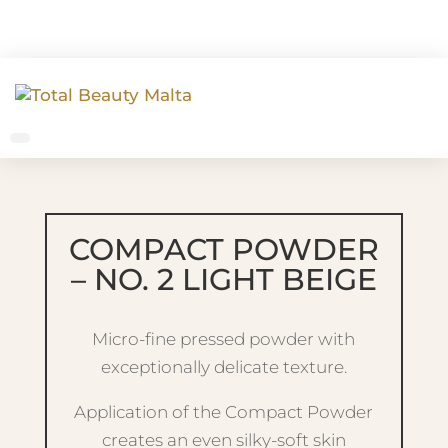
COMPACT POWDER
– NO. 2 LIGHT BEIGE
Micro-fine pressed powder with
exceptionally delicate texture.
Application of the Compact Powder
creates an even silky-soft skin