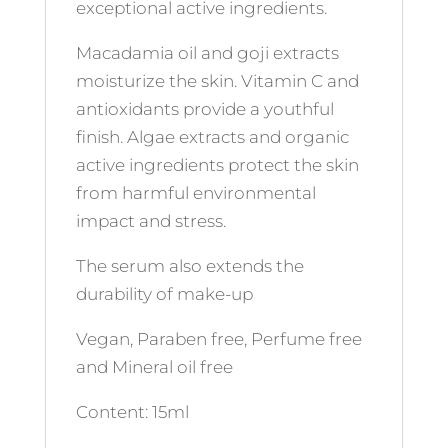
exceptional active ingredients.
Macadamia oil and goji extracts
moisturize the skin. Vitamin C and
antioxidants provide a youthful
finish. Algae extracts and organic
active ingredients protect the skin
from harmful environmental
impact and stress.
The serum also extends the
durability of make-up
Vegan, Paraben free, Perfume free
and Mineral oil free
Content: 15ml