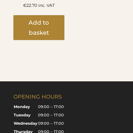
€
22.70
inc. VAT
Add to
basket
OPENING HOURS
Monday
09:00 – 17:00
Tuesday
09:00 – 17:00
Wednesday
09:00 – 17:00
Thursday
09:00 – 17:00