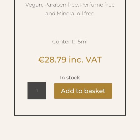
Vegan, Paraben free, Perfume free
and Mineral oil free
Content: 15ml
€
28.79
inc. VAT
In stock
Refreshing
Add to basket
Primer
Serum
quantity