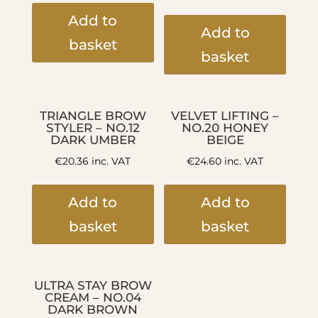
Add to
Add to
basket
basket
TRIANGLE BROW
VELVET LIFTING –
STYLER – NO.12
NO.20 HONEY
DARK UMBER
BEIGE
€
20.36
inc. VAT
€
24.60
inc. VAT
Add to
Add to
basket
basket
ULTRA STAY BROW
CREAM – NO.04
DARK BROWN