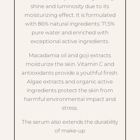
shine and luminosity due to its
moisturizing effect. It is formulated
with 86% natural ingredients: 71.5%
pure water and enriched with
exceptional active ingredients.
Macadamia oil and goji extracts
moisturize the skin. Vitamin C and
antioxidants provide a youthful finish.
Algae extracts and organic active
ingredients protect the skin from
harmful environmental impact and
stress.
The serum also extends the durability
of make-up