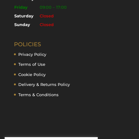
Friday
09:00 – 17:00
Saturday
Closed
Sunday
Closed
POLICIES
Privacy Policy
Terms of Use
Cookie Policy
Delivery & Returns Policy
Terms & Conditions