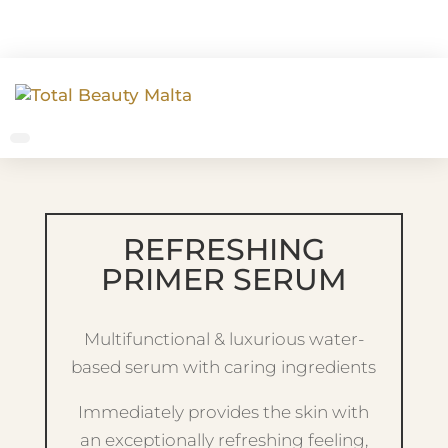
REFRESHING
PRIMER SERUM
Multifunctional & luxurious water-
based serum with caring ingredients
Immediately provides the skin with
an exceptionally refreshing feeling,