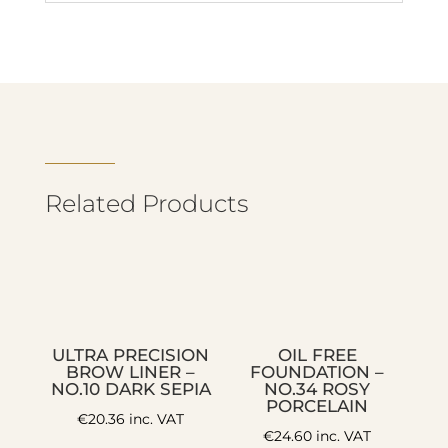
Related Products
ULTRA PRECISION
OIL FREE
BROW LINER –
FOUNDATION –
NO.10 DARK SEPIA
NO.34 ROSY
PORCELAIN
€
20.36
inc. VAT
€
24.60
inc. VAT