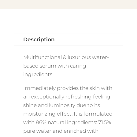
Description
Multifunctional & luxurious water-
based serum with caring
ingredients
Immediately provides the skin with
an exceptionally refreshing feeling,
shine and luminosity due to its
moisturizing effect. It is formulated
with 86% natural ingredients: 71.5%
pure water and enriched with