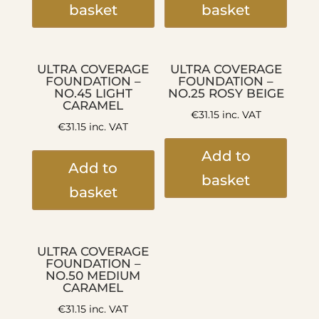
basket
basket
ULTRA COVERAGE
ULTRA COVERAGE
FOUNDATION –
FOUNDATION –
NO.45 LIGHT
NO.25 ROSY BEIGE
CARAMEL
€
31.15
inc. VAT
€
31.15
inc. VAT
Add to
Add to
basket
basket
ULTRA COVERAGE
FOUNDATION –
NO.50 MEDIUM
CARAMEL
€
31.15
inc. VAT