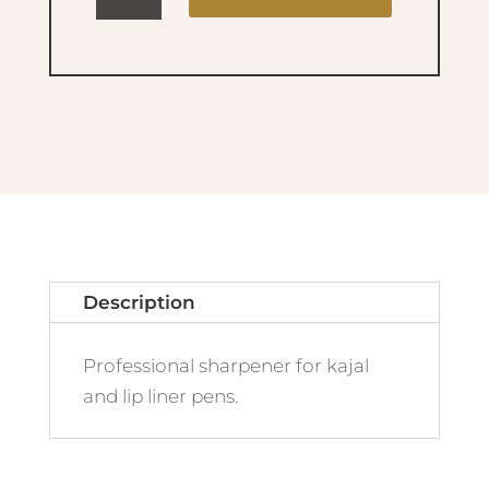
UP
FACTORY
SHARPENER
quantity
Description
Professional sharpener for kajal
and lip liner pens.