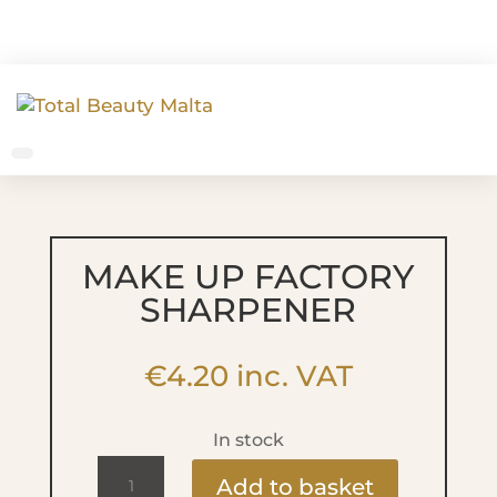
MAKE UP FACTORY
SHARPENER
€
4.20
inc. VAT
In stock
MAKE
Add to basket