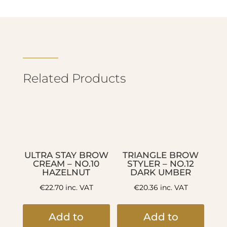
Related Products
ULTRA STAY BROW
TRIANGLE BROW
CREAM – NO.10
STYLER – NO.12
HAZELNUT
DARK UMBER
€
22.70
inc. VAT
€
20.36
inc. VAT
Add to
Add to