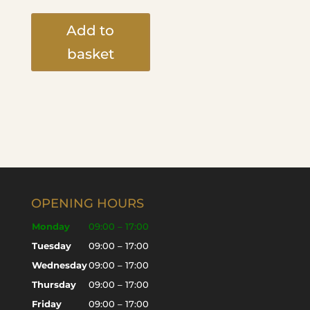
Add to
basket
OPENING HOURS
Monday
09:00 – 17:00
Tuesday
09:00 – 17:00
Wednesday
09:00 – 17:00
Thursday
09:00 – 17:00
Friday
09:00 – 17:00