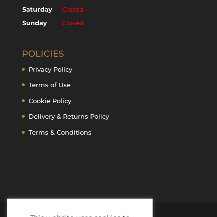
Saturday
Closed
Sunday
Closed
POLICIES
Privacy Policy
Terms of Use
Cookie Policy
Delivery & Returns Policy
Terms & Conditions