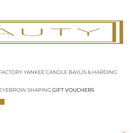
FACTORY
YANKEE CANDLE
BAYLIS & HARDING
EYEBROW SHAPING
GIFT VOUCHERS