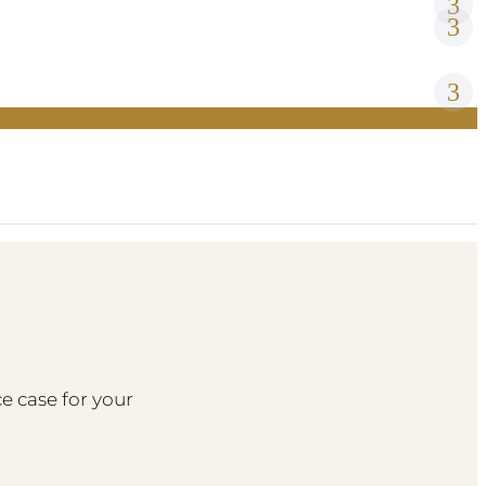
e case for your