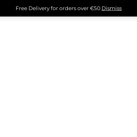
Free Delivery for orders over €50
Dismiss