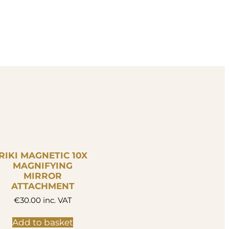
RIKI MAGNETIC 10X
MAGNIFYING
MIRROR
ATTACHMENT
€
30.00
inc. VAT
Add to basket