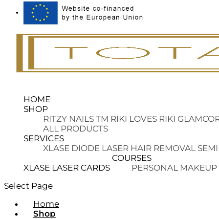
HOME
SHOP
RITZY NAILS TM
RIKI LOVES RIKI
GLAMCOR
ALL PRODUCTS
SERVICES
XLASE DIODE LASER HAIR REMOVAL
SEMI
COURSES
XLASE LASER CARDS
PERSONAL MAKEUP
Select Page
Home
Shop