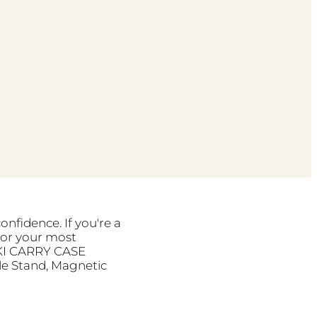
onfidence. If you're a
for your most
RIKI CARRY CASE
le Stand, Magnetic