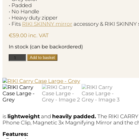
• Padded
• No Handle
• Heavy duty zipper
• Fits
RIKI SKINNY mirror
accessory & RIKI SKINNY 
€
59.00
inc. VAT
In stock (can be backordered)
RIKI
Add to basket
Carry
Case
Large
-
Grey
quantity
is
lightweight
and
heavily padded.
The RIKI CARRY 
Phone Clip, Magnetic 3x Magnifying Mirror and the c
Features: