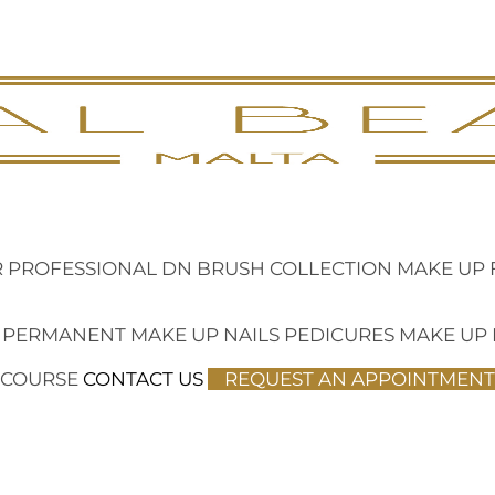
 PROFESSIONAL
DN BRUSH COLLECTION
MAKE UP 
 PERMANENT MAKE UP
NAILS
PEDICURES
MAKE UP
 COURSE
CONTACT US
REQUEST AN APPOINTMENT