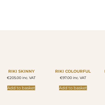
RIKI SKINNY
RIKI COLOURFUL
€
205.00
inc. VAT
€
97.00
inc. VAT
Add to basket
Add to basket