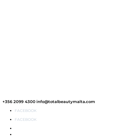
+356 2099 4300
info@totalbeautymalta.com
FACEBOOK
FACEBOOK
Wishlist
My Account