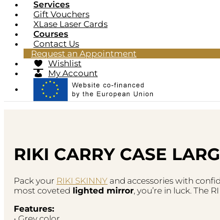
Services
Gift Vouchers
XLase Laser Cards
Courses
Contact Us
Request an Appointment
Wishlist
My Account
RIKI CARRY CASE LARG
Pack your
RIKI SKINNY
and accessories with confid
most coveted
lighted mirror
, you’re in luck. The
Features:
• Grey color