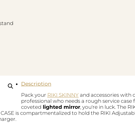
stand
Description
Pack your
RIKI SKINNY
and accessories with c
professional who needs a rough service case 
coveted
lighted mirror
, you're in luck. The 
CASE is compartmentalized to hold the RIKI Adjustab
harger.