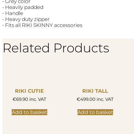
• Grey color
• Heavily padded
• Handle
• Heavy duty zipper
• Fits all RIKI SKINNY accessories
Related Products
RIKI CUTIE
RIKI TALL
€
69.90
inc. VAT
€
499.00
inc. VAT
Add to basket
Add to basket