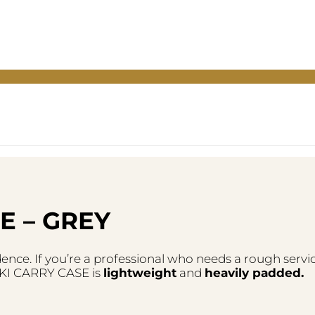
E – GREY
ence. If you’re a professional who needs a rough servic
 RIKI CARRY CASE is
lightweight
and
heavily padded.