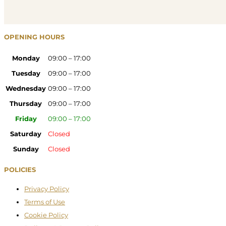
OPENING HOURS
Monday
09:00 – 17:00
Tuesday
09:00 – 17:00
Wednesday
09:00 – 17:00
Thursday
09:00 – 17:00
Friday
09:00 – 17:00
Saturday
Closed
Sunday
Closed
POLICIES
Privacy Policy
Terms of Use
Cookie Policy