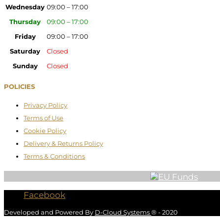
Wednesday
09:00 – 17:00
Thursday
09:00 – 17:00
Friday
09:00 – 17:00
Saturday
Closed
Sunday
Closed
POLICIES
Privacy Policy
Terms of Use
Cookie Policy
Delivery & Returns Policy
Terms & Conditions
Facebook
Developed and Powered By
D-Cloud Systems
® - 2020