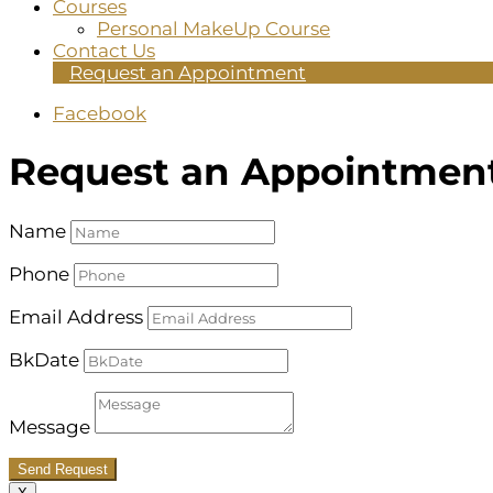
Courses
Personal MakeUp Course
Contact Us
Request an Appointment
Facebook
Request an Appointmen
Name
Phone
Email Address
BkDate
Message
Send Request