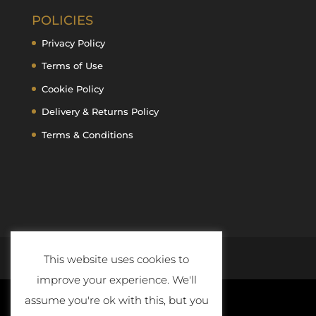
POLICIES
Privacy Policy
Terms of Use
Cookie Policy
Delivery & Returns Policy
Terms & Conditions
This website uses cookies to
improve your experience. We'll
assume you're ok with this, but you