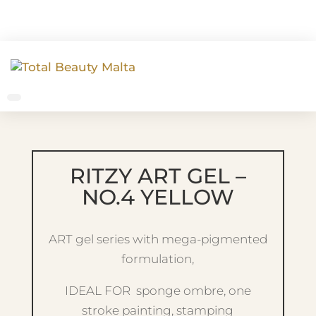
RITZY ART GEL –
NO.4 YELLOW
ART gel series with mega-pigmented
formulation,
IDEAL FOR sponge ombre, one
stroke painting, stamping