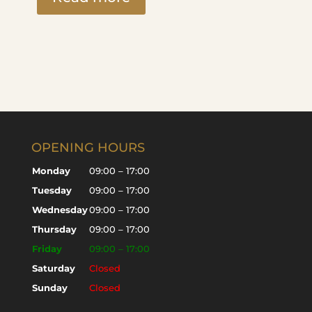
OPENING HOURS
Monday
09:00 – 17:00
Tuesday
09:00 – 17:00
Wednesday
09:00 – 17:00
Thursday
09:00 – 17:00
Friday
09:00 – 17:00
Saturday
Closed
Sunday
Closed