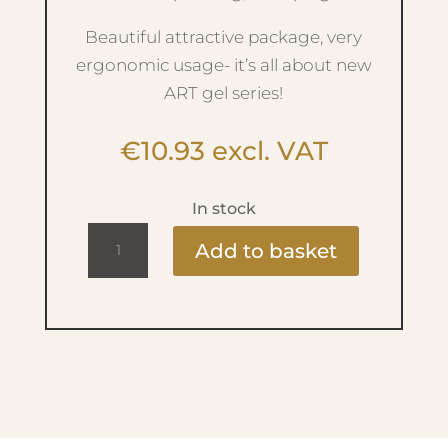
Beautiful attractive package, very
ergonomic usage- it’s all about new
ART gel series!
€
10.93
excl. VAT
In stock
Ritzy
Add to basket
Art
Gel
-
No.4
Yellow
quantity