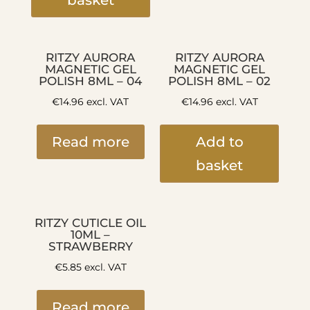
basket
RITZY AURORA
RITZY AURORA
MAGNETIC GEL
MAGNETIC GEL
POLISH 8ML – 04
POLISH 8ML – 02
€
14.96
excl. VAT
€
14.96
excl. VAT
Read more
Add to
basket
RITZY CUTICLE OIL
10ML –
STRAWBERRY
€
5.85
excl. VAT
Read more