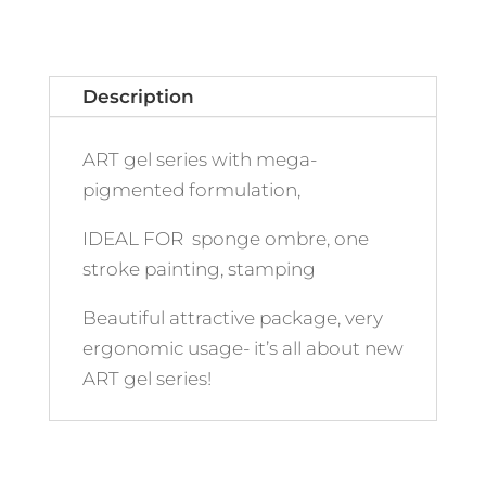
Description
ART gel series with mega-
pigmented formulation,
IDEAL FOR sponge ombre, one
stroke painting, stamping
Beautiful attractive package, very
ergonomic usage- it’s all about new
ART gel series!