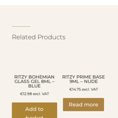
Related Products
RITZY BOHEMIAN
RITZY PRIME BASE
GLASS GEL 8ML –
9ML – NUDE
BLUE
€
14.75
excl. VAT
€
12.98
excl. VAT
Read more
Add to