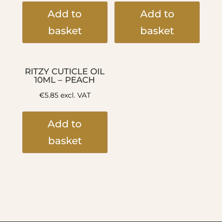
Add to
Add to
basket
basket
RITZY CUTICLE OIL
10ML – PEACH
€
5.85
excl. VAT
Add to
basket