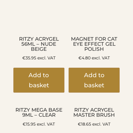
RITZY ACRYGEL
MAGNET FOR CAT
56ML – NUDE
EYE EFFECT GEL
BEIGE
POLISH
€
35.95
excl. VAT
€
4.80
excl. VAT
Add to
Add to
basket
basket
RITZY MEGA BASE
RITZY ACRYGEL
9ML – CLEAR
MASTER BRUSH
€
15.95
excl. VAT
€
18.65
excl. VAT