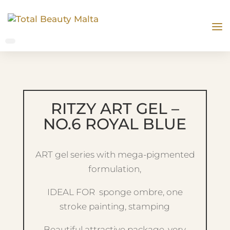
RITZY ART GEL –
NO.6 ROYAL BLUE
ART gel series with mega-pigmented
formulation,
IDEAL FOR sponge ombre, one
stroke painting, stamping
Beautiful attractive package, very