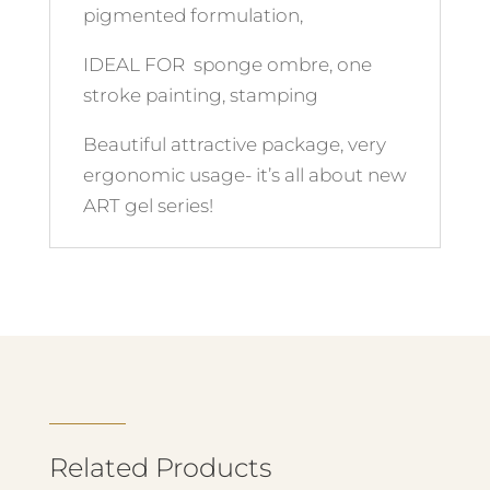
pigmented formulation,
IDEAL FOR sponge ombre, one
stroke painting, stamping
Beautiful attractive package, very
ergonomic usage- it’s all about new
ART gel series!
Related Products