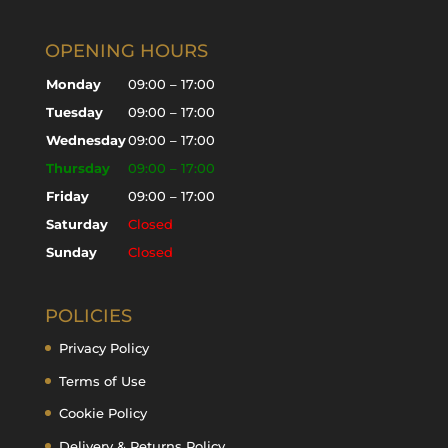
OPENING HOURS
Monday
09:00 – 17:00
Tuesday
09:00 – 17:00
Wednesday
09:00 – 17:00
Thursday
09:00 – 17:00
Friday
09:00 – 17:00
Saturday
Closed
Sunday
Closed
POLICIES
Privacy Policy
Terms of Use
Cookie Policy
Delivery & Returns Policy