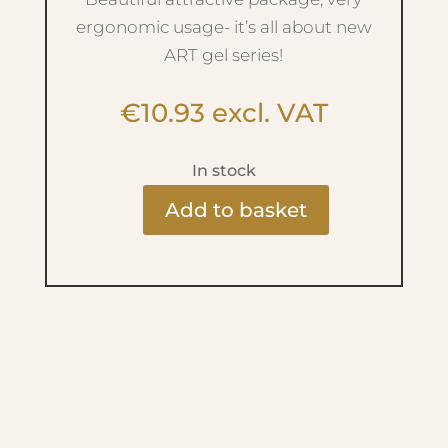
ergonomic usage- it’s all about new
ART gel series!
€
10.93
excl. VAT
In stock
Add to basket
Ritzy
Art
Gel
-
No.6
Royal
Blue
quantity