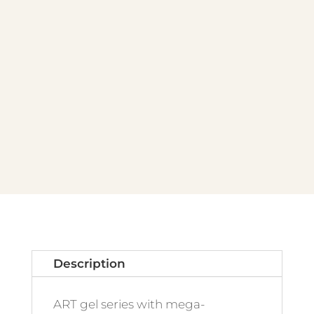
Description
ART gel series with mega-