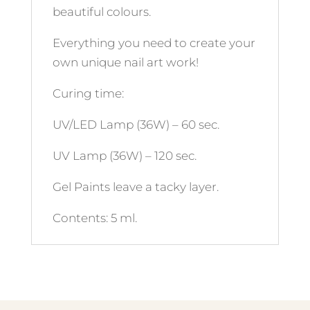
beautiful colours.
Everything you need to create your
own unique nail art work!
Curing time:
UV/LED Lamp (36W) – 60 sec.
UV Lamp (36W) – 120 sec.
Gel Paints leave a tacky layer.
Contents: 5 ml.