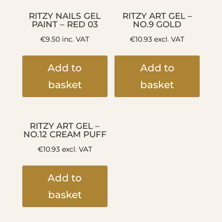
RITZY NAILS GEL
RITZY ART GEL –
PAINT – RED 03
NO.9 GOLD
€
9.50
inc. VAT
€
10.93
excl. VAT
Add to
Add to
basket
basket
RITZY ART GEL –
NO.12 CREAM PUFF
€
10.93
excl. VAT
Add to
basket