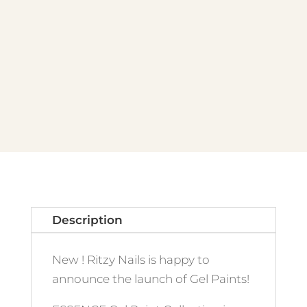
quantity
Description
New ! Ritzy Nails is happy to
announce the launch of Gel Paints!