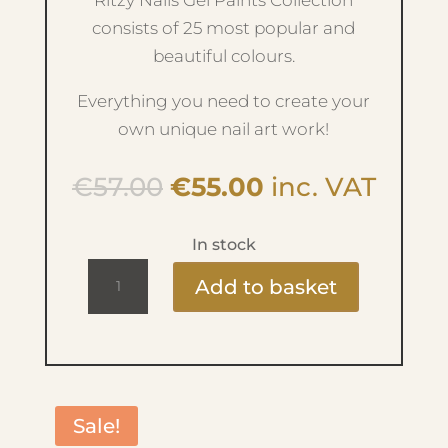
Ritzy Nails Gel Paints Collection
consists of 25 most popular and
beautiful colours.
Everything you need to create your
own unique nail art work!
Original
Current
€
57.00
€
55.00
inc. VAT
price
price
was:
is:
In stock
€57.00.
€55.00.
Ritzy
Add to basket
Nails
Gel
Paint
-
Essence
Sale!
Collection