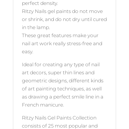
perfect density.
Ritzy Nails gel paints do not move
or shrink, and do not dry until cured
in the lamp.
These great features make your
nail art work really stress-free and
easy.
Ideal for creating any type of nail
art decors, super thin lines and
geometric designs, different kinds
of art painting techniques, as well
as drawing a perfect smile line in a
French manicure.
Ritzy Nails Gel Paints Collection
consists of 25 most popular and