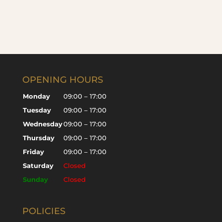
OPENING HOURS
Monday
09:00 – 17:00
Tuesday
09:00 – 17:00
Wednesday
09:00 – 17:00
Thursday
09:00 – 17:00
Friday
09:00 – 17:00
Saturday
Closed
Sunday
Closed
POLICIES