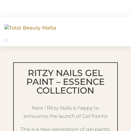
RITZY NAILS GEL
PAINT – ESSENCE
COLLECTION
New ! Ritzy Nails is happy to
announce the launch of Gel Paints!
This is a new generation of gel paints.