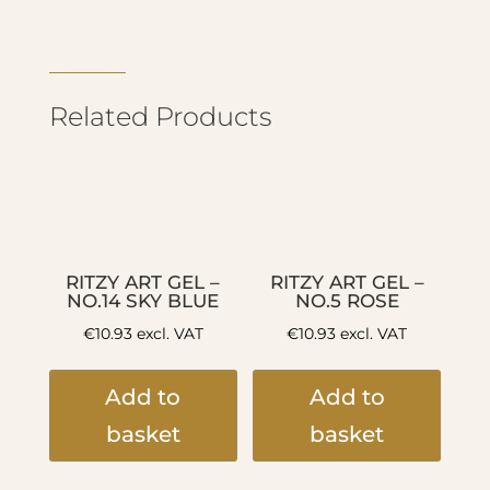
Related Products
RITZY ART GEL –
RITZY ART GEL –
NO.14 SKY BLUE
NO.5 ROSE
€
10.93
excl. VAT
€
10.93
excl. VAT
Add to
Add to
basket
basket