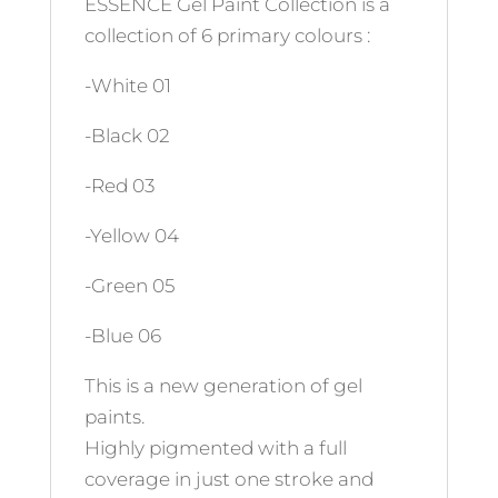
ESSENCE Gel Paint Collection is a
collection of 6 primary colours :
-White 01
-Black 02
-Red 03
-Yellow 04
-Green 05
-Blue 06
This is a new generation of gel
paints.
Highly pigmented with a full
coverage in just one stroke and