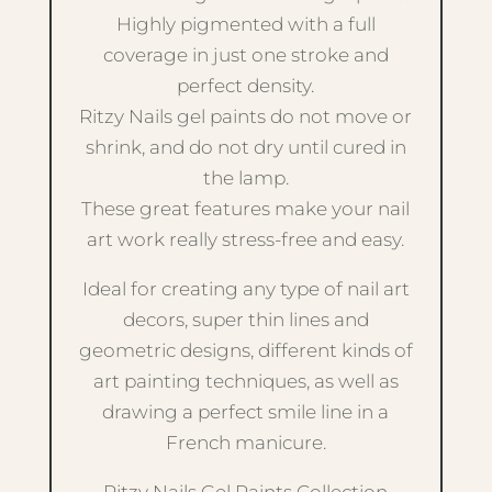
Highly pigmented with a full
coverage in just one stroke and
perfect density.
Ritzy Nails gel paints do not move or
shrink, and do not dry until cured in
the lamp.
These great features make your nail
art work really stress-free and easy.
Ideal for creating any type of nail art
decors, super thin lines and
geometric designs, different kinds of
art painting techniques, as well as
drawing a perfect smile line in a
French manicure.