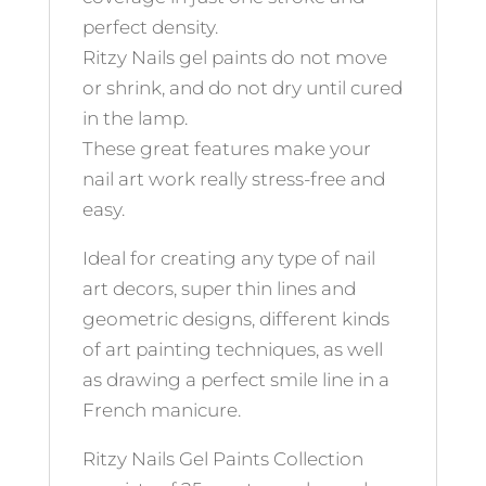
perfect density.
Ritzy Nails gel paints do not move
or shrink, and do not dry until cured
in the lamp.
These great features make your
nail art work really stress-free and
easy.
Ideal for creating any type of nail
art decors, super thin lines and
geometric designs, different kinds
of art painting techniques, as well
as drawing a perfect smile line in a
French manicure.
Ritzy Nails Gel Paints Collection