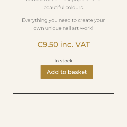
beautiful colours.
Everything you need to create your
own unique nail art work!
€
9.50
inc. VAT
In stock
Add to basket
Ritzy
Nails
Gel
Paint
-
White
01