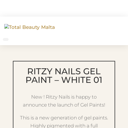
RITZY NAILS GEL
PAINT – WHITE 01
New ! Ritzy Nails is happy to
announce the launch of Gel Paints!
This is a new generation of gel paints.
Highly pigmented with a full