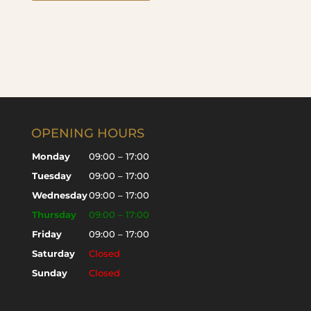
OPENING HOURS
Monday
09:00 – 17:00
Tuesday
09:00 – 17:00
Wednesday
09:00 – 17:00
Thursday
09:00 – 17:00
Friday
09:00 – 17:00
Saturday
Closed
Sunday
Closed