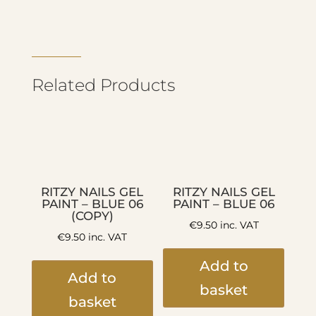
Related Products
RITZY NAILS GEL
RITZY NAILS GEL
PAINT – BLUE 06
PAINT – BLUE 06
(COPY)
€
9.50
inc. VAT
€
9.50
inc. VAT
Add to
Add to
basket
basket