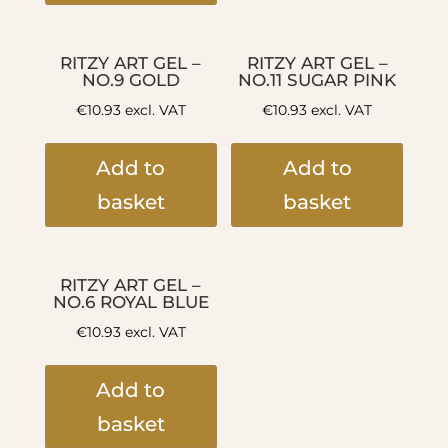
RITZY ART GEL –
RITZY ART GEL –
NO.9 GOLD
NO.11 SUGAR PINK
€
10.93
excl. VAT
€
10.93
excl. VAT
Add to
Add to
basket
basket
RITZY ART GEL –
NO.6 ROYAL BLUE
€
10.93
excl. VAT
Add to
basket