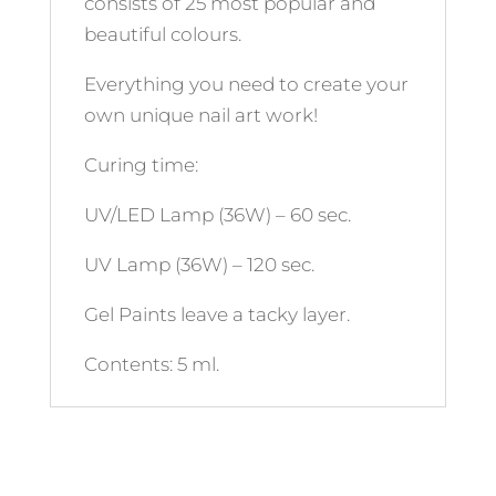
consists of 25 most popular and
beautiful colours.
Everything you need to create your
own unique nail art work!
Curing time:
UV/LED Lamp (36W) – 60 sec.
UV Lamp (36W) – 120 sec.
Gel Paints leave a tacky layer.
Contents: 5 ml.