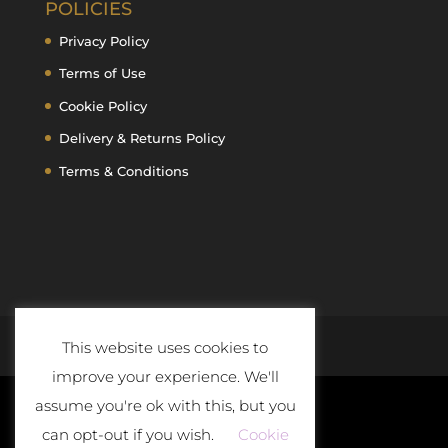
POLICIES
Privacy Policy
Terms of Use
Cookie Policy
Delivery & Returns Policy
Terms & Conditions
This website uses cookies to
improve your experience. We'll
assume you're ok with this, but you
can opt-out if you wish.
Cookie