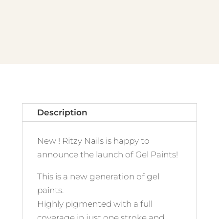
quantity
Description
New ! Ritzy Nails is happy to
announce the launch of Gel Paints!
This is a new generation of gel
paints.
Highly pigmented with a full
coverage in just one stroke and