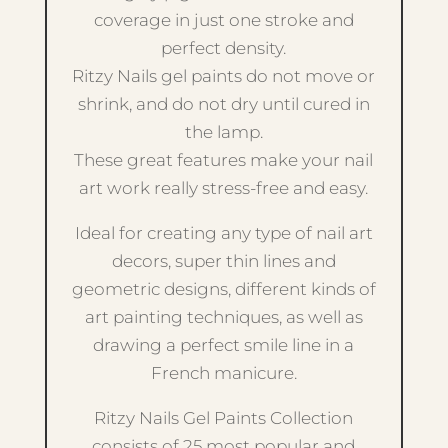
coverage in just one stroke and
perfect density.
Ritzy Nails gel paints do not move or
shrink, and do not dry until cured in
the lamp.
These great features make your nail
art work really stress-free and easy.
Ideal for creating any type of nail art
decors, super thin lines and
geometric designs, different kinds of
art painting techniques, as well as
drawing a perfect smile line in a
French manicure.
Ritzy Nails Gel Paints Collection
consists of 25 most popular and