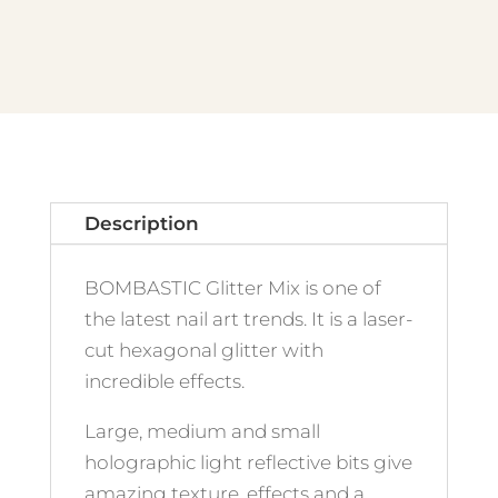
quantity
Description
BOMBASTIC Glitter Mix is one of
the latest nail art trends. It is a laser-
cut hexagonal glitter with
incredible effects.
Large, medium and small
holographic light reflective bits give
amazing texture, effects and a