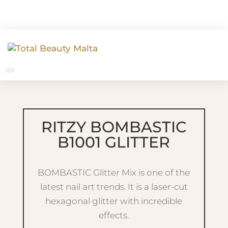
RITZY BOMBASTIC
B1001 GLITTER
BOMBASTIC Glitter Mix is one of the
latest nail art trends. It is a laser-cut
hexagonal glitter with incredible
effects.