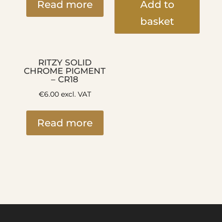
Read more
Add to
basket
RITZY SOLID
CHROME PIGMENT
– CR18
€
6.00
excl. VAT
Read more