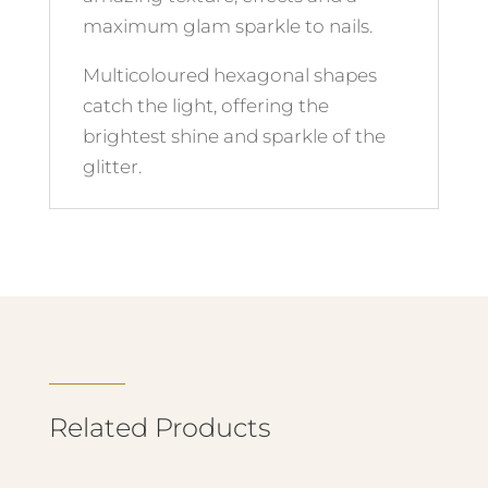
maximum glam sparkle to nails.
Multicoloured hexagonal shapes
catch the light, offering the
brightest shine and sparkle of the
glitter.
Related Products