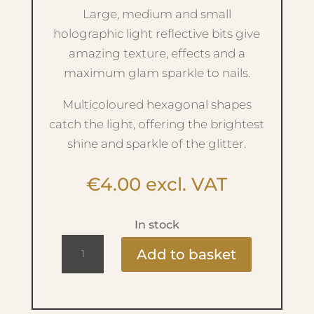
Large, medium and small
holographic light reflective bits give
amazing texture, effects and a
maximum glam sparkle to nails.
Multicoloured hexagonal shapes
catch the light, offering the brightest
shine and sparkle of the glitter.
€
4.00
excl. VAT
In stock
Ritzy
Add to basket
Bombastic
B1001
Glitter