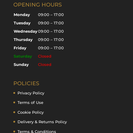
OPENING HOURS
Monday
09:00 – 17:00
Tuesday
09:00 – 17:00
Wednesday
09:00 – 17:00
Thursday
09:00 – 17:00
Friday
09:00 – 17:00
Saturday
Closed
Sunday
Closed
POLICIES
Privacy Policy
Terms of Use
Cookie Policy
Delivery & Returns Policy
Terms & Conditions