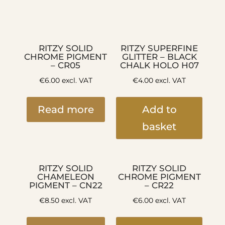
RITZY SOLID
RITZY SUPERFINE
CHROME PIGMENT
GLITTER – BLACK
– CR05
CHALK HOLO H07
€
6.00
excl. VAT
€
4.00
excl. VAT
Read more
Add to
basket
RITZY SOLID
RITZY SOLID
CHAMELEON
CHROME PIGMENT
PIGMENT – CN22
– CR22
€
8.50
excl. VAT
€
6.00
excl. VAT