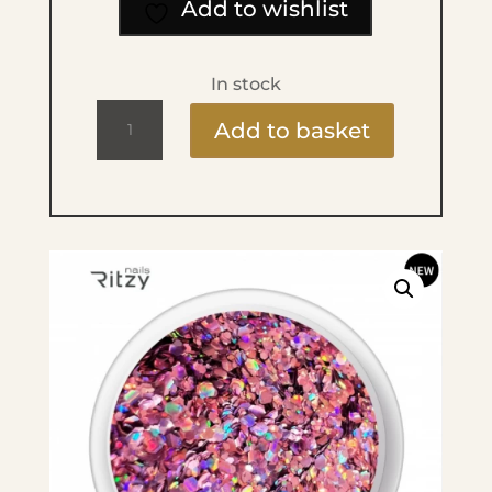
Add to wishlist
In stock
Ritzy
Add to basket
Bombastic
B1005
Glitter
quantity