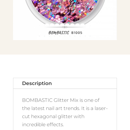
Description
BOMBASTIC Glitter Mix is one of
the latest nail art trends. It is a laser-
cut hexagonal glitter with
incredible effects.