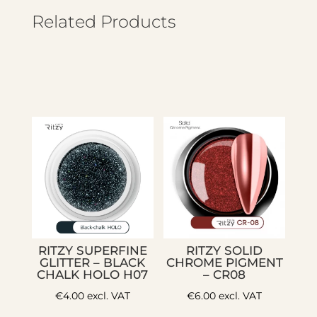
Related Products
RITZY SUPERFINE
RITZY SOLID
GLITTER – BLACK
CHROME PIGMENT
CHALK HOLO H07
– CR08
€
4.00
excl. VAT
€
6.00
excl. VAT