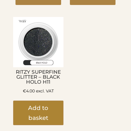
RITZY SUPERFINE
GLITTER – BLACK
HOLO H11
€
4.00
excl. VAT
Add to
basket