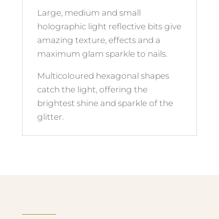
Large, medium and small
holographic light reflective bits give
amazing texture, effects and a
maximum glam sparkle to nails.
Multicoloured hexagonal shapes
catch the light, offering the
brightest shine and sparkle of the
glitter.