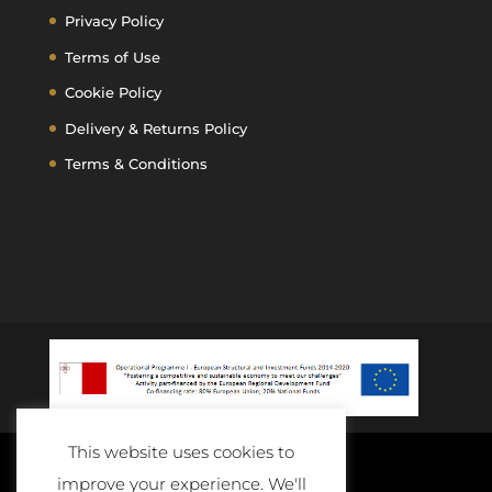
Privacy Policy
Terms of Use
Cookie Policy
Delivery & Returns Policy
Terms & Conditions
This website uses cookies to
improve your experience. We'll