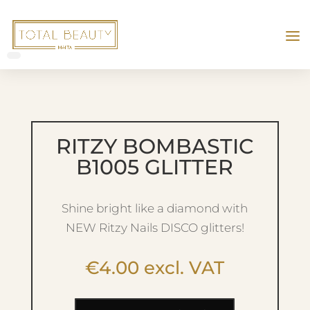
RITZY BOMBASTIC
B1005 GLITTER
Shine bright like a diamond with
NEW Ritzy Nails DISCO glitters!
€
4.00
excl. VAT