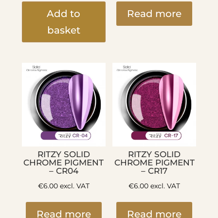
Add to
Read more
basket
RITZY SOLID
RITZY SOLID
CHROME PIGMENT
CHROME PIGMENT
– CR04
– CR17
€
6.00
excl. VAT
€
6.00
excl. VAT
Read more
Read more