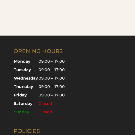
OPENING HOURS
Monday
09:00 – 17:00
Tuesday
09:00 – 17:00
Wednesday
09:00 – 17:00
Thursday
09:00 – 17:00
Friday
09:00 – 17:00
Saturday
Closed
Sunday
Closed
POLICIES