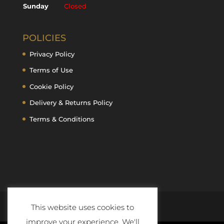
Sunday
Closed
POLICIES
Privacy Policy
Terms of Use
Cookie Policy
Delivery & Returns Policy
Terms & Conditions
This website uses cookies to
improve your experience. We'll