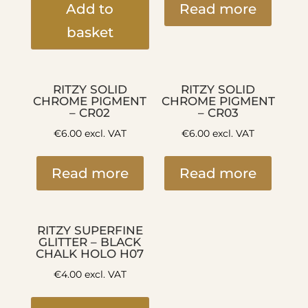
Add to
Read more
basket
RITZY SOLID
RITZY SOLID
CHROME PIGMENT
CHROME PIGMENT
– CR02
– CR03
€
6.00
excl. VAT
€
6.00
excl. VAT
Read more
Read more
RITZY SUPERFINE
GLITTER – BLACK
CHALK HOLO H07
€
4.00
excl. VAT