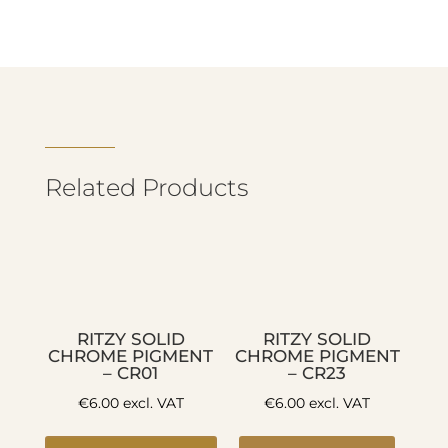
Related Products
RITZY SOLID
RITZY SOLID
CHROME PIGMENT
CHROME PIGMENT
– CR01
– CR23
€
6.00
excl. VAT
€
6.00
excl. VAT