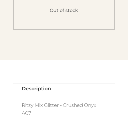
Out of stock
Description
Ritzy Mix Glitter - Crushed Onyx
A07