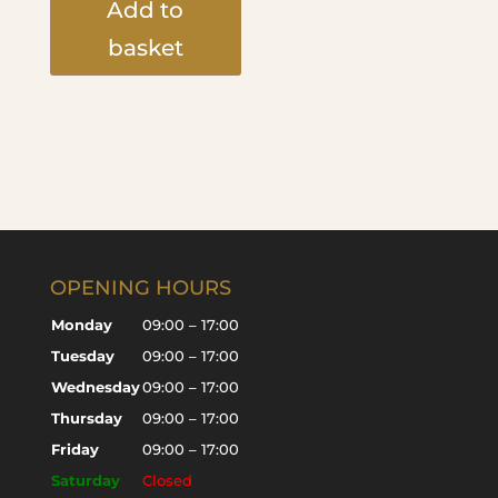
Add to
basket
OPENING HOURS
Monday
09:00 – 17:00
Tuesday
09:00 – 17:00
Wednesday
09:00 – 17:00
Thursday
09:00 – 17:00
Friday
09:00 – 17:00
Saturday
Closed