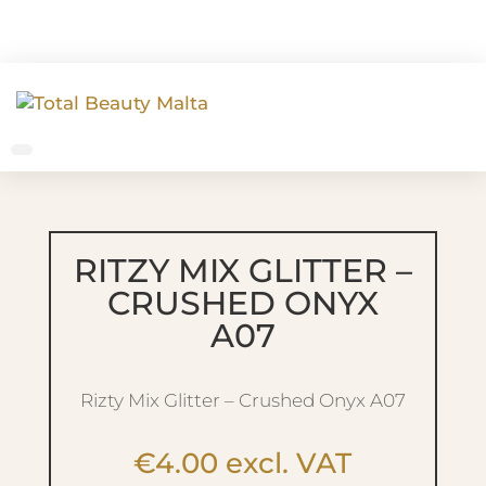
RITZY MIX GLITTER –
CRUSHED ONYX
A07
Rizty Mix Glitter – Crushed Onyx A07
€
4.00
excl. VAT