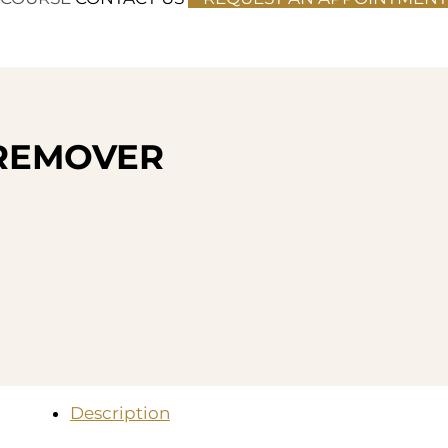
L REMOVER
Description