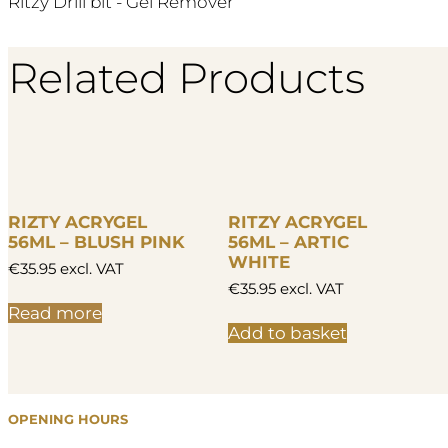
Ritzy Drill bit - Gel Remover
Related Products
RIZTY ACRYGEL
RITZY ACRYGEL
56ML – BLUSH PINK
56ML – ARTIC
WHITE
€
35.95
excl. VAT
€
35.95
excl. VAT
Read more
Add to basket
OPENING HOURS