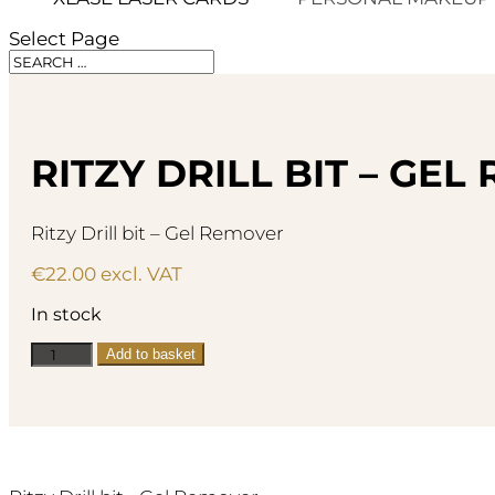
Select Page
RITZY DRILL BIT – GE
Ritzy Drill bit – Gel Remover
€
22.00
excl. VAT
In stock
Ritzy
Add to basket
Drill
bit
-
Gel
Remover
quantity