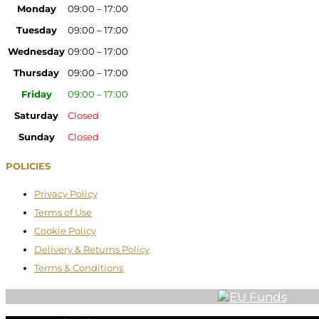
Monday
09:00 – 17:00
Tuesday
09:00 – 17:00
Wednesday
09:00 – 17:00
Thursday
09:00 – 17:00
Friday
09:00 – 17:00
Saturday
Closed
Sunday
Closed
POLICIES
Privacy Policy
Terms of Use
Cookie Policy
Delivery & Returns Policy
Terms & Conditions