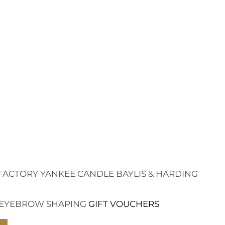
FACTORY
YANKEE CANDLE
BAYLIS & HARDING
EYEBROW SHAPING
GIFT VOUCHERS