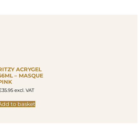
RITZY ACRYGEL
56ML – MASQUE
PINK
€
35.95
excl. VAT
Add to basket