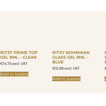
RITZY PRIME TOP
RITZY BOHEMIAN
GEL 9ML – CLEAR
GLASS GEL 8ML –
BLUE
€
14.75
excl. VAT
€
12.98
excl. VAT
Add to basket
Add to basket