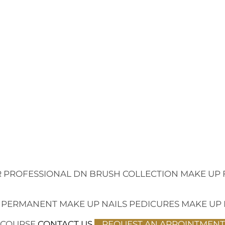
 PROFESSIONAL
DN BRUSH COLLECTION
MAKE UP 
 PERMANENT MAKE UP
NAILS
PEDICURES
MAKE UP
 COURSE
CONTACT US
REQUEST AN APPOINTMENT