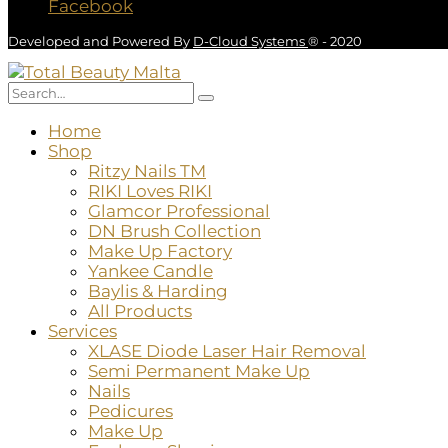
Facebook
Developed and Powered By
D-Cloud Systems
® - 2020
Home
Shop
Ritzy Nails TM
RIKI Loves RIKI
Glamcor Professional
DN Brush Collection
Make Up Factory
Yankee Candle
Baylis & Harding
All Products
Services
XLASE Diode Laser Hair Removal
Semi Permanent Make Up
Nails
Pedicures
Make Up