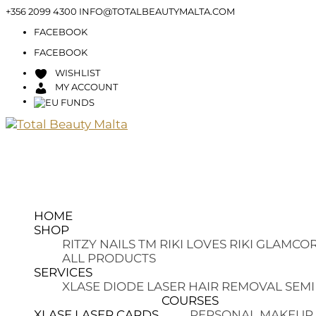
+356 2099 4300
INFO@TOTALBEAUTYMALTA.COM
FACEBOOK
FACEBOOK
WISHLIST
MY ACCOUNT
HOME
SHOP
RITZY NAILS TM
RIKI LOVES RIKI
GLAMCOR
ALL PRODUCTS
SERVICES
XLASE DIODE LASER HAIR REMOVAL
SEMI
COURSES
XLASE LASER CARDS
PERSONAL MAKEUP