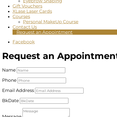
Eyebrow Shaping
Gift Vouchers
XLase Laser Cards
Courses
Personal MakeUp Course
Contact Us
Request an Appointment
Facebook
Request an Appointmen
Name
Phone
Email Address
BkDate
Message