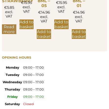
STRAWBERRY
8ML –
8ML –
€
15.95
€
15.95
05
01
excl.
excl.
€
5.85
VAT
VAT
excl.
€
14.96
€
14.96
VAT
excl.
excl.
VAT
VAT
Add to
Add to
Read
basket
basket
more
Add to
Add to
basket
basket
OPENING HOURS
Monday
09:00 – 17:00
Tuesday
09:00 – 17:00
Wednesday
09:00 – 17:00
Thursday
09:00 – 17:00
Friday
09:00 – 17:00
Saturday
Closed