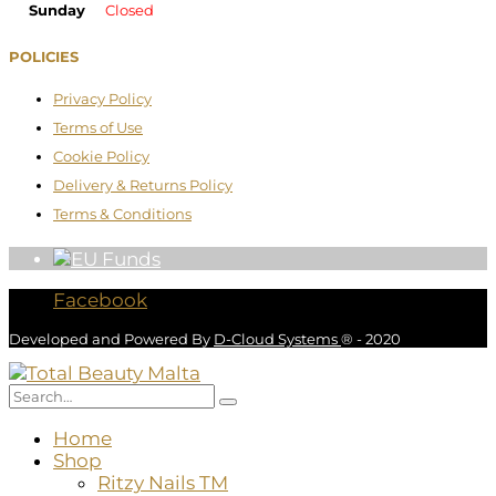
Sunday
Closed
POLICIES
Privacy Policy
Terms of Use
Cookie Policy
Delivery & Returns Policy
Terms & Conditions
Facebook
Developed and Powered By
D-Cloud Systems
® - 2020
Home
Shop
Ritzy Nails TM