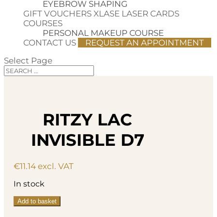
EYEBROW SHAPING
GIFT VOUCHERS
XLASE LASER CARDS
COURSES
PERSONAL MAKEUP COURSE
CONTACT US
REQUEST AN APPOINTMENT
Select Page
RITZY LAC
INVISIBLE D7
€
11.14
excl. VAT
In stock
Ritzy
Add to basket
Lac