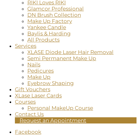
RIKI Loves RIKI
Glamcor Professional
DN Brush Collection
Make Up Factory
Yankee Candle
Baylis & Harding
All Products
Services
XLASE Diode Laser Hair Removal
Semi Permanent Make Up
Nails
Pedicures
Make Up
Eyebrow Shaping
Gift Vouchers
XLase Laser Cards
Courses
Personal MakeUp Course
Contact Us
Request an Appointment
Facebook