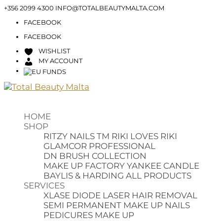
+356 2099 4300
INFO@TOTALBEAUTYMALTA.COM
FACEBOOK
FACEBOOK
WISHLIST
MY ACCOUNT
HOME
SHOP
RITZY NAILS TM
RIKI LOVES RIKI
GLAMCOR PROFESSIONAL
DN BRUSH COLLECTION
MAKE UP FACTORY
YANKEE CANDLE
BAYLIS & HARDING
ALL PRODUCTS
SERVICES
XLASE DIODE LASER HAIR REMOVAL
SEMI PERMANENT MAKE UP
NAILS
PEDICURES
MAKE UP