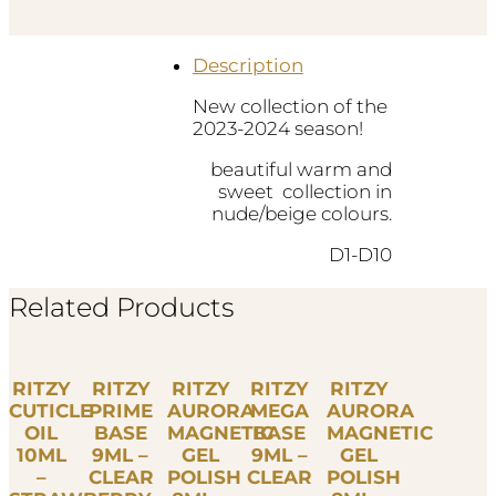
INVISIBLE
D7
quantity
Description
New collection of the
2023-2024 season!
beautiful warm and
sweet collection in
nude/beige colours.
D1-D10
Related Products
RITZY
RITZY
RITZY
RITZY
RITZY
CUTICLE
PRIME
AURORA
MEGA
AURORA
OIL
BASE
MAGNETIC
BASE
MAGNETIC
10ML
9ML –
GEL
9ML –
GEL
–
CLEAR
POLISH
CLEAR
POLISH