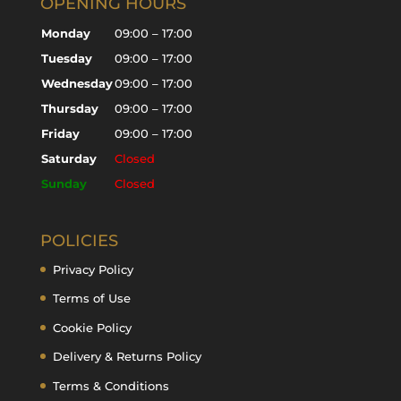
OPENING HOURS
Monday
09:00 – 17:00
Tuesday
09:00 – 17:00
Wednesday
09:00 – 17:00
Thursday
09:00 – 17:00
Friday
09:00 – 17:00
Saturday
Closed
Sunday
Closed
POLICIES
Privacy Policy
Terms of Use
Cookie Policy
Delivery & Returns Policy
Terms & Conditions