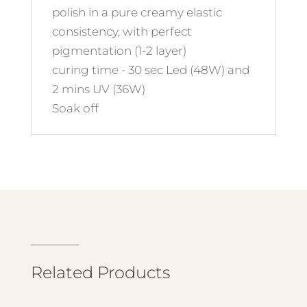
polish in a pure creamy elastic
consistency, with perfect
pigmentation (1-2 layer)
curing time - 30 sec Led (48W) and
2 mins UV (36W)
Soak off
Related Products