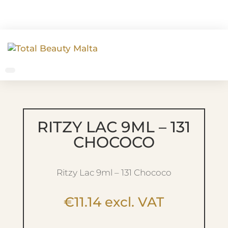
RITZY LAC 9ML – 131
CHOCOCO
Ritzy Lac 9ml – 131 Chococo
€
11.14
excl. VAT