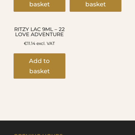
basket
basket
RITZY LAC 9ML – 22
LOVE ADVENTURE
€
11.14
excl. VAT
Add to
basket