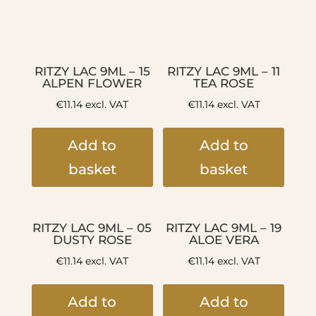
RITZY LAC 9ML – 15
RITZY LAC 9ML – 11
ALPEN FLOWER
TEA ROSE
€
11.14
excl. VAT
€
11.14
excl. VAT
Add to
Add to
basket
basket
RITZY LAC 9ML – 05
RITZY LAC 9ML – 19
DUSTY ROSE
ALOE VERA
€
11.14
excl. VAT
€
11.14
excl. VAT
Add to
Add to