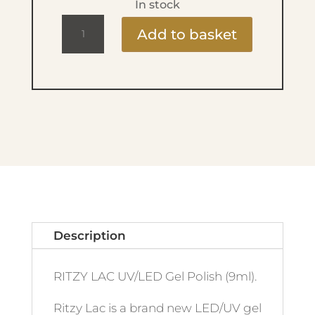
In stock
Ritzy
Add to basket
Lac
9ml
-
131
Chococo
quantity
Description
RITZY LAC UV/LED Gel Polish (9ml).
Ritzy Lac is a brand new LED/UV gel