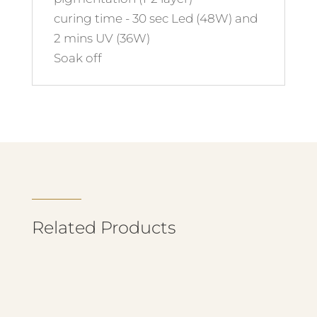
curing time - 30 sec Led (48W) and
2 mins UV (36W)
Soak off
Related Products