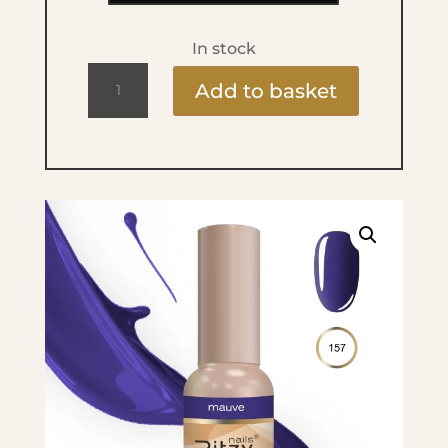
In stock
Ritzy
Add to basket
Lac
9ml
-
157
Mauve
quantity