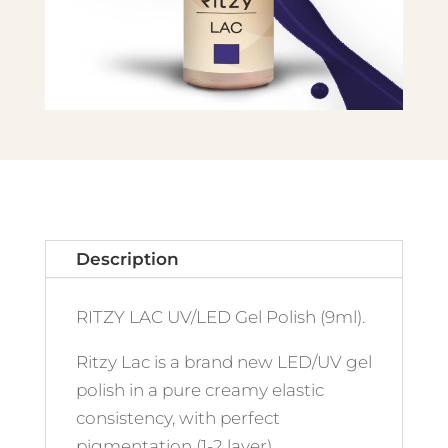
Description
RITZY LAC UV/LED Gel Polish (9ml).
Ritzy Lac is a brand new LED/UV gel
polish in a pure creamy elastic
consistency, with perfect
pigmentation (1-2 layer)