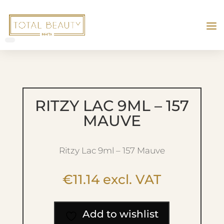
RITZY LAC 9ML – 157
MAUVE
Ritzy Lac 9ml – 157 Mauve
€
11.14
excl. VAT
Add to wishlist