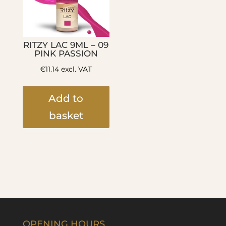
RITZY LAC 9ML – 09
PINK PASSION
€
11.14
excl. VAT
Add to
basket
OPENING HOURS