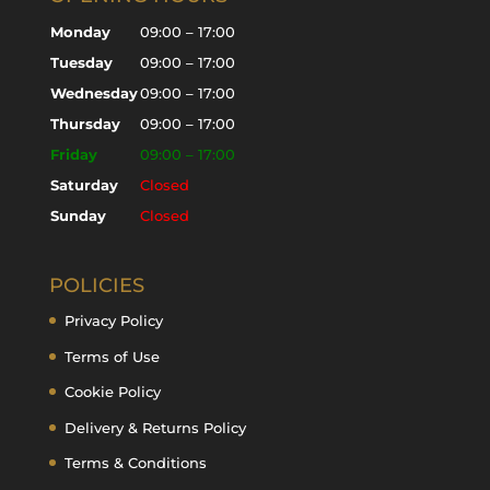
Monday
09:00 – 17:00
Tuesday
09:00 – 17:00
Wednesday
09:00 – 17:00
Thursday
09:00 – 17:00
Friday
09:00 – 17:00
Saturday
Closed
Sunday
Closed
POLICIES
Privacy Policy
Terms of Use
Cookie Policy
Delivery & Returns Policy
Terms & Conditions