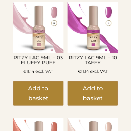
RITZY LAC 9ML – 03
RITZY LAC 9ML – 10
FLUFFY PUFF
TAFFY
€
11.14
excl. VAT
€
11.14
excl. VAT
Add to
Add to
basket
basket