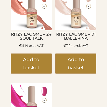
RITZY LAC 9ML – 24
RITZY LAC 9ML – 01
SOUL TALK
BALLERINA
€
11.14
excl. VAT
€
11.14
excl. VAT
Add to
Add to
basket
basket