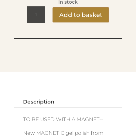
In stock
Ritzy
Add to basket
Lac
9ml
-
192
Tiger's
Eye
quantity
Description
TO BE USED WITH A MAGNET--
New MAGNETIC gel polish from