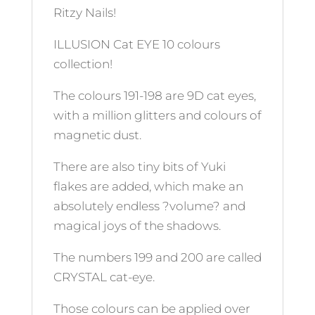
Ritzy Nails!
ILLUSION Cat EYE 10 colours
collection!
The colours 191-198 are 9D cat eyes,
with a million glitters and colours of
magnetic dust.
There are also tiny bits of Yuki
flakes are added, which make an
absolutely endless ?volume? and
magical joys of the shadows.
The numbers 199 and 200 are called
CRYSTAL cat-eye.
Those colours can be applied over