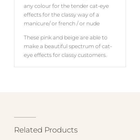
any colour for the tender cat-eye
effects for the classy way of a
manicure/ or french / or nude
These pink and beige are able to
make a beautiful spectrum of cat-
eye effects for classy customers.
Related Products