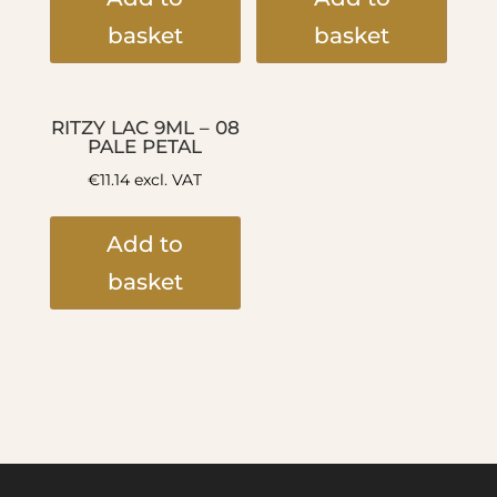
basket
basket
RITZY LAC 9ML – 08
PALE PETAL
€
11.14
excl. VAT
Add to
basket