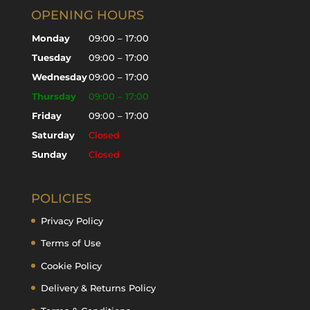
OPENING HOURS
Monday
09:00 – 17:00
Tuesday
09:00 – 17:00
Wednesday
09:00 – 17:00
Thursday
09:00 – 17:00
Friday
09:00 – 17:00
Saturday
Closed
Sunday
Closed
POLICIES
Privacy Policy
Terms of Use
Cookie Policy
Delivery & Returns Policy