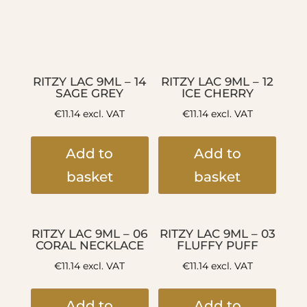
RITZY LAC 9ML – 14
RITZY LAC 9ML – 12
SAGE GREY
ICE CHERRY
€
11.14
excl. VAT
€
11.14
excl. VAT
Add to
Add to
basket
basket
RITZY LAC 9ML – 06
RITZY LAC 9ML – 03
CORAL NECKLACE
FLUFFY PUFF
€
11.14
excl. VAT
€
11.14
excl. VAT
Add to
Add to