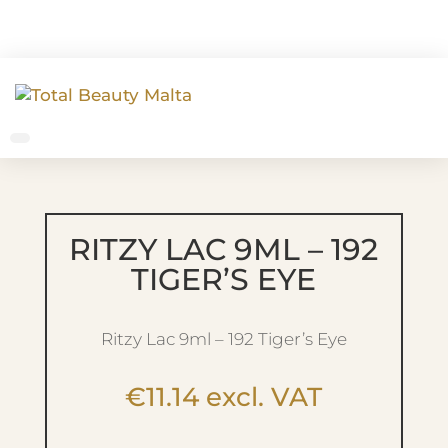
RITZY LAC 9ML – 192
TIGER’S EYE
Ritzy Lac 9ml – 192 Tiger’s Eye
€
11.14
excl. VAT