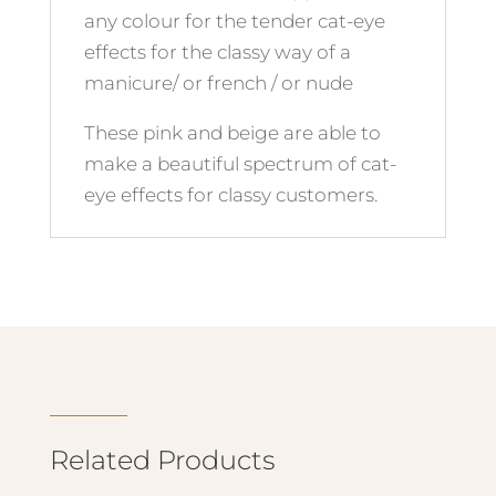
any colour for the tender cat-eye
effects for the classy way of a
manicure/ or french / or nude
These pink and beige are able to
make a beautiful spectrum of cat-
eye effects for classy customers.
Related Products