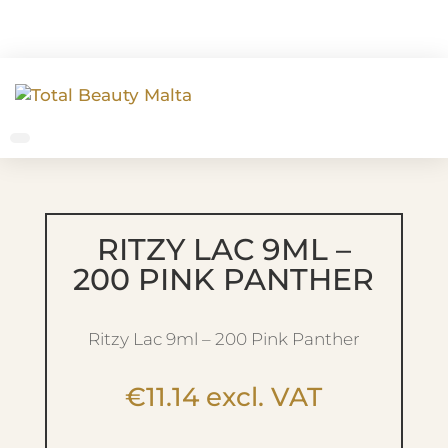
RITZY LAC 9ML –
200 PINK PANTHER
Ritzy Lac 9ml – 200 Pink Panther
€
11.14
excl. VAT