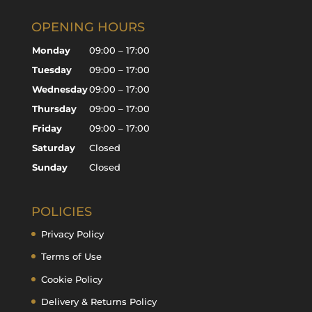
OPENING HOURS
Monday
09:00 – 17:00
Tuesday
09:00 – 17:00
Wednesday
09:00 – 17:00
Thursday
09:00 – 17:00
Friday
09:00 – 17:00
Saturday
Closed
Sunday
Closed
POLICIES
Privacy Policy
Terms of Use
Cookie Policy
Delivery & Returns Policy