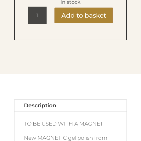
In stock
Ritzy
Add to basket
Lac
9ml
-
200
Pink
Panther
quantity
Description
TO BE USED WITH A MAGNET--
New MAGNETIC gel polish from