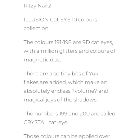
Ritzy Nails!
ILLUSION Cat EYE 10 colours
collection!
The colours 191-198 are 9D cat eyes,
with a million glitters and colours of
magnetic dust.
There are also tiny bits of Yuki
flakes are added, which make an
absolutely endless ?volume? and
magical joys of the shadows.
The numbers 199 and 200 are called
CRYSTAL cat-eye.
Those colours can be applied over