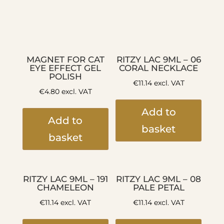
MAGNET FOR CAT
RITZY LAC 9ML – 06
EYE EFFECT GEL
CORAL NECKLACE
POLISH
€
11.14
excl. VAT
€
4.80
excl. VAT
Add to
Add to
basket
basket
RITZY LAC 9ML – 191
RITZY LAC 9ML – 08
CHAMELEON
PALE PETAL
€
11.14
excl. VAT
€
11.14
excl. VAT