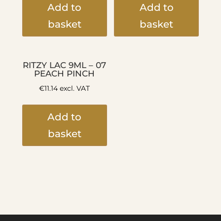
Add to
Add to
basket
basket
RITZY LAC 9ML – 07
PEACH PINCH
€
11.14
excl. VAT
Add to
basket