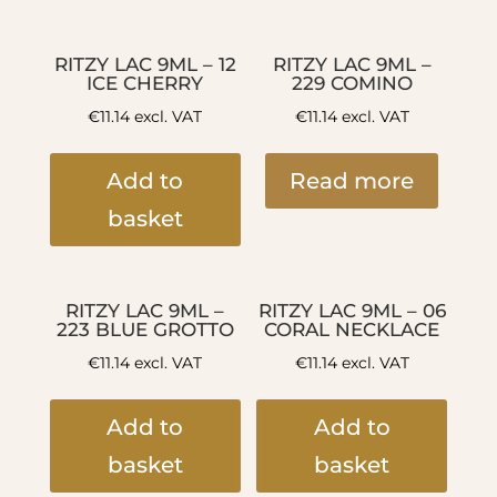
RITZY LAC 9ML – 12
RITZY LAC 9ML –
ICE CHERRY
229 COMINO
€
11.14
excl. VAT
€
11.14
excl. VAT
Add to
Read more
basket
RITZY LAC 9ML –
RITZY LAC 9ML – 06
223 BLUE GROTTO
CORAL NECKLACE
€
11.14
excl. VAT
€
11.14
excl. VAT
Add to
Add to
basket
basket