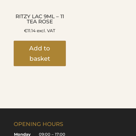
RITZY LAC 9ML – 11
TEA ROSE
€
11.14
excl. VAT
Add to
basket
OPENING HOURS
Monday
09:00 – 17:00