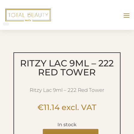
RITZY LAC 9ML – 222
RED TOWER
Ritzy Lac 9ml – 222 Red Tower
€
11.14
excl. VAT
In stock