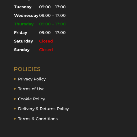
Tuesday
09:00 – 17:00
Wednesday
09:00 – 17:00
Thursday
09:00 – 17:00
Friday
09:00 – 17:00
Saturday
Closed
Sunday
Closed
POLICIES
Privacy Policy
Terms of Use
Cookie Policy
Delivery & Returns Policy
Terms & Conditions