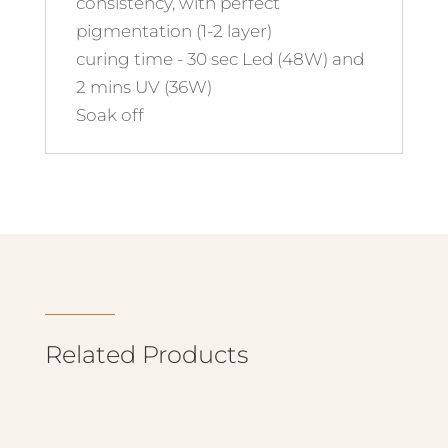
consistency, with perfect
pigmentation (1-2 layer)
curing time - 30 sec Led (48W) and
2 mins UV (36W)
Soak off
Related Products