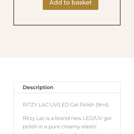
Add to basket
Ritzy
Lac
9ml
-
222
Red
Tower
quantity
Description
RITZY LAC UV/LED Gel Polish (9ml).
Ritzy Lac is a brand new LED/UV gel
polish in a pure creamy elastic