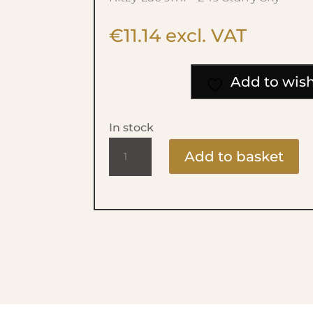
€
11.14
excl. VAT
Add to wish
In stock
Ritzy
Add to basket
Lac
9ml
-
249
Starry
Sky
quantity