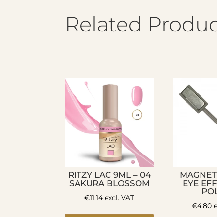
Related Produc
RITZY LAC 9ML – 04
MAGNET
SAKURA BLOSSOM
EYE EF
PO
€
11.14
excl. VAT
€
4.80
e