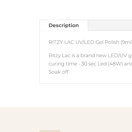
Description
RITZY LAC UV/LED Gel Polish (9ml)
Ritzy Lac is a brand new LED/UV ge
curing time - 30 sec Led (48W) an
Soak off