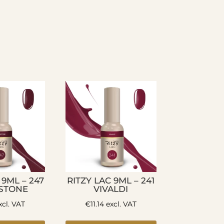
 9ML – 247
RITZY LAC 9ML – 241
STONE
VIVALDI
cl. VAT
€
11.14
excl. VAT