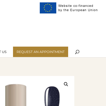
ist
My Account
 US
REQUEST AN APPOINTMENT