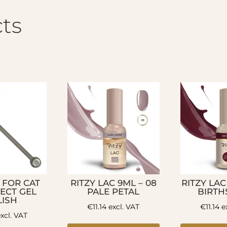
ts
 FOR CAT
RITZY LAC 9ML – 08
RITZY LAC
FECT GEL
PALE PETAL
BIRTH
LISH
€
11.14
excl. VAT
€
11.14
ex
xcl. VAT