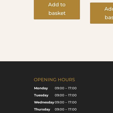
Add to
Ad
basket
ba
OPENING HOURS
Monday
09:00 – 17:00
Tuesday
09:00 – 17:00
Wednesday
09:00 – 17:00
Thursday
09:00 – 17:00