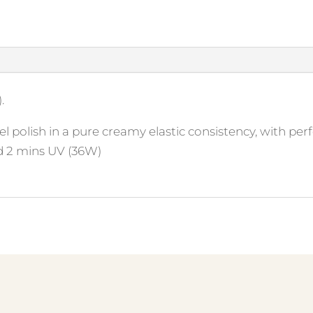
.
l polish in a pure creamy elastic consistency, with perf
d 2 mins UV (36W)