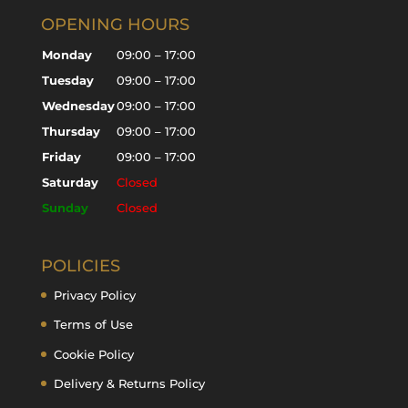
OPENING HOURS
Monday
09:00 – 17:00
Tuesday
09:00 – 17:00
Wednesday
09:00 – 17:00
Thursday
09:00 – 17:00
Friday
09:00 – 17:00
Saturday
Closed
Sunday
Closed
POLICIES
Privacy Policy
Terms of Use
Cookie Policy
Delivery & Returns Policy