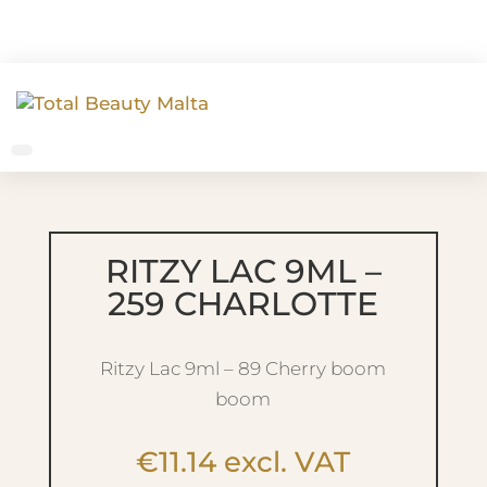
RITZY LAC 9ML –
259 CHARLOTTE
Ritzy Lac 9ml – 89 Cherry boom
boom
€
11.14
excl. VAT