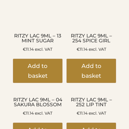
RITZY LAC 9ML – 13
RITZY LAC 9ML –
MINT SUGAR
254 SPICE GIRL
€
11.14
excl. VAT
€
11.14
excl. VAT
Add to
Add to
basket
basket
RITZY LAC 9ML – 04
RITZY LAC 9ML –
SAKURA BLOSSOM
252 LIP TINT
€
11.14
excl. VAT
€
11.14
excl. VAT