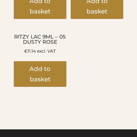
Add to
Add to
basket
basket
RITZY LAC 9ML – 05
DUSTY ROSE
€
11.14
excl. VAT
Add to
basket