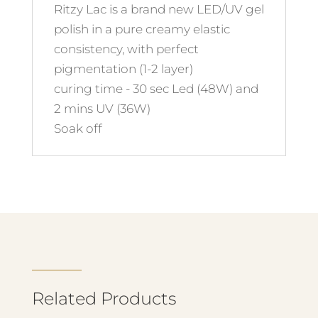
Ritzy Lac is a brand new LED/UV gel
polish in a pure creamy elastic
consistency, with perfect
pigmentation (1-2 layer)
curing time - 30 sec Led (48W) and
2 mins UV (36W)
Soak off
Related Products