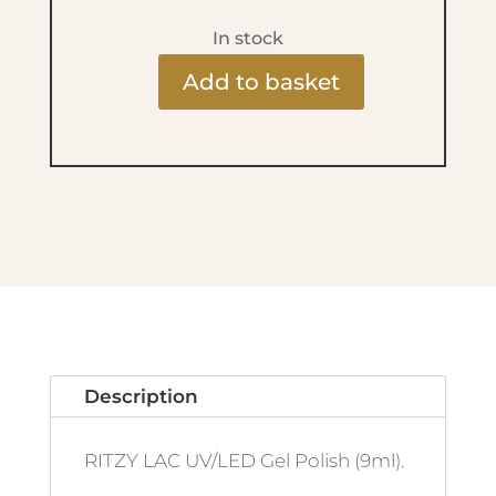
In stock
Add to basket
Ritzy
Lac
9ml
-
259
Charlotte
quantity
Description
RITZY LAC UV/LED Gel Polish (9ml).