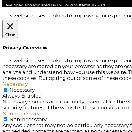
Developed and Powered By
D-Cloud Systems
® - 2020
This website uses cookies to improve your experience
Close
Privacy Overview
This website uses cookies to improve your experienc
necessary are stored on your browser as they are esse
analyze and understand how you use this website. Th
these cookies. But opting out of some of these cook
Necessary
Necessary
Always Enabled
Necessary cookies are absolutely essential for the w
security features of the website. These cookies do n
Non-necessary
Non-necessary
Any cookies that may not be particularly necessary fo
embedded contents are termed as non-necessary cook