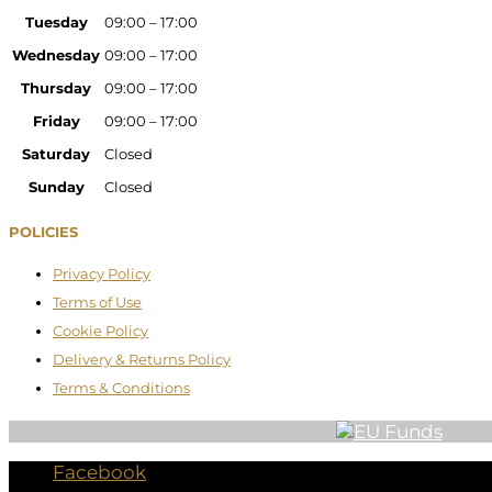
Tuesday
09:00 – 17:00
Wednesday
09:00 – 17:00
Thursday
09:00 – 17:00
Friday
09:00 – 17:00
Saturday
Closed
Sunday
Closed
POLICIES
Privacy Policy
Terms of Use
Cookie Policy
Delivery & Returns Policy
Terms & Conditions
Facebook