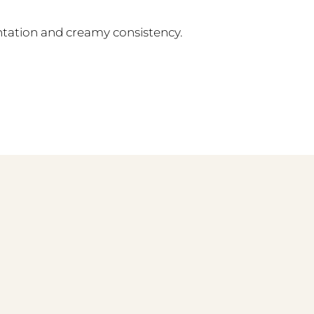
entation and creamy consistency.