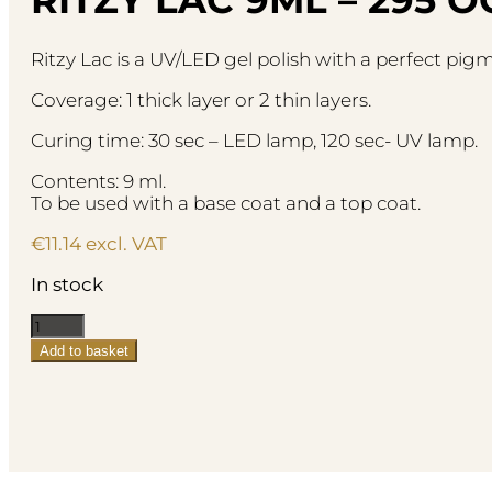
Ritzy Lac is a UV/LED gel polish with a perfect pi
Coverage: 1 thick layer or 2 thin layers.
Curing time: 30 sec – LED lamp, 120 sec- UV lamp.
Contents: 9 ml.
To be used with a base coat and a top coat.
€
11.14
excl. VAT
In stock
Ritzy
Lac
Add to basket
9ml
-
295
Ochre
quantity