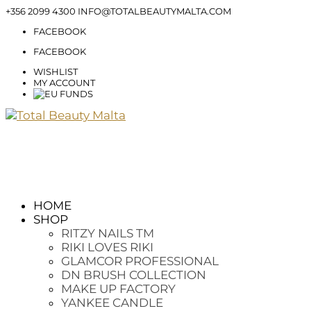
+356 2099 4300
INFO@TOTALBEAUTYMALTA.COM
FACEBOOK
FACEBOOK
WISHLIST
MY ACCOUNT
HOME
SHOP
RITZY NAILS TM
RIKI LOVES RIKI
GLAMCOR PROFESSIONAL
DN BRUSH COLLECTION
MAKE UP FACTORY
YANKEE CANDLE