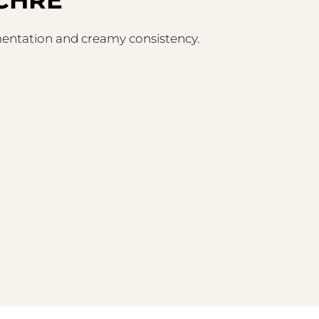
gmentation and creamy consistency.