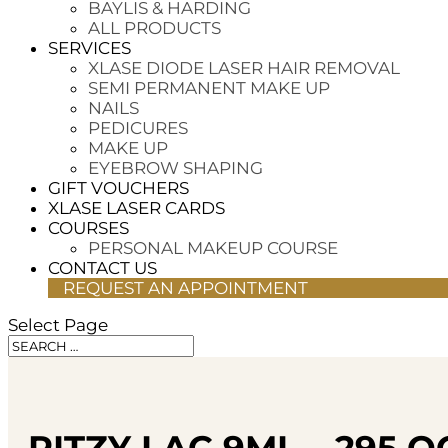
BAYLIS & HARDING
ALL PRODUCTS
SERVICES
XLASE DIODE LASER HAIR REMOVAL
SEMI PERMANENT MAKE UP
NAILS
PEDICURES
MAKE UP
EYEBROW SHAPING
GIFT VOUCHERS
XLASE LASER CARDS
COURSES
PERSONAL MAKEUP COURSE
CONTACT US
REQUEST AN APPOINTMENT
Select Page
RITZY LAC 9ML – 295 