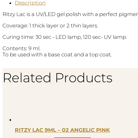
Description
Ritzy Lac is a UV/LED gel polish with a perfect pigm
Coverage: 1 thick layer or 2 thin layers.
Curing time: 30 sec - LED lamp, 120 sec- UV lamp.
Contents: 9 ml.
To be used with a base coat and a top coat.
Related Products
RITZY LAC 9ML – 02 ANGELIC PINK