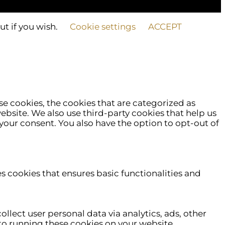
ut if you wish.
Cookie settings
ACCEPT
e cookies, the cookies that are categorized as
website. We also use third-party cookies that help us
your consent. You also have the option to opt-out of
es cookies that ensures basic functionalities and
ollect user personal data via analytics, ads, other
o running these cookies on your website.