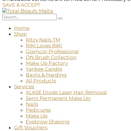
SAVE & ACCEPT
Home
Shop
Ritzy Nails TM
RIKI Loves RIKI
Glamcor Professional
DN Brush Collection
Make Up Factory
Yankee Candle
Baylis & Harding
All Products
Services
XLASE Diode Laser Hair Removal
Semi Permanent Make Up
Nails
Pedicures
Make Up
Eyebrow Shaping
Gift Vouchers