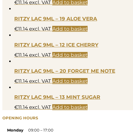
€
11.14
excl. VAT
Add to basket
RITZY LAC 9ML – 19 ALOE VERA
€
11.14
excl. VAT
Add to basket
RITZY LAC 9ML – 12 ICE CHERRY
€
11.14
excl. VAT
Add to basket
RITZY LAC 9ML – 20 FORGET ME NOTE
€
11.14
excl. VAT
Add to basket
RITZY LAC 9ML – 13 MINT SUGAR
€
11.14
excl. VAT
Add to basket
OPENING HOURS
Monday
09:00 – 17:00