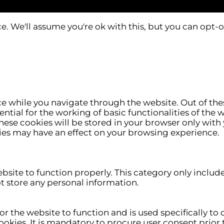
. We'll assume you're ok with this, but you can opt-o
e while you navigate through the website. Out of thes
ntial for the working of basic functionalities of the 
ese cookies will be stored in your browser only with 
ies may have an effect on your browsing experience.
ebsite to function properly. This category only includ
ot store any personal information.
r the website to function and is used specifically to c
ies. It is mandatory to procure user consent prior t