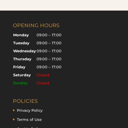
OPENING HOURS
Monday
09:00 – 17:00
Tuesday
09:00 – 17:00
Wednesday
09:00 – 17:00
Thursday
09:00 – 17:00
Friday
09:00 – 17:00
Saturday
Closed
Sunday
Closed
POLICIES
Privacy Policy
Terms of Use