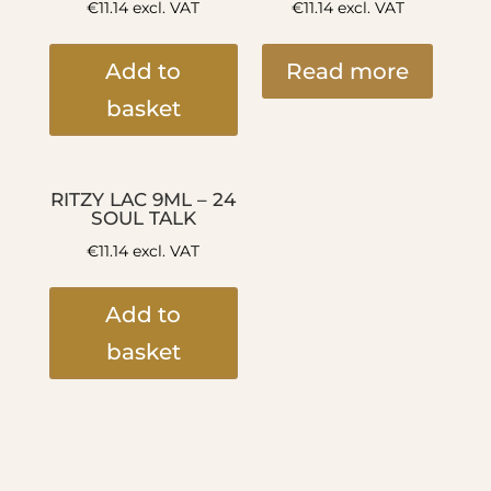
€
11.14
excl. VAT
€
11.14
excl. VAT
Add to
Read more
basket
RITZY LAC 9ML – 24
SOUL TALK
€
11.14
excl. VAT
Add to
basket