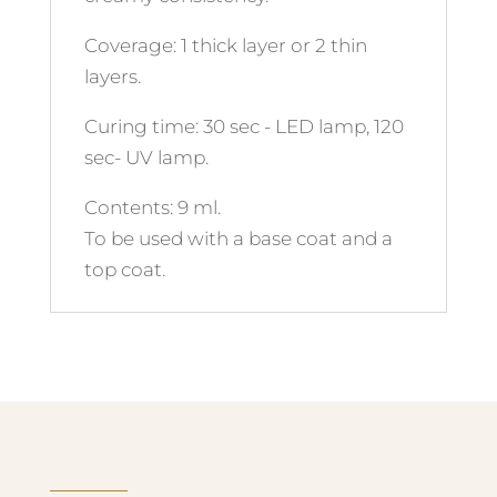
Coverage: 1 thick layer or 2 thin
layers.
Curing time: 30 sec - LED lamp, 120
sec- UV lamp.
Contents: 9 ml.
To be used with a base coat and a
top coat.