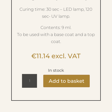
Curing time: 30 sec – LED lamp, 120
sec- UV lamp.
Contents: 9 ml.
To be used with a base coat and a top
coat.
€
11.14
excl. VAT
In stock
Ritzy
Add to basket
Lac
9ml
-
299