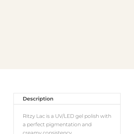
Panna
Cotta
quantity
Description
Ritzy Lac is a UV/LED gel polish with
a perfect pigmentation and
creamy consistency.