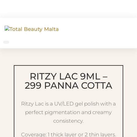
RITZY LAC 9ML –
299 PANNA COTTA
Ritzy Lac is a UV/LED gel polish with a
perfect pigmentation and creamy
consistency.
Coverage: 1 thick layer or 2 thin layers.