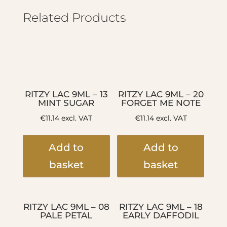
Related Products
RITZY LAC 9ML – 13
RITZY LAC 9ML – 20
MINT SUGAR
FORGET ME NOTE
€
11.14
excl. VAT
€
11.14
excl. VAT
Add to
Add to
basket
basket
RITZY LAC 9ML – 08
RITZY LAC 9ML – 18
PALE PETAL
EARLY DAFFODIL