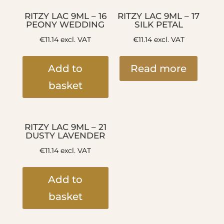
RITZY LAC 9ML – 16
RITZY LAC 9ML – 17
PEONY WEDDING
SILK PETAL
€
11.14
excl. VAT
€
11.14
excl. VAT
Add to
Read more
basket
RITZY LAC 9ML – 21
DUSTY LAVENDER
€
11.14
excl. VAT
Add to
basket