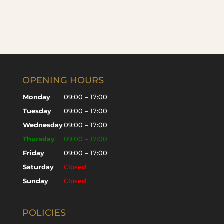
OPENING HOURS
Monday
09:00 – 17:00
Tuesday
09:00 – 17:00
Wednesday
09:00 – 17:00
Thursday
09:00 – 17:00
Friday
09:00 – 17:00
Saturday
Closed
Sunday
Closed
POLICIES