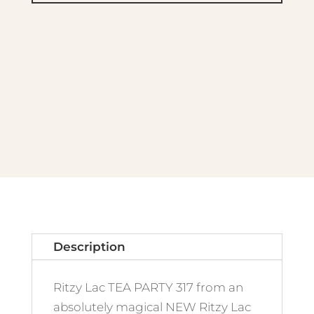
317
Tea
Party
quantity
Description
Ritzy Lac TEA PARTY 317 from an
absolutely magical NEW Ritzy Lac