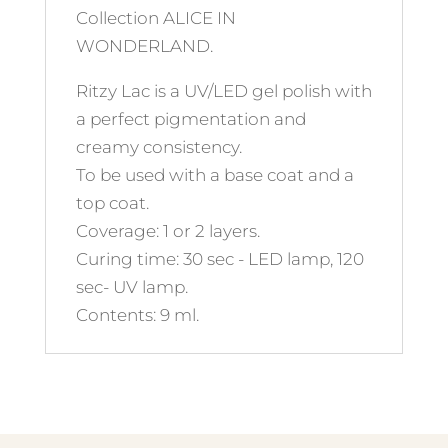
Collection ALICE IN
WONDERLAND.
Ritzy Lac is a UV/LED gel polish with
a perfect pigmentation and
creamy consistency.
To be used with a base coat and a
top coat.
Coverage: 1 or 2 layers.
Curing time: 30 sec - LED lamp, 120
sec- UV lamp.
Contents: 9 ml.