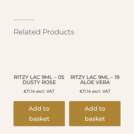
Related Products
RITZY LAC 9ML – 05
RITZY LAC 9ML – 19
DUSTY ROSE
ALOE VERA
€
11.14
excl. VAT
€
11.14
excl. VAT
Add to
Add to
basket
basket