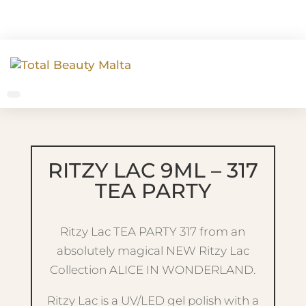
RITZY LAC 9ML – 317
TEA PARTY
Ritzy Lac TEA PARTY 317 from an
absolutely magical NEW Ritzy Lac
Collection ALICE IN WONDERLAND.
Ritzy Lac is a UV/LED gel polish with a