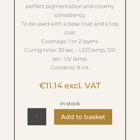
perfect pigmentation and creamy
consistency.
To be used with a base coat and a top
coat.
Coverage: 1 or 2 layers.
Curing time: 30 sec – LED lamp, 120
sec- UV lamp.
Contents: 9 ml.
€
11.14
excl. VAT
In stock
Ritzy
Add to basket
Lac
9ml
-