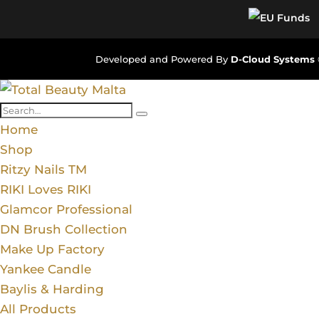
Developed and Powered By
D-Cloud Systems
Home
Shop
Ritzy Nails TM
RIKI Loves RIKI
Glamcor Professional
DN Brush Collection
Make Up Factory
Yankee Candle
Baylis & Harding
All Products