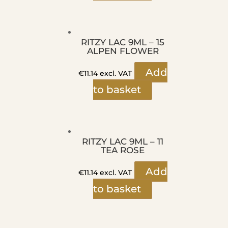
RITZY LAC 9ML – 15
ALPEN FLOWER
Add
€
11.14
excl. VAT
to basket
RITZY LAC 9ML – 11
TEA ROSE
Add
€
11.14
excl. VAT
to basket