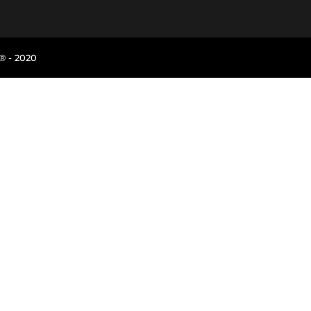
® - 2020