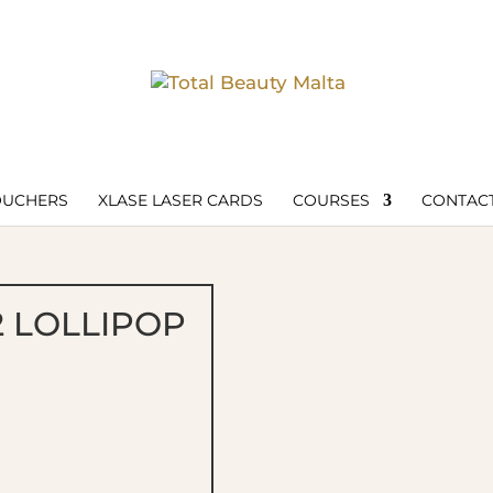
OUCHERS
XLASE LASER CARDS
COURSES
CONTACT
2 LOLLIPOP