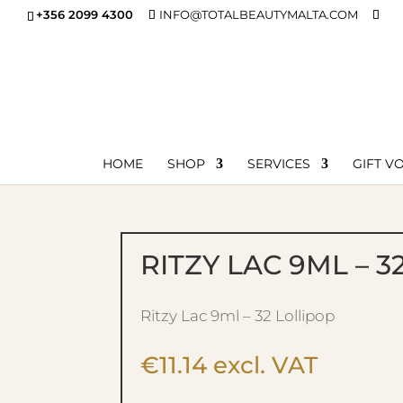
+356 2099 4300
INFO@TOTALBEAUTYMALTA.COM
HOME
SHOP
SERVICES
GIFT V
RITZY LAC 9ML – 3
Ritzy Lac 9ml – 32 Lollipop
€
11.14
excl. VAT