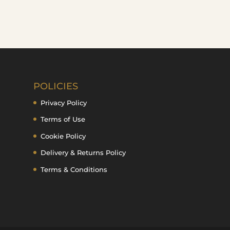
POLICIES
Privacy Policy
Terms of Use
Cookie Policy
Delivery & Returns Policy
Terms & Conditions