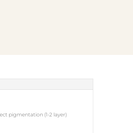
ect pigmentation (1-2 layer)