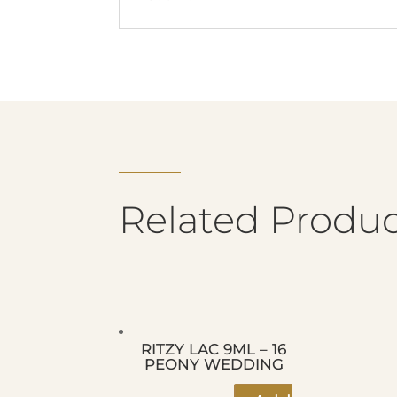
Related Produc
RITZY LAC 9ML – 16
PEONY WEDDING