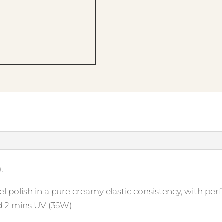
.
l polish in a pure creamy elastic consistency, with perf
d 2 mins UV (36W)