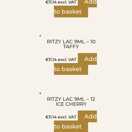
Add
€
11.14
excl. VAT
to basket
RITZY LAC 9ML – 10
TAFFY
Add
€
11.14
excl. VAT
to basket
RITZY LAC 9ML – 12
ICE CHERRY
Add
€
11.14
excl. VAT
to basket