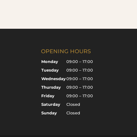
OPENING HOURS
Monday
09:00 – 17:00
Tuesday
09:00 – 17:00
Wednesday
09:00 – 17:00
Thursday
09:00 – 17:00
Friday
09:00 – 17:00
Saturday
Closed
Sunday
Closed