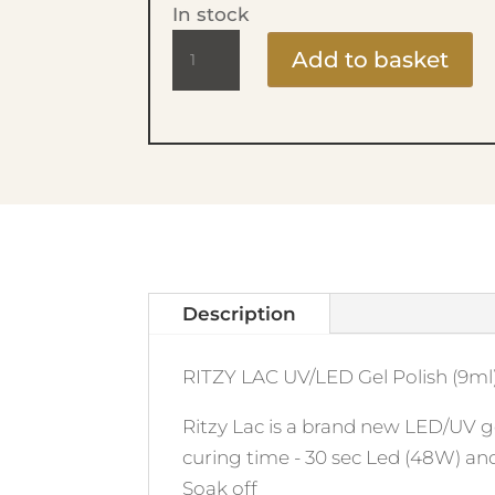
In stock
Ritzy
Add to basket
Lac
9ml
-
32
Lollipop
quantity
Description
RITZY LAC UV/LED Gel Polish (9ml)
Ritzy Lac is a brand new LED/UV ge
curing time - 30 sec Led (48W) an
Soak off