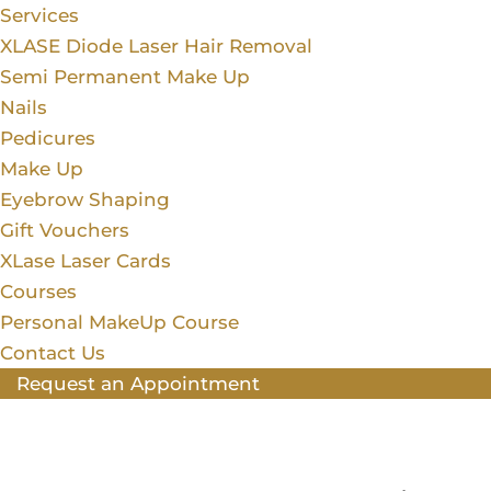
Services
XLASE Diode Laser Hair Removal
Semi Permanent Make Up
Nails
Pedicures
Make Up
Eyebrow Shaping
Gift Vouchers
XLase Laser Cards
Courses
Personal MakeUp Course
Contact Us
Request an Appointment