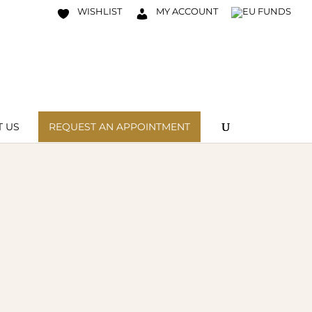
WISHLIST
MY ACCOUNT
 US
REQUEST AN APPOINTMENT