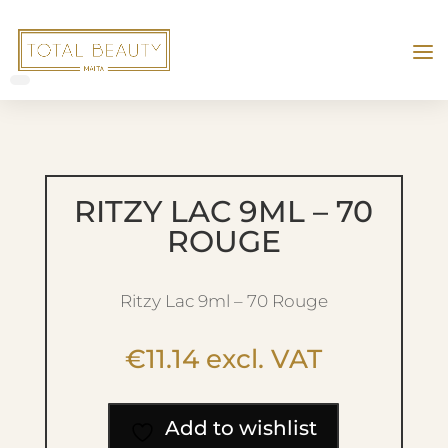
RITZY LAC 9ML – 70
ROUGE
Ritzy Lac 9ml – 70 Rouge
€
11.14
excl. VAT
Add to wishlist