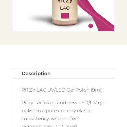
Description
RITZY LAC UV/LED Gel Polish (9ml).
Ritzy Lac is a brand new LED/UV gel
polish in a pure creamy elastic
consistency, with perfect
pigmentation (1-2 layer)