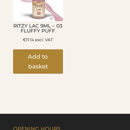
RITZY LAC 9ML – 03
FLUFFY PUFF
€
11.14
excl. VAT
Add to
basket
OPENING HOURS