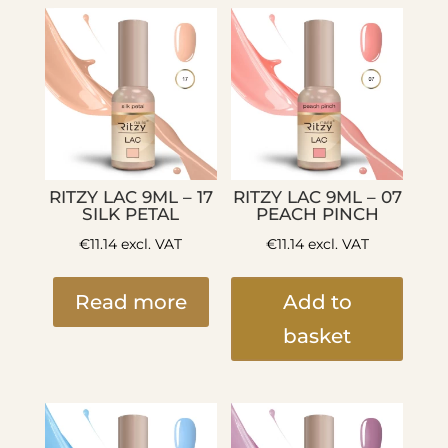
RITZY LAC 9ML – 17
RITZY LAC 9ML – 07
SILK PETAL
PEACH PINCH
€
11.14
excl. VAT
€
11.14
excl. VAT
Read more
Add to
basket