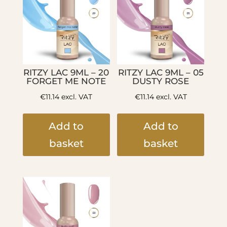
RITZY LAC 9ML – 20
RITZY LAC 9ML – 05
FORGET ME NOTE
DUSTY ROSE
€
11.14
excl. VAT
€
11.14
excl. VAT
Add to
Add to
basket
basket