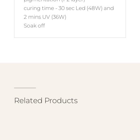
curing time - 30 sec Led (48W) and
2 mins UV (36W)
Soak off
Related Products