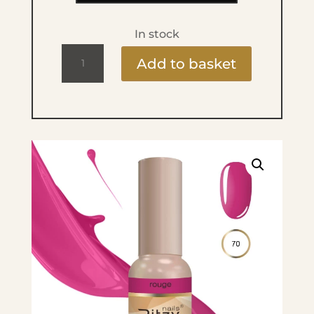
In stock
Ritzy
Add to basket
Lac
9ml
-
70
Rouge
quantity