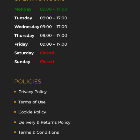
Monday
09:00 – 17:00
Tuesday
09:00 – 17:00
Wednesday
09:00 – 17:00
Thursday
09:00 – 17:00
Friday
09:00 – 17:00
Saturday
Closed
Sunday
Closed
POLICIES
Privacy Policy
Terms of Use
Cookie Policy
Delivery & Returns Policy
Terms & Conditions