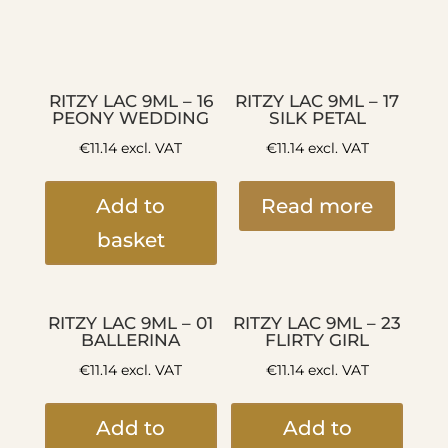
RITZY LAC 9ML – 16
RITZY LAC 9ML – 17
PEONY WEDDING
SILK PETAL
€
11.14
excl. VAT
€
11.14
excl. VAT
Add to
Read more
basket
RITZY LAC 9ML – 01
RITZY LAC 9ML – 23
BALLERINA
FLIRTY GIRL
€
11.14
excl. VAT
€
11.14
excl. VAT
Add to
Add to