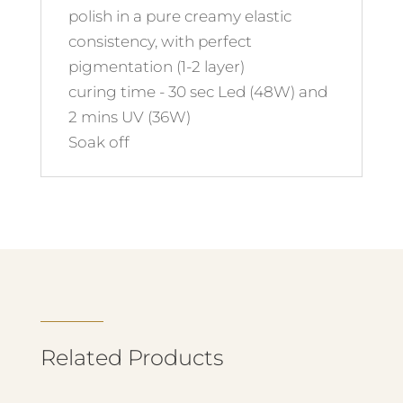
polish in a pure creamy elastic
consistency, with perfect
pigmentation (1-2 layer)
curing time - 30 sec Led (48W) and
2 mins UV (36W)
Soak off
Related Products