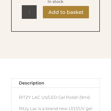
In stock
Ritzy
Add to basket
Lac
9ml
-
91
French
Kiss
quantity
Description
RITZY LAC UV/LED Gel Polish (9ml).
Ritzy Lac is a brand new LED/UV gel