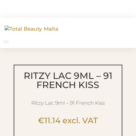
RITZY LAC 9ML – 91
FRENCH KISS
Ritzy Lac 9ml – 91 French Kiss
€
11.14
excl. VAT