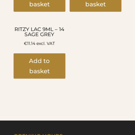
basket
basket
RITZY LAC 9ML – 14
SAGE GREY
€
11.14
excl. VAT
Add to
basket