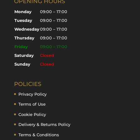
OPENING HOURS
Monday
09:00 – 17:00
Tuesday
09:00 – 17:00
Wednesday
09:00 – 17:00
Thursday
09:00 – 17:00
Friday
09:00 – 17:00
Saturday
Closed
Sunday
Closed
POLICIES
Privacy Policy
Terms of Use
Cookie Policy
Delivery & Returns Policy
Terms & Conditions