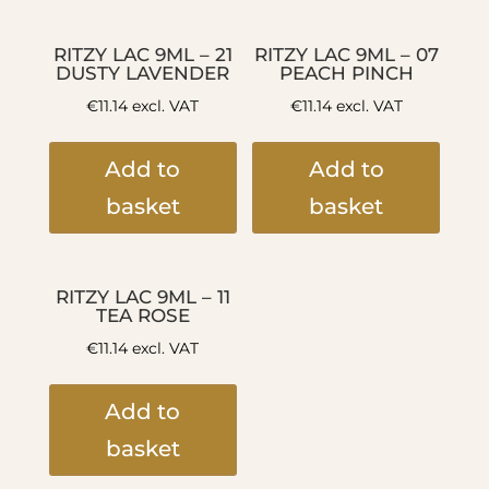
RITZY LAC 9ML – 21
RITZY LAC 9ML – 07
DUSTY LAVENDER
PEACH PINCH
€
11.14
excl. VAT
€
11.14
excl. VAT
Add to
Add to
basket
basket
RITZY LAC 9ML – 11
TEA ROSE
€
11.14
excl. VAT
Add to
basket