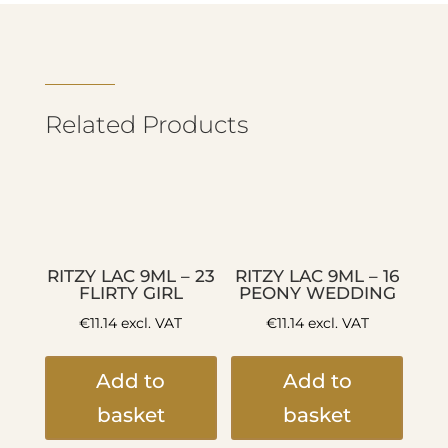
Related Products
RITZY LAC 9ML – 23
RITZY LAC 9ML – 16
FLIRTY GIRL
PEONY WEDDING
€
11.14
excl. VAT
€
11.14
excl. VAT
Add to
Add to
basket
basket