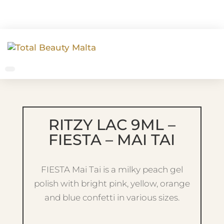
RITZY LAC 9ML –
FIESTA – MAI TAI
FIESTA Mai Tai is a milky peach gel
polish with bright pink, yellow, orange
and blue confetti in various sizes.