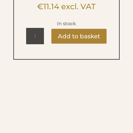
€
11.14
excl. VAT
In stock
Ritzy
Add to basket
Lac
9ml
-
Fiesta
-
Mai
Tai
quantity