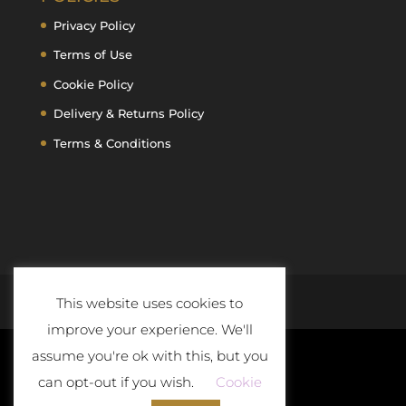
Privacy Policy
Terms of Use
Cookie Policy
Delivery & Returns Policy
Terms & Conditions
This website uses cookies to
improve your experience. We'll
assume you're ok with this, but you
can opt-out if you wish.
Cookie