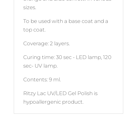
sizes.
To be used with a base coat and a
top coat.
Coverage: 2 layers.
Curing time: 30 sec - LED lamp, 120
sec- UV lamp.
Contents: 9 ml.
Ritzy Lac UV/LED Gel Polish is
hypoallergenic product.