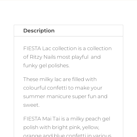
Description
FIESTA Lac collection is a collection
of Ritzy Nails most playful and
funky gel polishes.
These milky lac are filled with
colourful confetti to make your
summer manicure super fun and
sweet.
FIESTA Mai Tai is a milky peach gel
polish with bright pink, yellow,
orange and blue confetti in various