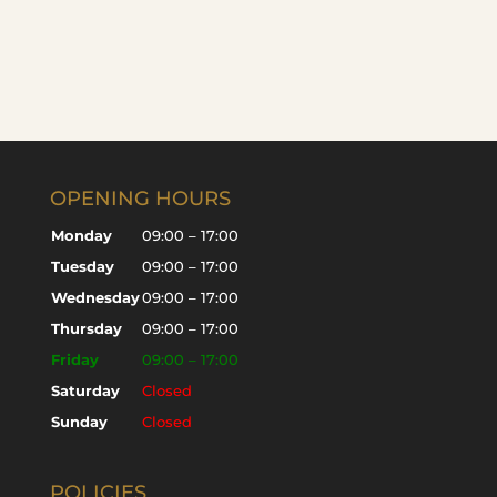
OPENING HOURS
Monday
09:00 – 17:00
Tuesday
09:00 – 17:00
Wednesday
09:00 – 17:00
Thursday
09:00 – 17:00
Friday
09:00 – 17:00
Saturday
Closed
Sunday
Closed
POLICIES