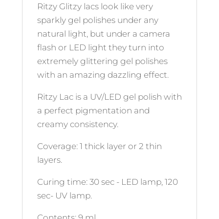
Ritzy Glitzy lacs look like very
sparkly gel polishes under any
natural light, but under a camera
flash or LED light they turn into
extremely glittering gel polishes
with an amazing dazzling effect.
Ritzy Lac is a UV/LED gel polish with
a perfect pigmentation and
creamy consistency.
Coverage: 1 thick layer or 2 thin
layers.
Curing time: 30 sec - LED lamp, 120
sec- UV lamp.
Contents: 9 ml.