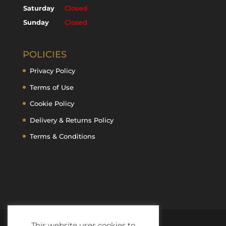
Saturday
Closed
Sunday
Closed
POLICIES
Privacy Policy
Terms of Use
Cookie Policy
Delivery & Returns Policy
Terms & Conditions
This website uses cookies to