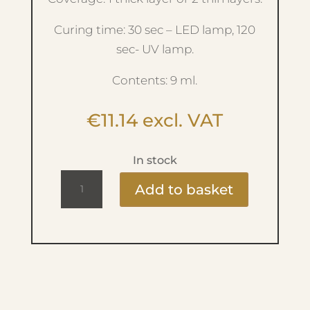
Curing time: 30 sec – LED lamp, 120
sec- UV lamp.
Contents: 9 ml.
€
11.14
excl. VAT
In stock
Ritzy
Add to basket
Lac
9ml
-
Glitzy
-
Ivy