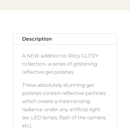
Description
A NEW addition to Ritzy GLITZY
collection- a series of glistening
reflective gel polishes.
These absolutely stunning gel
polishes contain reflective particles
which create a mesmerising
radiance under any artificial light
(ex. LED lamps, flash of the camera,
etc).