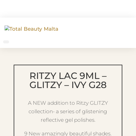
RITZY LAC 9ML –
GLITZY – IVY G28
A NEW addition to Ritzy GLITZY
collection- a series of glistening
reflective gel polishes.
9 New amazingly beautiful shades.