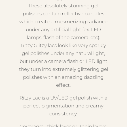
These absolutely stunning gel
polishes contain reflective particles
which create a mesmerizing radiance
under any artificial light (ex. LED
lamps, flash of the camera, etc).
Ritzy Glitzy lacs look like very sparkly
gel polishes under any natural light,
but under a camera flash or LED light
they turn into extremely glittering gel
polishes with an amazing dazzling
effect.
Ritzy Lac is a UV/LED gel polish with a
perfect pigmentation and creamy
consistency.
Coverage: 1 thick layer or 2 thin layers.