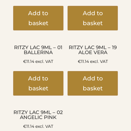
Add to
Add to
basket
basket
RITZY LAC 9ML – 01
RITZY LAC 9ML – 19
BALLERINA
ALOE VERA
€
11.14
excl. VAT
€
11.14
excl. VAT
Add to
Add to
basket
basket
RITZY LAC 9ML – 02
ANGELIC PINK
€
11.14
excl. VAT