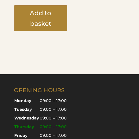
Add to
basket
OPENING HOURS
Monday
09:00 – 17:00
Tuesday
09:00 – 17:00
Wednesday
09:00 – 17:00
Thursday
09:00 – 17:00
Friday
09:00 – 17:00