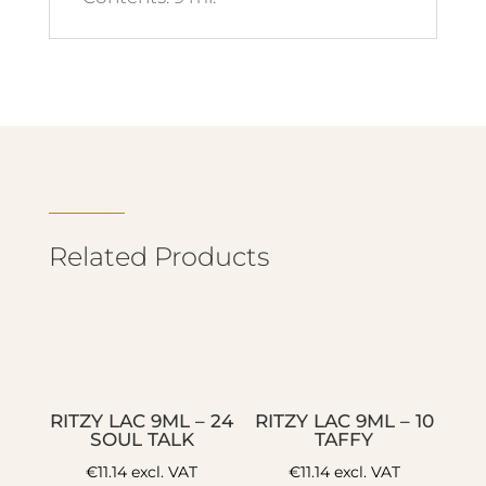
Related Products
RITZY LAC 9ML – 24
RITZY LAC 9ML – 10
SOUL TALK
TAFFY
€
11.14
excl. VAT
€
11.14
excl. VAT