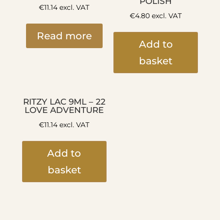
POLISH
€
11.14
excl. VAT
€
4.80
excl. VAT
Read more
Add to
basket
RITZY LAC 9ML – 22
LOVE ADVENTURE
€
11.14
excl. VAT
Add to
basket