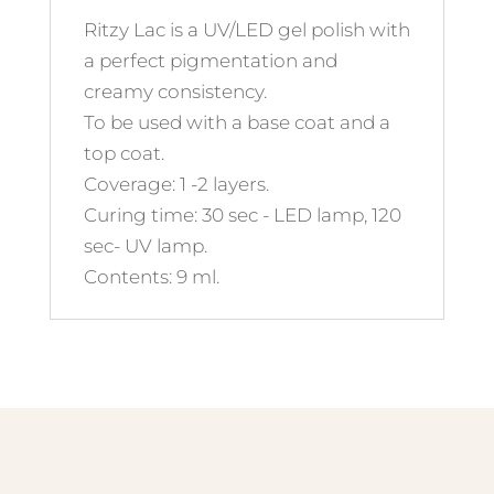
Ritzy Lac is a UV/LED gel polish with
a perfect pigmentation and
creamy consistency.
To be used with a base coat and a
top coat.
Coverage: 1 -2 layers.
Curing time: 30 sec - LED lamp, 120
sec- UV lamp.
Contents: 9 ml.