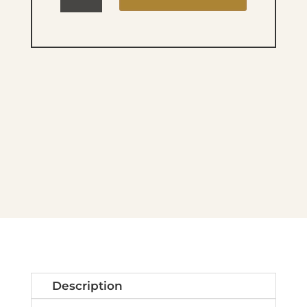
Lac
DREAMLAND
480
quantity
Description