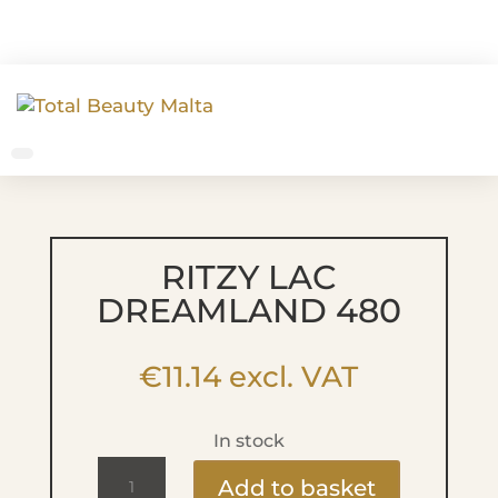
RITZY LAC
DREAMLAND 480
€
11.14
excl. VAT
In stock
Ritzy
Add to basket