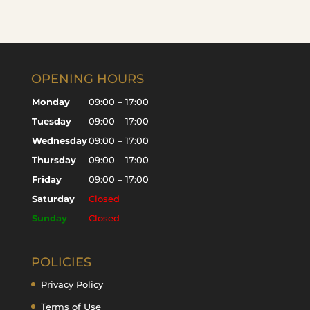
OPENING HOURS
Monday
09:00 – 17:00
Tuesday
09:00 – 17:00
Wednesday
09:00 – 17:00
Thursday
09:00 – 17:00
Friday
09:00 – 17:00
Saturday
Closed
Sunday
Closed
POLICIES
Privacy Policy
Terms of Use