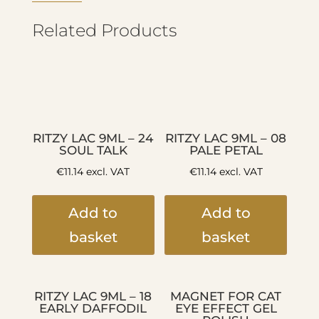
Related Products
RITZY LAC 9ML – 24
RITZY LAC 9ML – 08
SOUL TALK
PALE PETAL
€
11.14
excl. VAT
€
11.14
excl. VAT
Add to
Add to
basket
basket
RITZY LAC 9ML – 18
MAGNET FOR CAT
EARLY DAFFODIL
EYE EFFECT GEL