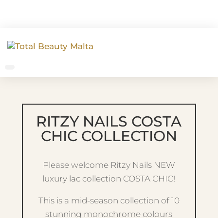
RITZY NAILS COSTA
CHIC COLLECTION
Please welcome Ritzy Nails NEW
luxury lac collection COSTA CHIC!
This is a mid-season collection of 10
stunning monochrome colours