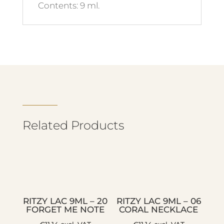
Contents: 9 ml.
Related Products
RITZY LAC 9ML – 20
RITZY LAC 9ML – 06
FORGET ME NOTE
CORAL NECKLACE