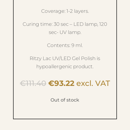
Coverage: 1-2 layers.
Curing time: 30 sec – LED lamp, 120
sec- UV lamp.
Contents: 9 ml.
Ritzy Lac UV/LED Gel Polish is
hypoallergenic product.
Original
Current
€
111.40
€
93.22
excl. VAT
price
price
was:
is:
Out of stock
€111.40.
€93.22.