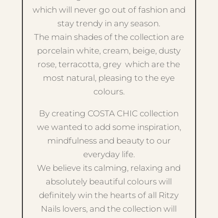
which will never go out of fashion and
stay trendy in any season.
The main shades of the collection are
porcelain white, cream, beige, dusty
rose, terracotta, grey which are the
most natural, pleasing to the eye
colours.
By creating COSTA CHIC collection
we wanted to add some inspiration,
mindfulness and beauty to our
everyday life.
We believe its calming, relaxing and
absolutely beautiful colours will
definitely win the hearts of all Ritzy
Nails lovers, and the collection will