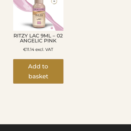
RITZY LAC 9ML – 02
ANGELIC PINK
€
11.14
excl. VAT
Add to
basket