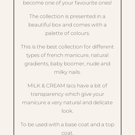
become one of your favourite ones!
The collection is presented in a
beautiful box and comes with a
palette of colours.
This is the best collection for different
types of french manicure, natural
gradients, baby boomer, nude and
milky nails.
MILK & CREAM lacs have a bit of
transparency which give your
manicure a very natural and delicate
look.
To be used with a base coat and a top
coat.