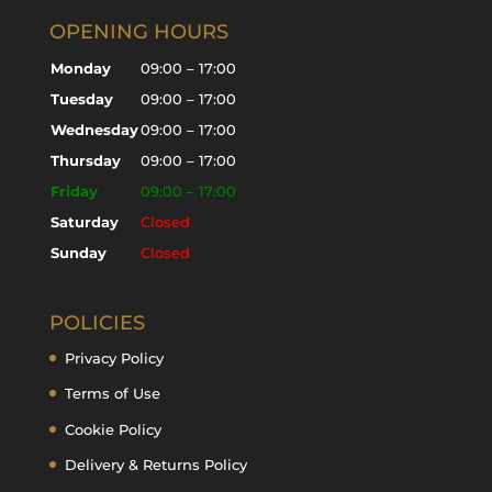
OPENING HOURS
Monday
09:00 – 17:00
Tuesday
09:00 – 17:00
Wednesday
09:00 – 17:00
Thursday
09:00 – 17:00
Friday
09:00 – 17:00
Saturday
Closed
Sunday
Closed
POLICIES
Privacy Policy
Terms of Use
Cookie Policy
Delivery & Returns Policy