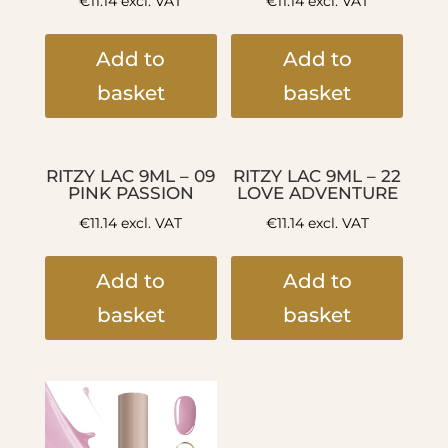
€
11.14
excl. VAT
€
11.14
excl. VAT
Add to
Add to
basket
basket
RITZY LAC 9ML – 09
RITZY LAC 9ML – 22
PINK PASSION
LOVE ADVENTURE
€
11.14
excl. VAT
€
11.14
excl. VAT
Add to
Add to
basket
basket