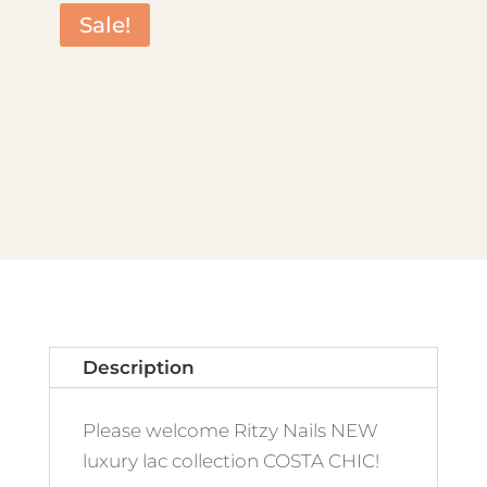
Sale!
Description
Please welcome Ritzy Nails NEW
luxury lac collection COSTA CHIC!