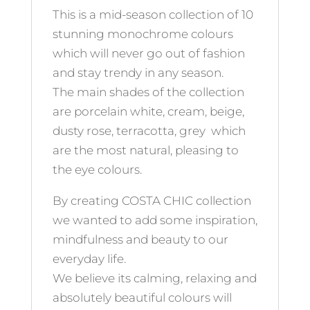
This is a mid-season collection of 10
stunning monochrome colours
which will never go out of fashion
and stay trendy in any season.
The main shades of the collection
are porcelain white, cream, beige,
dusty rose, terracotta, grey which
are the most natural, pleasing to
the eye colours.
By creating COSTA CHIC collection
we wanted to add some inspiration,
mindfulness and beauty to our
everyday life.
We believe its calming, relaxing and
absolutely beautiful colours will