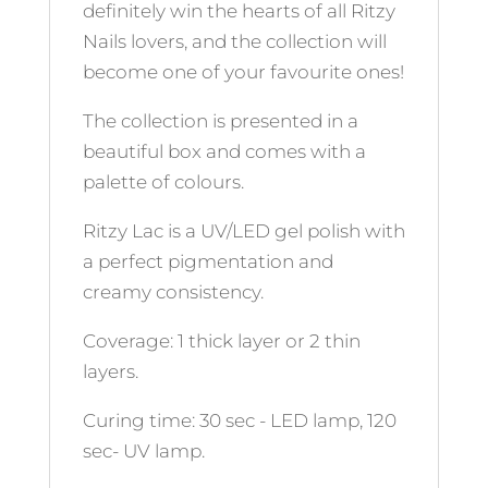
definitely win the hearts of all Ritzy
Nails lovers, and the collection will
become one of your favourite ones!
The collection is presented in a
beautiful box and comes with a
palette of colours.
Ritzy Lac is a UV/LED gel polish with
a perfect pigmentation and
creamy consistency.
Coverage: 1 thick layer or 2 thin
layers.
Curing time: 30 sec - LED lamp, 120
sec- UV lamp.