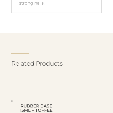
strong nails.
Related Products
RUBBER BASE
15ML – TOFFEE