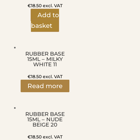
€
18.50
excl. VAT
Add to
basket
RUBBER BASE
15ML – MILKY
WHITE 11
€
18.50
excl. VAT
Read more
RUBBER BASE
15ML – NUDE
BEIGE 20
€
18.50
excl. VAT