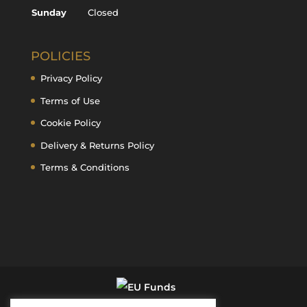
Sunday
Closed
POLICIES
Privacy Policy
Terms of Use
Cookie Policy
Delivery & Returns Policy
Terms & Conditions