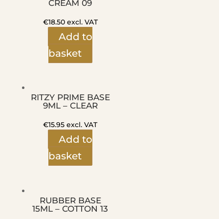
CREAM 09
€
18.50
excl. VAT
Add to
basket
RITZY PRIME BASE
9ML – CLEAR
€
15.95
excl. VAT
Add to
basket
RUBBER BASE
15ML – COTTON 13