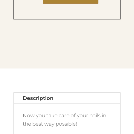
FIBER
builder
Base
03
OATMILK
quantity
Description
Now you take care of your nails in
the best way possible!