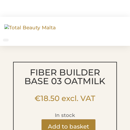
FIBER BUILDER
BASE 03 OATMILK
€
18.50
excl. VAT
In stock
Add to basket