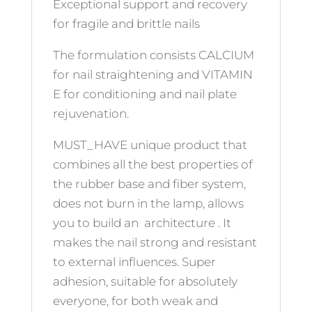
Exceptional support and recovery
for fragile and brittle nails
The formulation consists CALCIUM
for nail straightening and VITAMIN
E for conditioning and nail plate
rejuvenation.
MUST_HAVE unique product that
combines all the best properties of
the rubber base and fiber system,
does not burn in the lamp, allows
you to build an architecture . It
makes the nail strong and resistant
to external influences. Super
adhesion, suitable for absolutely
everyone, for both weak and