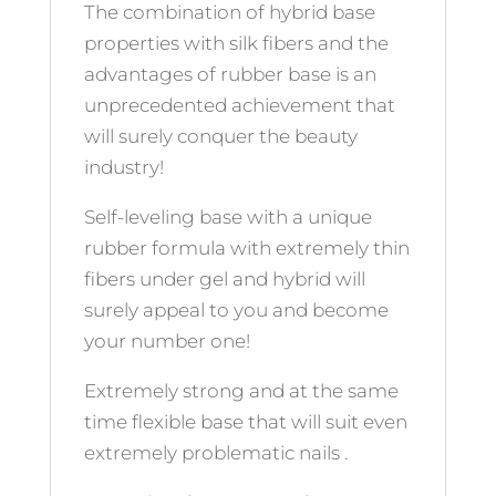
The combination of hybrid base
properties with silk fibers and the
advantages of rubber base is an
unprecedented achievement that
will surely conquer the beauty
industry!
Self-leveling base with a unique
rubber formula with extremely thin
fibers under gel and hybrid will
surely appeal to you and become
your number one!
Extremely strong and at the same
time flexible base that will suit even
extremely problematic nails .