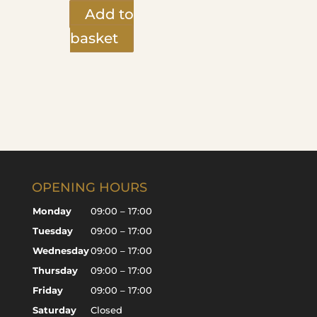
Add to
basket
OPENING HOURS
Monday
09:00 – 17:00
Tuesday
09:00 – 17:00
Wednesday
09:00 – 17:00
Thursday
09:00 – 17:00
Friday
09:00 – 17:00
Saturday
Closed