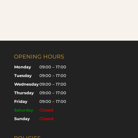
OPENING HOURS
Monday
09:00 – 17:00
Tuesday
09:00 – 17:00
Wednesday
09:00 – 17:00
Thursday
09:00 – 17:00
Friday
09:00 – 17:00
Saturday
Closed
Sunday
Closed