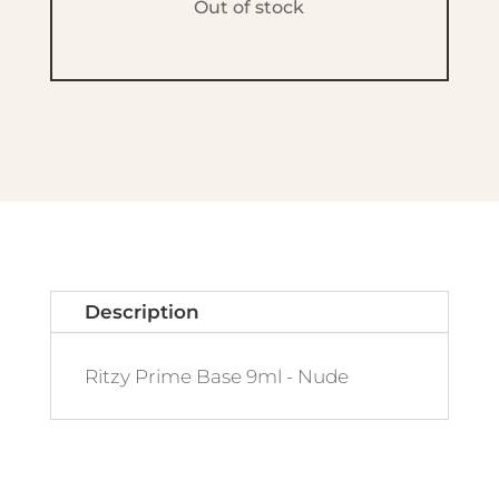
Out of stock
Description
Ritzy Prime Base 9ml - Nude