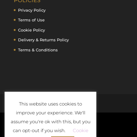
POLICIES
Privacy Policy
Terms of Use
Cookie Policy
Delivery & Returns Policy
Terms & Conditions
This website uses cookies to
improve your experience. We'll
assume you're ok with this, but you
can opt-out if you wish.
Cookie