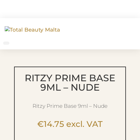
RITZY PRIME BASE
9ML – NUDE
Ritzy Prime Base 9ml – Nude
€
14.75
excl. VAT