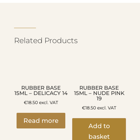
Related Products
RUBBER BASE
RUBBER BASE
15ML – DELICACY 14
15ML – NUDE PINK
19
€
18.50
excl. VAT
€
18.50
excl. VAT
Read more
Add to
basket