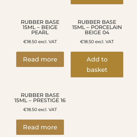
RUBBER BASE
RUBBER BASE
15ML – BEIGE
15ML – PORCELAIN
PEARL
BEIGE 04
€
18.50
excl. VAT
€
18.50
excl. VAT
Read more
Add to
basket
RUBBER BASE
15ML – PRESTIGE 16
€
18.50
excl. VAT
Read more