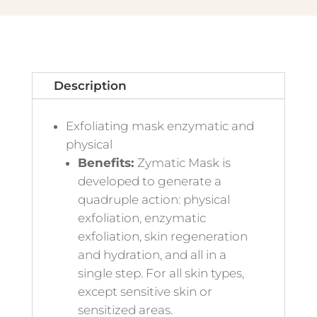
Description
Exfoliating mask enzymatic and
physical
Benefits:
Zymatic Mask is
developed to generate a
quadruple action: physical
exfoliation, enzymatic
exfoliation, skin regeneration
and hydration, and all in a
single step. For all skin types,
except sensitive skin or
sensitized areas.