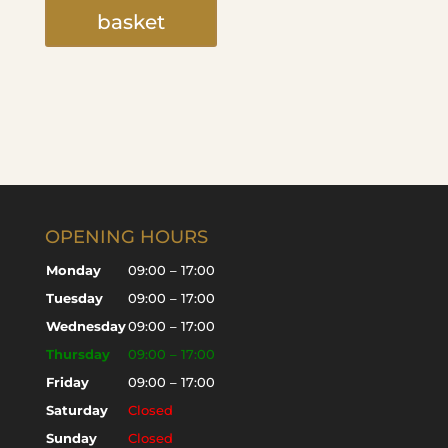
basket
OPENING HOURS
Monday
09:00 – 17:00
Tuesday
09:00 – 17:00
Wednesday
09:00 – 17:00
Thursday
09:00 – 17:00
Friday
09:00 – 17:00
Saturday
Closed
Sunday
Closed