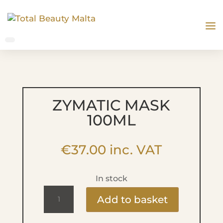
ZYMATIC MASK
100ML
€
37.00
inc. VAT
In stock
Zymatic
Add to basket
Mask
100ml