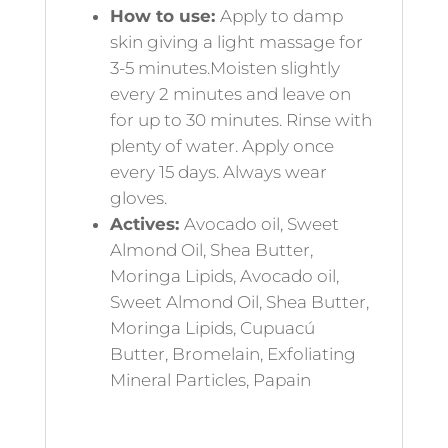
How to use:
Apply to damp
skin giving a light massage for
3-5 minutes.Moisten slightly
every 2 minutes and leave on
for up to 30 minutes. Rinse with
plenty of water. Apply once
every 15 days. Always wear
gloves.
Actives:
Avocado oil, Sweet
Almond Oil, Shea Butter,
Moringa Lipids, Avocado oil,
Sweet Almond Oil, Shea Butter,
Moringa Lipids, Cupuacú
Butter, Bromelain, Exfoliating
Mineral Particles, Papain