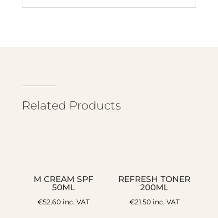
Related Products
M CREAM SPF
REFRESH TONER
50ML
200ML
€
52.60
inc. VAT
€
21.50
inc. VAT