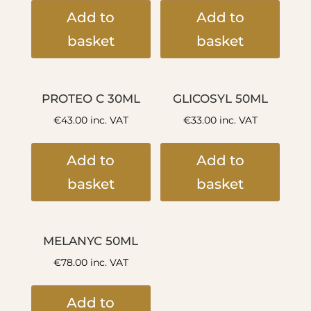
Add to
Add to
basket
basket
PROTEO C 30ML
GLICOSYL 50ML
€
43.00
inc. VAT
€
33.00
inc. VAT
Add to
Add to
basket
basket
MELANYC 50ML
€
78.00
inc. VAT
Add to