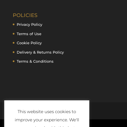
POLICIES
Privacy Policy
Terms of Use
Cookie Policy
Delivery & Returns Policy
Terms & Conditions
This website uses cookies to
improve your experience. We'll