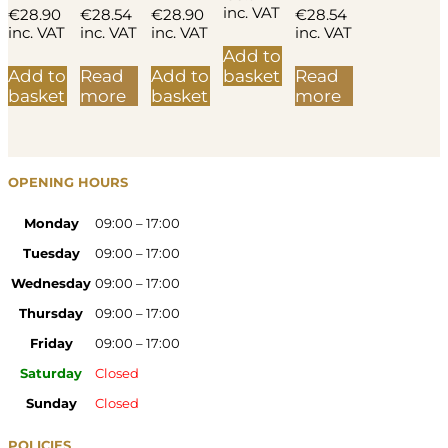
inc. VAT
€
28.90
€
28.54
€
28.90
€
28.54
inc. VAT
inc. VAT
inc. VAT
inc. VAT
Add to
Add to
Read
Add to
basket
Read
basket
more
basket
more
OPENING HOURS
Monday
09:00 – 17:00
Tuesday
09:00 – 17:00
Wednesday
09:00 – 17:00
Thursday
09:00 – 17:00
Friday
09:00 – 17:00
Saturday
Closed
Sunday
Closed
POLICIES