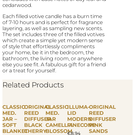
cedarwood.
Each filled votive candle has a burn time
of 7-10 hours and is perfect for fragrance
layering, as well as sampling new scents.
The set includes three of the filled votives
which create a simple yet modern sense
of style that effortlessly compliments
your home, be it in the bedroom, the
bathroom, the living room, or anywhere
else you see fit. A fabulous gift for a friend
or a treat for yourself.
Related Products
CLASSIC
ORIGINAL
CLASSIC
ILLUMA-
ORIGINAL
MED.
REED
MED.
LID
REED
JAR –
DIFFUSER
JAR
MODERN
DIFFUSER
SOFT
BLACK
CAMELLIA
PINECONE
PINK
BLANKET
CHERRY
BLOSSOM
SANDS
€
8.94