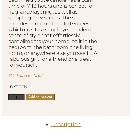
Each filled votive candle has a burn
time of 7-10 hours and is perfect for
fragrance layering, as well as
sampling new scents. The set
includes three of the filled votives
which create a simple yet modern
sense of style that effortlessly
compliments your home, be it in the
bedroom, the bathroom, the living
room, or anywhere else you see fit. A
fabulous gift for a friend or a treat
for yourself.
€
11.94
inc. VAT
In stock
Mini
Add to basket
Candles
x3
-
Cinnamon
Description
Stick
quantity