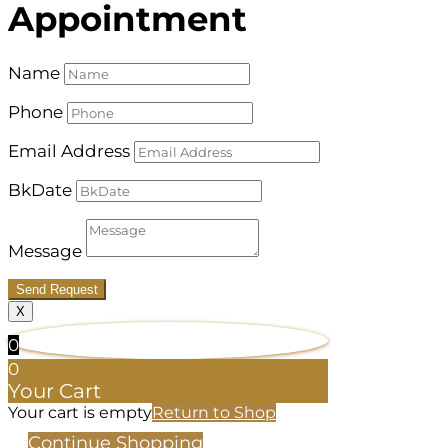
Appointment
Name
Phone
Email Address
BkDate
Message
Send Request
X
0
0
Your Cart
Your cart is empty
Return to Shop
Continue Shopping