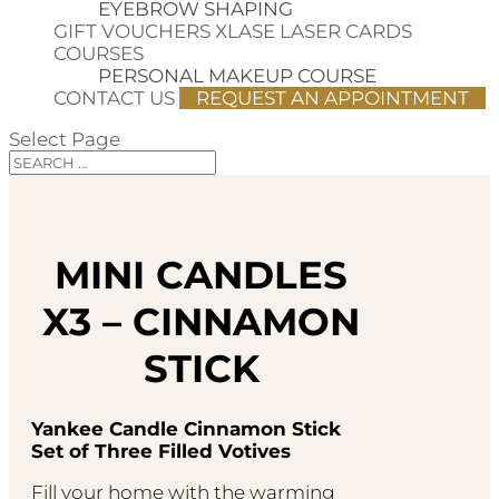
EYEBROW SHAPING
GIFT VOUCHERS
XLASE LASER CARDS
COURSES
PERSONAL MAKEUP COURSE
CONTACT US
REQUEST AN APPOINTMENT
Select Page
MINI CANDLES
X3 – CINNAMON
STICK
Yankee Candle Cinnamon Stick
Set of Three Filled Votives
Fill your home with the warming