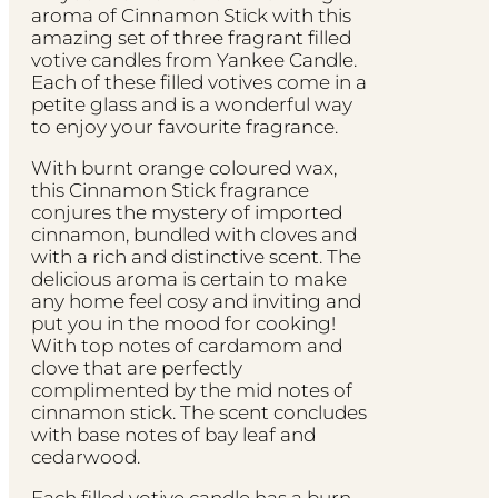
aroma of Cinnamon Stick with this
amazing set of three fragrant filled
votive candles from Yankee Candle.
Each of these filled votives come in a
petite glass and is a wonderful way
to enjoy your favourite fragrance.
With burnt orange coloured wax,
this Cinnamon Stick fragrance
conjures the mystery of imported
cinnamon, bundled with cloves and
with a rich and distinctive scent. The
delicious aroma is certain to make
any home feel cosy and inviting and
put you in the mood for cooking!
With top notes of cardamom and
clove that are perfectly
complimented by the mid notes of
cinnamon stick. The scent concludes
with base notes of bay leaf and
cedarwood.