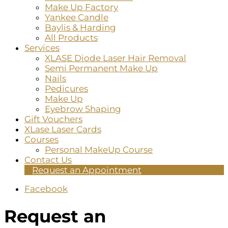
Make Up Factory
Yankee Candle
Baylis & Harding
All Products
Services
XLASE Diode Laser Hair Removal
Semi Permanent Make Up
Nails
Pedicures
Make Up
Eyebrow Shaping
Gift Vouchers
XLase Laser Cards
Courses
Personal MakeUp Course
Contact Us
Request an Appointment
Facebook
Request an