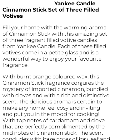
Yankee Candle
Cinnamon Stick Set of Three Filled
Votives
Fill your home with the warming aroma
of Cinnamon Stick with this amazing set
of three fragrant filled votive candles
from Yankee Candle. Each of these filled
votives come in a petite glass and is a
wonderful way to enjoy your favourite
fragrance.
With burnt orange coloured wax, this
Cinnamon Stick fragrance conjures the
mystery of imported cinnamon, bundled
with cloves and with a rich and distinctive
scent. The delicious aroma is certain to
make any home feel cosy and inviting
and put you in the mood for cooking!
With top notes of cardamom and clove
that are perfectly complimented by the
mid notes of cinnamon stick. The scent
concludes with base notes of bay leaf and