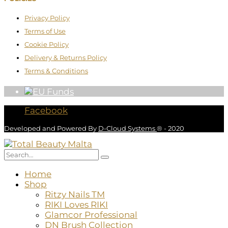
Privacy Policy
Terms of Use
Cookie Policy
Delivery & Returns Policy
Terms & Conditions
Facebook
Developed and Powered By
D-Cloud Systems
® - 2020
Home
Shop
Ritzy Nails TM
RIKI Loves RIKI
Glamcor Professional
DN Brush Collection