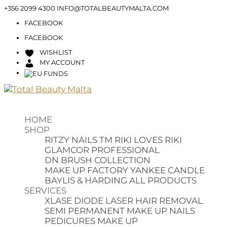
+356 2099 4300
INFO@TOTALBEAUTYMALTA.COM
FACEBOOK
FACEBOOK
WISHLIST
MY ACCOUNT
HOME
SHOP
RITZY NAILS TM
RIKI LOVES RIKI
GLAMCOR PROFESSIONAL
DN BRUSH COLLECTION
MAKE UP FACTORY
YANKEE CANDLE
BAYLIS & HARDING
ALL PRODUCTS
SERVICES
XLASE DIODE LASER HAIR REMOVAL
SEMI PERMANENT MAKE UP
NAILS
PEDICURES
MAKE UP