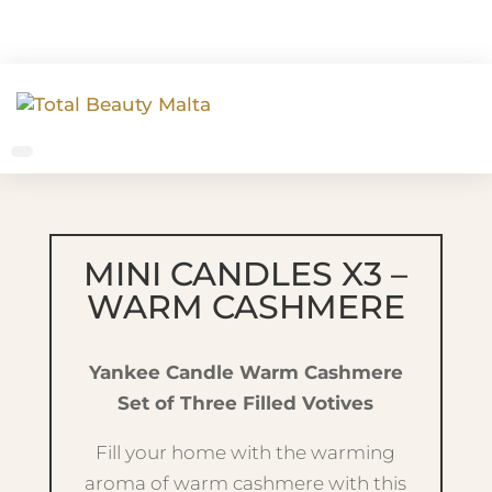
MINI CANDLES X3 –
WARM CASHMERE
Yankee Candle Warm Cashmere
Set of Three Filled Votives
Fill your home with the warming
aroma of warm cashmere with this