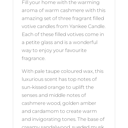
Fill your home with the warming
aroma of warm cashmere with this
amazing set of three fragrant filled
votive candles from Yankee Candle.
Each of these filled votives come in
a petite glass and is a wonderful
way to enjoy your favourite
fragrance.
With pale taupe coloured wax, this
luxurious scent has top notes of
sun-kissed orange to uplift the
senses and middle notes of
cashmere wood, golden amber
and cardamom to create warm
and invigorating tones. The base of
creamy sandalwood, sueded musk,