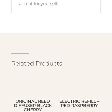
a treat for yourself.
Related Products
ORIGINAL REED
ELECTRIC REFILL –
DIFFUSER BLACK
RED RASPBERRY
CHERRY