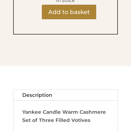
In stock
Add to basket
Mini
Candles
x3
-
Warm
Cashmere
quantity
Description
Yankee Candle Warm Cashmere
Set of Three Filled Votives