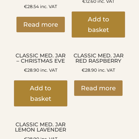
€
12.60
inc. VAT
€
28.54
inc. VAT
Add to
Read more
basket
CLASSIC MED. JAR
CLASSIC MED. JAR
– CHRISTMAS EVE
RED RASPBERRY
€
28.90
inc. VAT
€
28.90
inc. VAT
Add to
Read more
basket
CLASSIC MED. JAR
LEMON LAVENDER