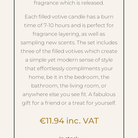
fragrance which is released.
Each filled votive candle has a burn
time of 7-10 hours and is perfect for
fragrance layering, as well as
sampling new scents. The set includes
three of the filled votives which create
a simple yet modern sense of style
that effortlessly compliments your
home, be it in the bedroom, the
bathroom, the living room, or
anywhere else you see fit. A fabulous
gift for a friend or a treat for yourself.
€
11.94
inc. VAT