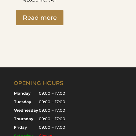
€
28.90
inc. VAT
Read more
OPENING HOURS
Monday
09:00 – 17:00
Tuesday
09:00 – 17:00
Wednesday
09:00 – 17:00
Thursday
09:00 – 17:00
Friday
09:00 – 17:00
Saturday
Closed