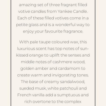
amazing set of three fragrant filled
votive candles from Yankee Candle.
Each of these filled votives come in a
petite glass and is a wonderful way to
enjoy your favourite fragrance.
With pale taupe coloured wax, this
luxurious scent has top notes of sun-
kissed orange to uplift the senses and
middle notes of cashmere wood,
golden amber and cardamom to
create warm and invigorating tones.
The base of creamy sandalwood,
sueded musk, white patchouli and
French vanilla add a sumptuous and
rich overtone to the complex