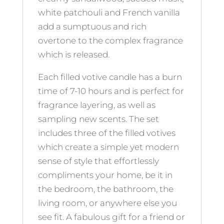
white patchouli and French vanilla
add a sumptuous and rich
overtone to the complex fragrance
which is released.
Each filled votive candle has a burn
time of 7-10 hours and is perfect for
fragrance layering, as well as
sampling new scents. The set
includes three of the filled votives
which create a simple yet modern
sense of style that effortlessly
compliments your home, be it in
the bedroom, the bathroom, the
living room, or anywhere else you
see fit. A fabulous gift for a friend or