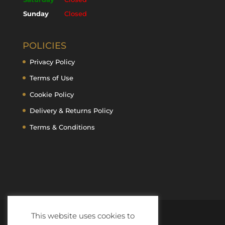
Sunday
Closed
POLICIES
Privacy Policy
Terms of Use
Cookie Policy
Delivery & Returns Policy
Terms & Conditions
This website uses cookies to