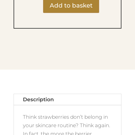
Add to basket
Strawberries
&
Cream
Body
Butter
210ml
quantity
Description
Think strawberries don’t belong in
your skincare routine? Think again.
In fact, the more the berrier