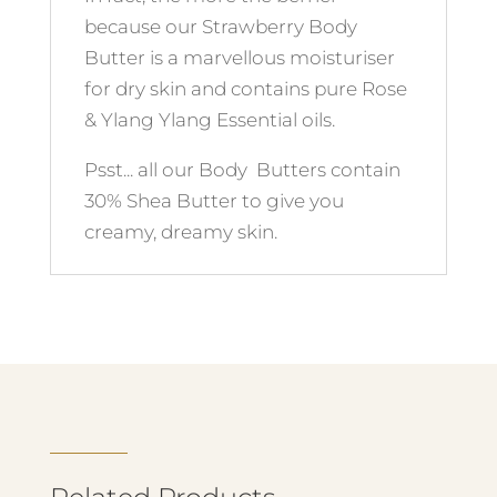
because our Strawberry Body
Butter is a marvellous moisturiser
for dry skin and contains pure Rose
& Ylang Ylang Essential oils.
Psst... all our Body Butters contain
30% Shea Butter to give you
creamy, dreamy skin.