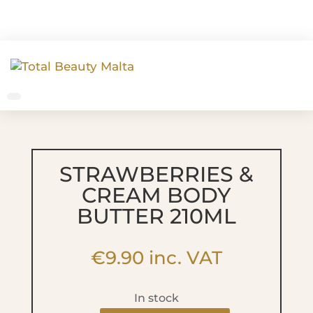
STRAWBERRIES &
CREAM BODY
BUTTER 210ML
€
9.90
inc. VAT
In stock