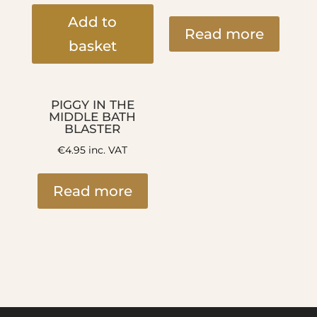
Add to
Read more
basket
PIGGY IN THE
MIDDLE BATH
BLASTER
€
4.95
inc. VAT
Read more