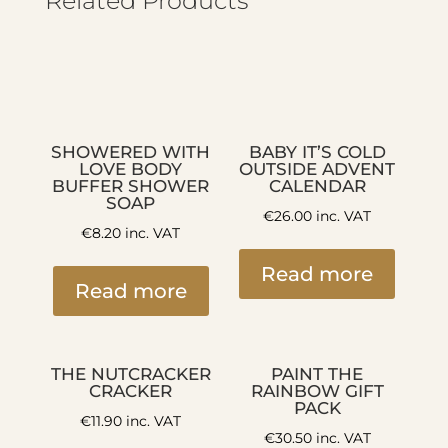
Related Products
SHOWERED WITH
BABY IT’S COLD
LOVE BODY
OUTSIDE ADVENT
BUFFER SHOWER
CALENDAR
SOAP
€
26.00
inc. VAT
€
8.20
inc. VAT
Read more
Read more
THE NUTCRACKER
PAINT THE
CRACKER
RAINBOW GIFT
PACK
€
11.90
inc. VAT
€
30.50
inc. VAT