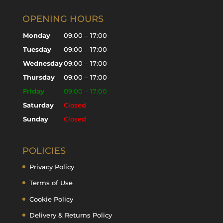
OPENING HOURS
Monday
09:00 – 17:00
Tuesday
09:00 – 17:00
Wednesday
09:00 – 17:00
Thursday
09:00 – 17:00
Friday
09:00 – 17:00
Saturday
Closed
Sunday
Closed
POLICIES
Privacy Policy
Terms of Use
Cookie Policy
Delivery & Returns Policy