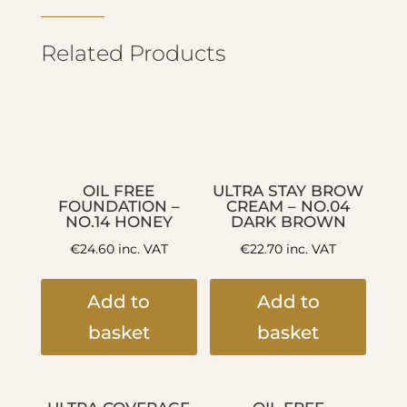
Related Products
OIL FREE
ULTRA STAY BROW
FOUNDATION –
CREAM – NO.04
NO.14 HONEY
DARK BROWN
€
24.60
inc. VAT
€
22.70
inc. VAT
Add to
Add to
basket
basket