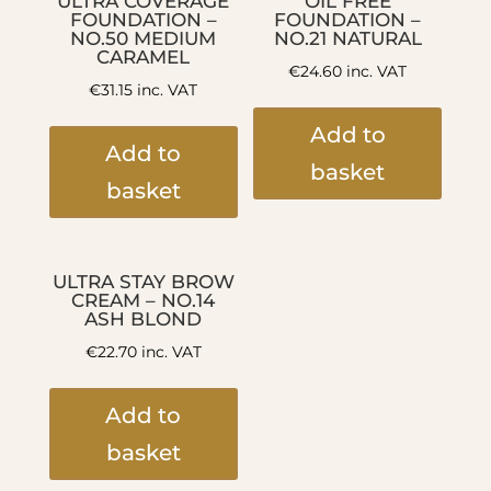
ULTRA COVERAGE
OIL FREE
FOUNDATION –
FOUNDATION –
NO.50 MEDIUM
NO.21 NATURAL
CARAMEL
€
24.60
inc. VAT
€
31.15
inc. VAT
Add to
Add to
basket
basket
ULTRA STAY BROW
CREAM – NO.14
ASH BLOND
€
22.70
inc. VAT
Add to
basket