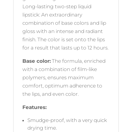
Long-lasting two-step liquid
lipstick: An extraordinary
combination of base colors and lip
gloss with an intense and radiant
finish. The color is set onto the lips
for a result that lasts up to 12 hours.
Base color:
The formula, enriched
with a combination of film-like
polymers, ensures maximum
comfort, optimum adherence to
the lips, and even color.
Features:
Smudge-proof, with a very quick
drying time.