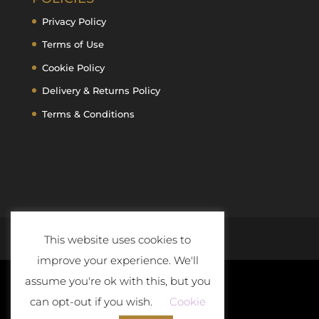
Privacy Policy
Terms of Use
Cookie Policy
Delivery & Returns Policy
Terms & Conditions
This website uses cookies to
improve your experience. We'll
assume you're ok with this, but you
can opt-out if you wish.
Cookie