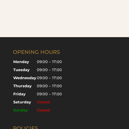
OPENING HOURS
Monday
09:00 – 17:00
Tuesday
09:00 – 17:00
Wednesday
09:00 – 17:00
Thursday
09:00 – 17:00
Friday
09:00 – 17:00
Saturday
Closed
Sunday
Closed
POLICIES