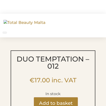
DUO TEMPTATION –
012
€
17.00
inc. VAT
In stock
Add to basket