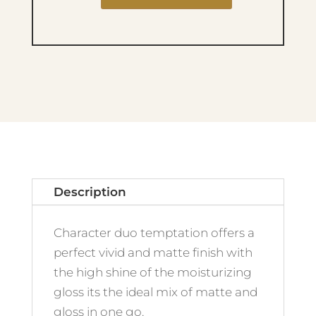
Duo
Temptation
-
012
quantity
Description
Character duo temptation offers a
perfect vivid and matte finish with
the high shine of the moisturizing
gloss its the ideal mix of matte and
gloss in one go.