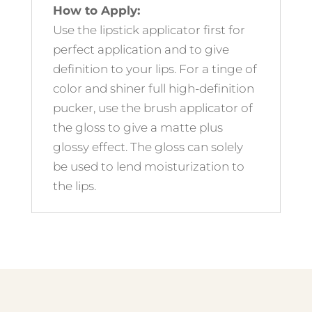
How to Apply:
Use the lipstick applicator first for
perfect application and to give
definition to your lips. For a tinge of
color and shiner full high-definition
pucker, use the brush applicator of
the gloss to give a matte plus
glossy effect. The gloss can solely
be used to lend moisturization to
the lips.