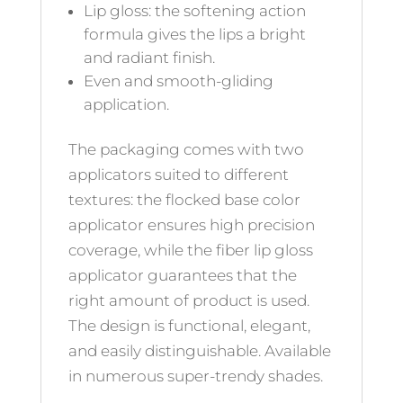
Lip gloss: the softening action
formula gives the lips a bright
and radiant finish.
Even and smooth-gliding
application.
The packaging comes with two
applicators suited to different
textures: the flocked base color
applicator ensures high precision
coverage, while the fiber lip gloss
applicator guarantees that the
right amount of product is used.
The design is functional, elegant,
and easily distinguishable. Available
in numerous super-trendy shades.