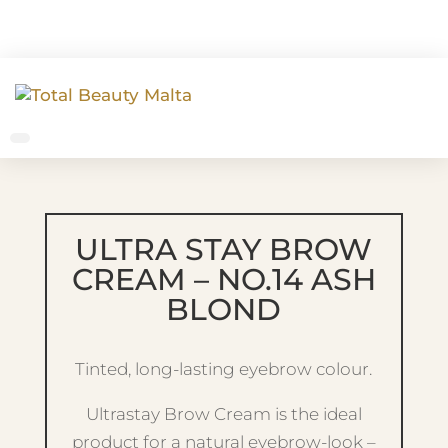
ULTRA STAY BROW
CREAM – NO.14 ASH
BLOND
Tinted, long-lasting eyebrow colour.
Ultrastay Brow Cream is the ideal
product for a natural eyebrow-look –