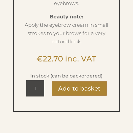
eyebrows.
Beauty note:
Apply the eyebrow cream in small
strokes to your brows for a very
natural look.
€
22.70
inc. VAT
In stock (can be backordered)
Ultra
Add to basket
Stay
Brow
Cream
-
No.14