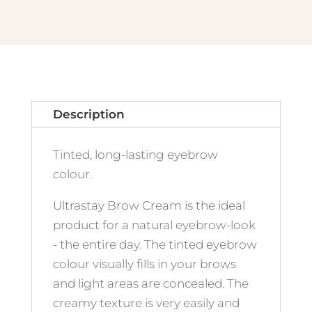
Ash
Blond
quantity
Description
Tinted, long-lasting eyebrow
colour.
Ultrastay Brow Cream is the ideal
product for a natural eyebrow-look
- the entire day. The tinted eyebrow
colour visually fills in your brows
and light areas are concealed. The
creamy texture is very easily and