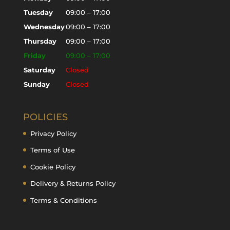
Tuesday
09:00 – 17:00
Wednesday
09:00 – 17:00
Thursday
09:00 – 17:00
Friday
09:00 – 17:00
Saturday
Closed
Sunday
Closed
POLICIES
Privacy Policy
Terms of Use
Cookie Policy
Delivery & Returns Policy
Terms & Conditions