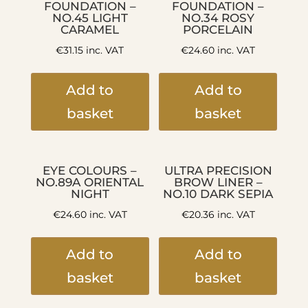
FOUNDATION –
FOUNDATION –
NO.45 LIGHT
NO.34 ROSY
CARAMEL
PORCELAIN
€
31.15
inc. VAT
€
24.60
inc. VAT
Add to
Add to
basket
basket
EYE COLOURS –
ULTRA PRECISION
NO.89A ORIENTAL
BROW LINER –
NIGHT
NO.10 DARK SEPIA
€
24.60
inc. VAT
€
20.36
inc. VAT
Add to
Add to
basket
basket