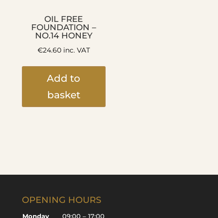
OIL FREE
FOUNDATION –
NO.14 HONEY
€
24.60
inc. VAT
Add to
basket
OPENING HOURS
Monday
09:00 – 17:00