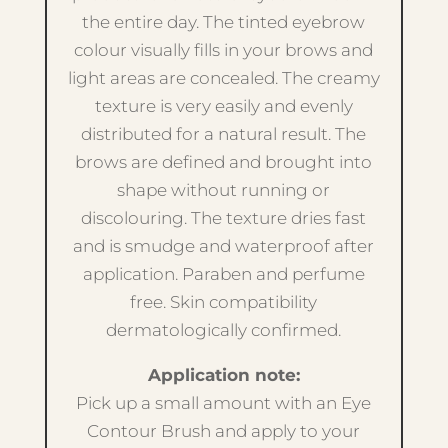
the entire day. The tinted eyebrow
colour visually fills in your brows and
light areas are concealed. The creamy
texture is very easily and evenly
distributed for a natural result. The
brows are defined and brought into
shape without running or
discolouring. The texture dries fast
and is smudge and waterproof after
application. Paraben and perfume
free. Skin compatibility
dermatologically confirmed.
Application note:
Pick up a small amount with an Eye
Contour Brush and apply to your