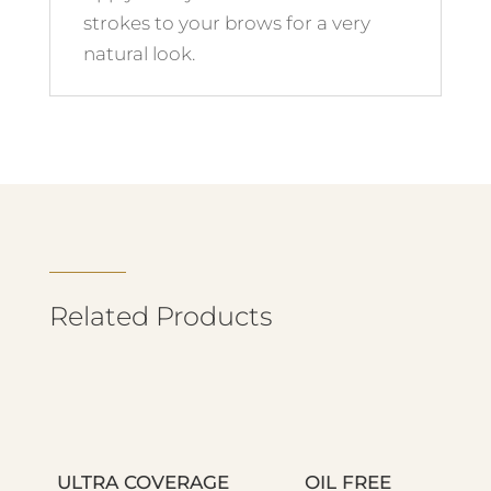
strokes to your brows for a very
natural look.
Related Products
ULTRA COVERAGE
OIL FREE