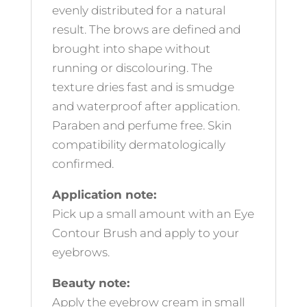
evenly distributed for a natural
result. The brows are defined and
brought into shape without
running or discolouring. The
texture dries fast and is smudge
and waterproof after application.
Paraben and perfume free. Skin
compatibility dermatologically
confirmed.
Application note:
Pick up a small amount with an Eye
Contour Brush and apply to your
eyebrows.
Beauty note:
Apply the eyebrow cream in small