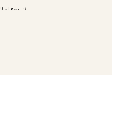
the face and