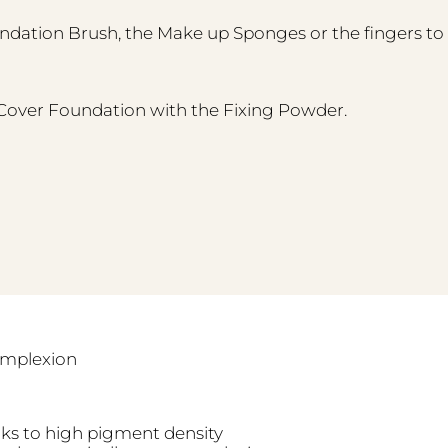
ndation Brush, the Make up Sponges or the fingers to 
h Cover Foundation with the Fixing Powder.
complexion
ks to high pigment density