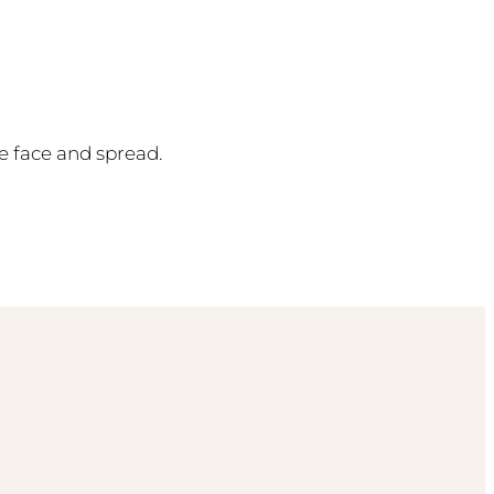
e face and spread.