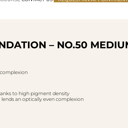
NDATION – NO.50 MEDIU
n complexion
hanks to high pigment density
lends an optically even complexion