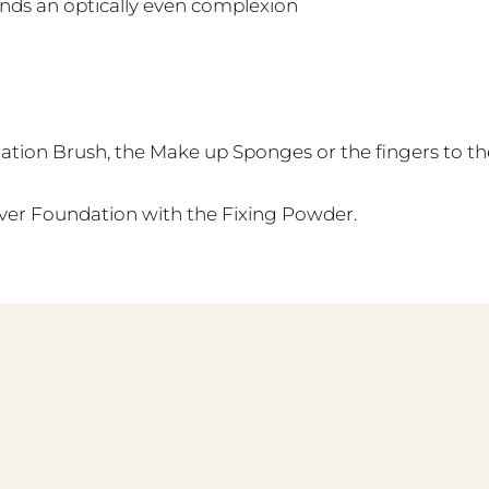
nds an optically even complexion
tion Brush, the Make up Sponges or the fingers to th
over Foundation with the Fixing Powder.