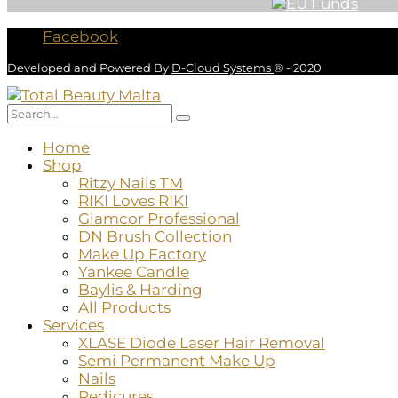
Facebook
Developed and Powered By
D-Cloud Systems
® - 2020
Home
Shop
Ritzy Nails TM
RIKI Loves RIKI
Glamcor Professional
DN Brush Collection
Make Up Factory
Yankee Candle
Baylis & Harding
All Products
Services
XLASE Diode Laser Hair Removal
Semi Permanent Make Up
Nails
Pedicures