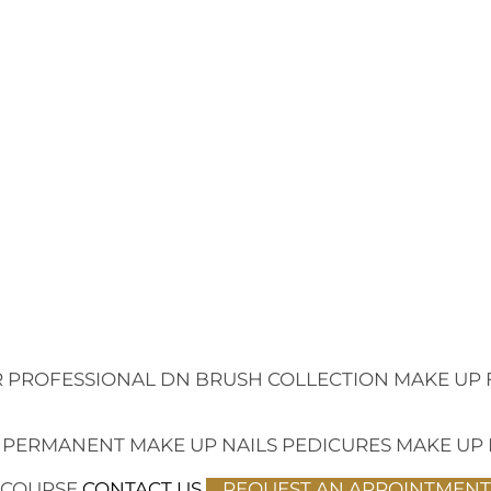
 PROFESSIONAL
DN BRUSH COLLECTION
MAKE UP 
 PERMANENT MAKE UP
NAILS
PEDICURES
MAKE UP
 COURSE
CONTACT US
REQUEST AN APPOINTMENT