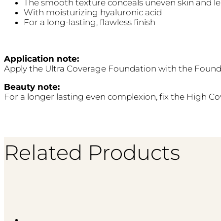
The smooth texture conceals uneven skin and le
With moisturizing hyaluronic acid
For a long-lasting, flawless finish
Application note:
Apply the Ultra Coverage Foundation with the Founda
Beauty note:
For a longer lasting even complexion, fix the High C
Related Products