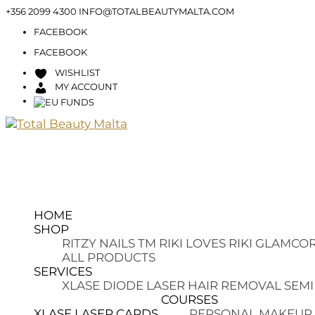
+356 2099 4300
INFO@TOTALBEAUTYMALTA.COM
FACEBOOK
FACEBOOK
WISHLIST
MY ACCOUNT
HOME
SHOP
RITZY NAILS TM
RIKI LOVES RIKI
GLAMCOR
ALL PRODUCTS
SERVICES
XLASE DIODE LASER HAIR REMOVAL
SEMI
COURSES
XLASE LASER CARDS
PERSONAL MAKEUP