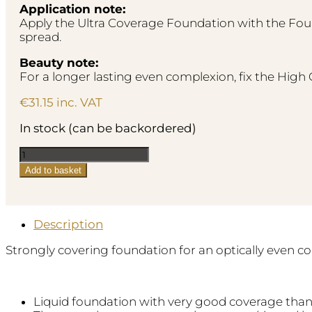
Application note:
Apply the Ultra Coverage Foundation with the Fou
spread.
Beauty note:
For a longer lasting even complexion, fix the Hig
€
31.15
inc. VAT
In stock (can be backordered)
Ultra
Coverage
Add to basket
Foundation
-
No.50
Medium
Description
Caramel
Strongly covering foundation for an optically even 
quantity
Liquid foundation with very good coverage than