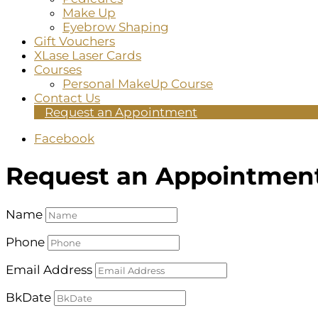
Make Up
Eyebrow Shaping
Gift Vouchers
XLase Laser Cards
Courses
Personal MakeUp Course
Contact Us
Request an Appointment
Facebook
Request an Appointmen
Name
Phone
Email Address
BkDate