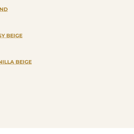
OND
Y BEIGE
ILLA BEIGE