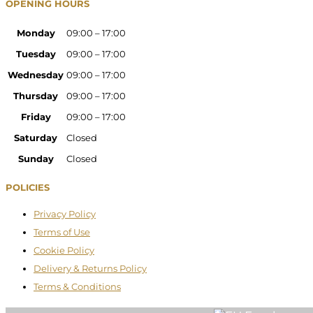
OPENING HOURS
Monday
09:00 – 17:00
Tuesday
09:00 – 17:00
Wednesday
09:00 – 17:00
Thursday
09:00 – 17:00
Friday
09:00 – 17:00
Saturday
Closed
Sunday
Closed
POLICIES
Privacy Policy
Terms of Use
Cookie Policy
Delivery & Returns Policy
Terms & Conditions