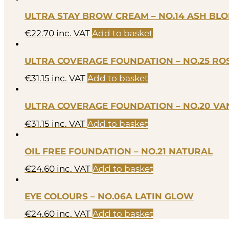
ULTRA STAY BROW CREAM – NO.14 ASH BL
€
22.70
inc. VAT
Add to basket
ULTRA COVERAGE FOUNDATION – NO.25 ROS
€
31.15
inc. VAT
Add to basket
ULTRA COVERAGE FOUNDATION – NO.20 VAN
€
31.15
inc. VAT
Add to basket
OIL FREE FOUNDATION – NO.21 NATURAL
€
24.60
inc. VAT
Add to basket
EYE COLOURS – NO.06A LATIN GLOW
€
24.60
inc. VAT
Add to basket