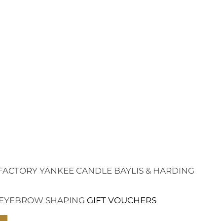
FACTORY
YANKEE CANDLE
BAYLIS & HARDING
EYEBROW SHAPING
GIFT VOUCHERS