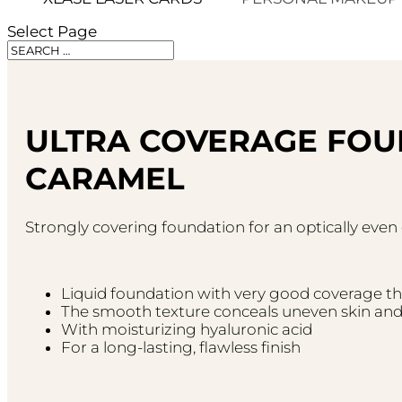
Select Page
ULTRA COVERAGE FOU
CARAMEL
Strongly covering foundation for an optically eve
Liquid foundation with very good coverage t
The smooth texture conceals uneven skin and 
With moisturizing hyaluronic acid
For a long-lasting, flawless finish