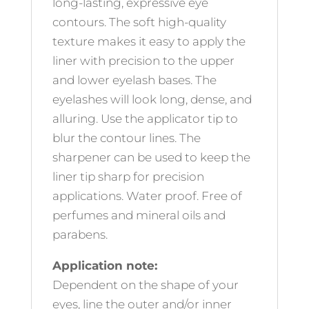
long-lasting, expressive eye
contours. The soft high-quality
texture makes it easy to apply the
liner with precision to the upper
and lower eyelash bases. The
eyelashes will look long, dense, and
alluring. Use the applicator tip to
blur the contour lines. The
sharpener can be used to keep the
liner tip sharp for precision
applications. Water proof. Free of
perfumes and mineral oils and
parabens.
Application note:
Dependent on the shape of your
eyes, line the outer and/or inner