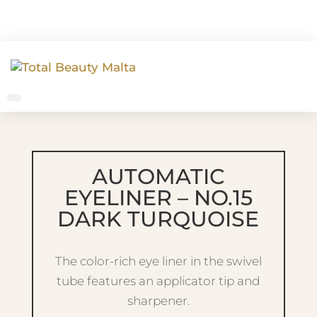
AUTOMATIC
EYELINER – NO.15
DARK TURQUOISE
The color-rich eye liner in the swivel
tube features an applicator tip and
sharpener.