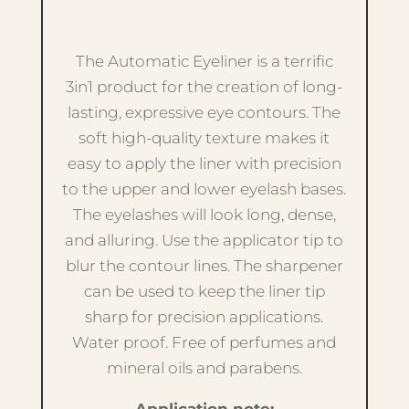
The Automatic Eyeliner is a terrific
3in1 product for the creation of long-
lasting, expressive eye contours. The
soft high-quality texture makes it
easy to apply the liner with precision
to the upper and lower eyelash bases.
The eyelashes will look long, dense,
and alluring. Use the applicator tip to
blur the contour lines. The sharpener
can be used to keep the liner tip
sharp for precision applications.
Water proof. Free of perfumes and
mineral oils and parabens.