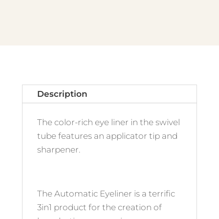
Turquoise
quantity
Description
The color-rich eye liner in the swivel
tube features an applicator tip and
sharpener.
The Automatic Eyeliner is a terrific
3in1 product for the creation of