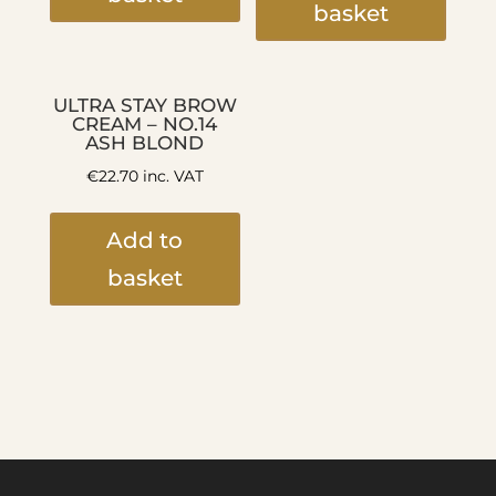
basket
ULTRA STAY BROW
CREAM – NO.14
ASH BLOND
€
22.70
inc. VAT
Add to
basket