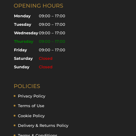
OPENING HOURS
Monday
09:00 – 17:00
Tuesday
09:00 – 17:00
Wednesday
09:00 – 17:00
Thursday
09:00 – 17:00
Friday
09:00 – 17:00
Saturday
Closed
Sunday
Closed
POLICIES
Privacy Policy
Terms of Use
Cookie Policy
Delivery & Returns Policy
Terms & Conditions