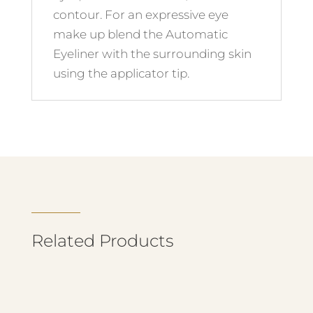
contour. For an expressive eye
make up blend the Automatic
Eyeliner with the surrounding skin
using the applicator tip.
Related Products