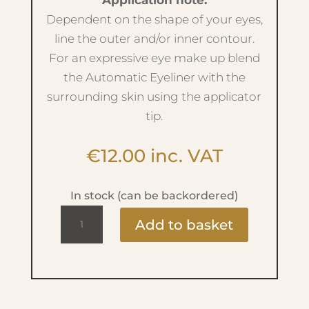
Application note:
Dependent on the shape of your eyes,
line the outer and/or inner contour.
For an expressive eye make up blend
the Automatic Eyeliner with the
surrounding skin using the applicator
tip.
€
12.00
inc. VAT
In stock (can be backordered)
Automatic
Add to basket
Eyeliner
-
No.15
Dark