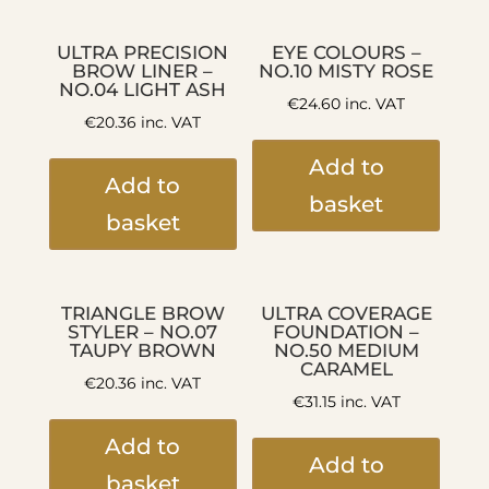
ULTRA PRECISION
EYE COLOURS –
BROW LINER –
NO.10 MISTY ROSE
NO.04 LIGHT ASH
€
24.60
inc. VAT
€
20.36
inc. VAT
Add to
Add to
basket
basket
TRIANGLE BROW
ULTRA COVERAGE
STYLER – NO.07
FOUNDATION –
TAUPY BROWN
NO.50 MEDIUM
CARAMEL
€
20.36
inc. VAT
€
31.15
inc. VAT
Add to
Add to
basket