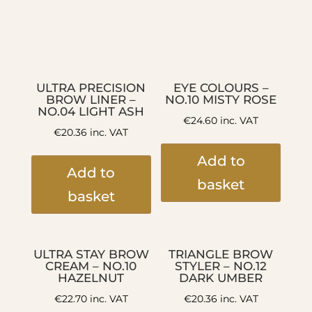
ULTRA PRECISION
EYE COLOURS –
BROW LINER –
NO.10 MISTY ROSE
NO.04 LIGHT ASH
€
24.60
inc. VAT
€
20.36
inc. VAT
Add to
Add to
basket
basket
ULTRA STAY BROW
TRIANGLE BROW
CREAM – NO.10
STYLER – NO.12
HAZELNUT
DARK UMBER
€
22.70
inc. VAT
€
20.36
inc. VAT