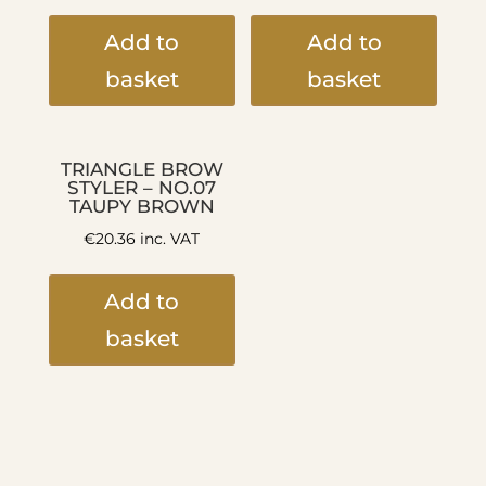
Add to
Add to
basket
basket
TRIANGLE BROW
STYLER – NO.07
TAUPY BROWN
€
20.36
inc. VAT
Add to
basket