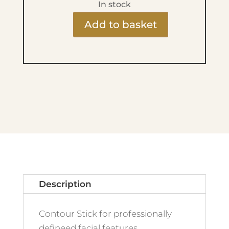
In stock
Add to basket
MAKE
UP
FACTORY
-
Face
Shaping
Stick
-
07
Medium
Contour
Description
quantity
Contour Stick for professionally
defineed facial features.