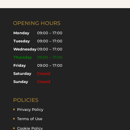
OPENING HOURS
Monday
09:00 – 17:00
Tuesday
09:00 – 17:00
Wednesday
09:00 – 17:00
Thursday
09:00 – 17:00
Friday
09:00 – 17:00
Saturday
Closed
Sunday
Closed
POLICIES
Privacy Policy
Terms of Use
Cookie Policy