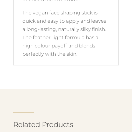
The vegan face shaping stick is
quick and easy to apply and leaves
a long-lasting, naturally silky finish.
The feather-light formula has a
high colour payoff and blends
perfectly with the skin.
Related Products