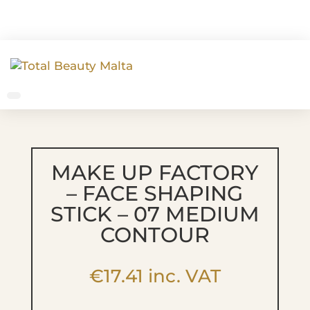
MAKE UP FACTORY
– FACE SHAPING
STICK – 07 MEDIUM
CONTOUR
€
17.41
inc. VAT