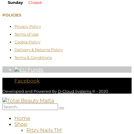
Sunday
Closed
POLICIES
Privacy Policy
Terms of Use
Cookie Policy
Delivery & Returns Policy
Terms & Conditions
Facebook
Developed and Powered By
D-Cloud Systems
® - 2020
Home
Shop
Ritzy Nails TM