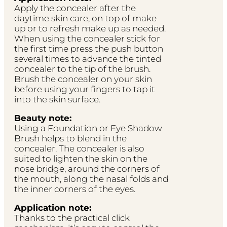
Apply the concealer after the
daytime skin care, on top of make
up or to refresh make up as needed.
When using the concealer stick for
the first time press the push button
several times to advance the tinted
concealer to the tip of the brush.
Brush the concealer on your skin
before using your fingers to tap it
into the skin surface.
Beauty note:
Using a Foundation or Eye Shadow
Brush helps to blend in the
concealer. The concealer is also
suited to lighten the skin on the
nose bridge, around the corners of
the mouth, along the nasal folds and
the inner corners of the eyes.
Application note:
Thanks to the practical click