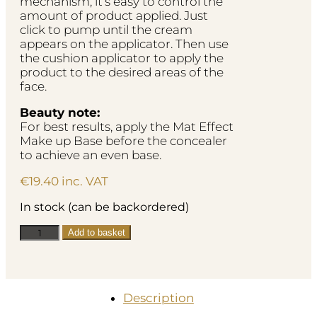
mechanism, it’s easy to control the
amount of product applied. Just
click to pump until the cream
appears on the applicator. Then use
the cushion applicator to apply the
product to the desired areas of the
face.
Beauty note:
For best results, apply the Mat Effect
Make up Base before the concealer
to achieve an even base.
€
19.40
inc. VAT
In stock (can be backordered)
Ultra
Add to basket
Coverage
Concealer
-
Beige
Description
06
quantity