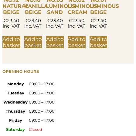
NO.12
NO.10
NO.03
NO.02
NO.01
NATURAL
VANILLA
LUMINOUS
LUMINOUS
LUMINOUS
BEIGE
BEIGE
SAND
CREAM
BEIGE
€
23.40
€
23.40
€
23.40
€
23.40
€
23.40
inc. VAT
inc. VAT
inc. VAT
inc. VAT
inc. VAT
Add to
Add to
Add to
Add to
Add to
basket
basket
basket
basket
basket
OPENING HOURS
Monday
09:00 – 17:00
Tuesday
09:00 – 17:00
Wednesday
09:00 – 17:00
Thursday
09:00 – 17:00
Friday
09:00 – 17:00
Saturday
Closed