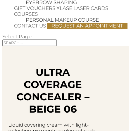
EYEBROW SHAPING
GIFT VOUCHERS
XLASE LASER CARDS
COURSES
PERSONAL MAKEUP COURSE
CONTACT US
REQUEST AN APPOINTMENT
Select Page
ULTRA
COVERAGE
CONCEALER –
BEIGE 06
Liquid covering cream with light-
reflecting pigments as elegant stick.