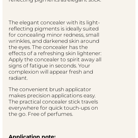
The elegant concealer with its light-
reflecting pigments is ideally suited
for concealing minor redness, small
wrinkles, and darkened skin around
the eyes. The concealer has the
effects of a refreshing skin lightener:
Apply the concealer to spirit away all
signs of fatigue in seconds. Your
complexion will appear fresh and
radiant.
The convenient brush applicator
makes precision applications easy.
The practical concealer stick travels
everywhere for quick touch-ups on
the go. Free of perfumes.
Application note: