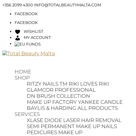
+356 2099 4300
INFO@TOTALBEAUTYMALTA.COM
FACEBOOK
FACEBOOK
WISHLIST
MY ACCOUNT
HOME
SHOP
RITZY NAILS TM
RIKI LOVES RIKI
GLAMCOR PROFESSIONAL
DN BRUSH COLLECTION
MAKE UP FACTORY
YANKEE CANDLE
BAYLIS & HARDING
ALL PRODUCTS
SERVICES
XLASE DIODE LASER HAIR REMOVAL
SEMI PERMANENT MAKE UP
NAILS
PEDICURES
MAKE UP