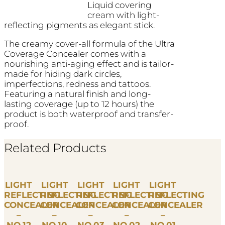
Liquid covering
cream with light-
reflecting pigments as elegant stick.
The creamy cover-all formula of the Ultra
Coverage Concealer comes with a
nourishing anti-aging effect and is tailor-
made for hiding dark circles,
imperfections, redness and tattoos.
Featuring a natural finish and long-
lasting coverage (up to 12 hours) the
product is both waterproof and transfer-
proof.
Related Products
LIGHT
LIGHT
LIGHT
LIGHT
LIGHT
REFLECTING
REFLECTING
REFLECTING
REFLECTING
REFLECTING
CONCEALER
CONCEALER
CONCEALER
CONCEALER
CONCEALER
–
–
–
–
–