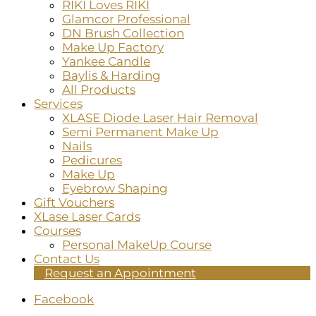
RIKI Loves RIKI
Glamcor Professional
DN Brush Collection
Make Up Factory
Yankee Candle
Baylis & Harding
All Products
Services
XLASE Diode Laser Hair Removal
Semi Permanent Make Up
Nails
Pedicures
Make Up
Eyebrow Shaping
Gift Vouchers
XLase Laser Cards
Courses
Personal MakeUp Course
Contact Us
Request an Appointment
Facebook