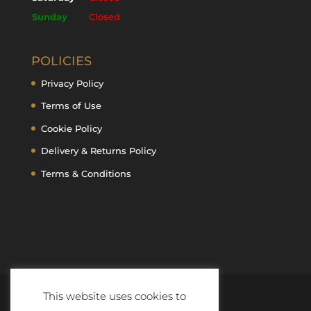
Sunday
Closed
POLICIES
Privacy Policy
Terms of Use
Cookie Policy
Delivery & Returns Policy
Terms & Conditions
This website uses cookies to