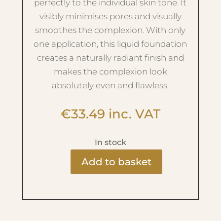
perfectly to the individual skin tone. It
visibly minimises pores and visually
smoothes the complexion. With only
one application, this liquid foundation
creates a naturally radiant finish and
makes the complexion look
absolutely even and flawless.
€
33.49
inc. VAT
In stock
Add to basket
Light
Weight
Foundation
-