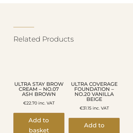
Related Products
ULTRA STAY BROW
ULTRA COVERAGE
CREAM – NO.07
FOUNDATION –
ASH BROWN
NO.20 VANILLA
BEIGE
€
22.70
inc. VAT
€
31.15
inc. VAT
Add to
Add to
basket