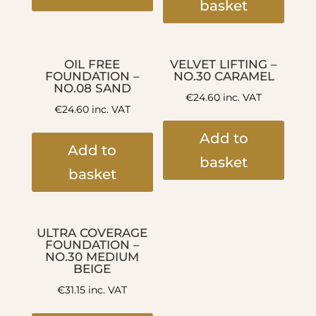
basket
OIL FREE
VELVET LIFTING –
FOUNDATION –
NO.30 CARAMEL
NO.08 SAND
€
24.60
inc. VAT
€
24.60
inc. VAT
Add to
Add to
basket
basket
ULTRA COVERAGE
FOUNDATION –
NO.30 MEDIUM
BEIGE
€
31.15
inc. VAT