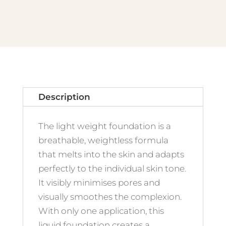
No.17
Light
Sand
quantity
Description
The light weight foundation is a
breathable, weightless formula
that melts into the skin and adapts
perfectly to the individual skin tone.
It visibly minimises pores and
visually smoothes the complexion.
With only one application, this
liquid foundation creates a