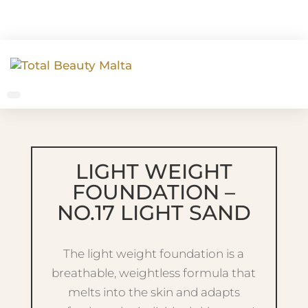
LIGHT WEIGHT
FOUNDATION –
NO.17 LIGHT SAND
The light weight foundation is a
breathable, weightless formula that
melts into the skin and adapts