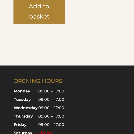
Add to
basket
OPENING HOURS
Monday
09:00 – 17:00
Tuesday
09:00 – 17:00
Wednesday
09:00 – 17:00
Thursday
09:00 – 17:00
Friday
09:00 – 17:00
Saturday
Closed