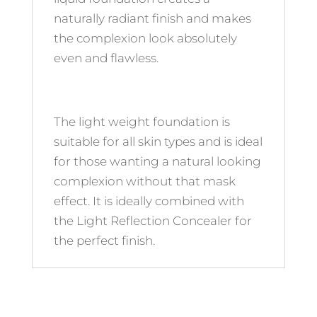
naturally radiant finish and makes
the complexion look absolutely
even and flawless.
The light weight foundation is
suitable for all skin types and is ideal
for those wanting a natural looking
complexion without that mask
effect. It is ideally combined with
the Light Reflection Concealer for
the perfect finish.