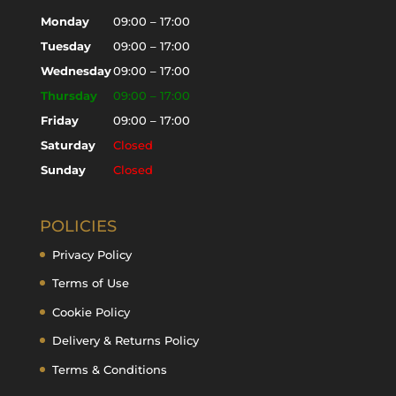
Monday
09:00 – 17:00
Tuesday
09:00 – 17:00
Wednesday
09:00 – 17:00
Thursday
09:00 – 17:00
Friday
09:00 – 17:00
Saturday
Closed
Sunday
Closed
POLICIES
Privacy Policy
Terms of Use
Cookie Policy
Delivery & Returns Policy
Terms & Conditions