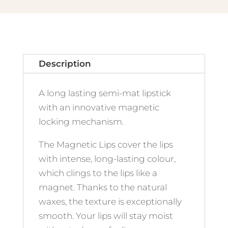
Description
A long lasting semi-mat lipstick
with an innovative magnetic
locking mechanism.
The Magnetic Lips cover the lips
with intense, long-lasting colour,
which clings to the lips like a
magnet. Thanks to the natural
waxes, the texture is exceptionally
smooth. Your lips will stay moist