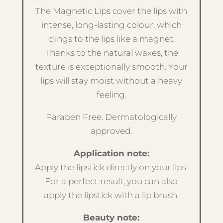
The Magnetic Lips cover the lips with
intense, long-lasting colour, which
clings to the lips like a magnet.
Thanks to the natural waxes, the
texture is exceptionally smooth. Your
lips will stay moist without a heavy
feeling.
Paraben Free. Dermatologically
approved.
Application note:
Apply the lipstick directly on your lips.
For a perfect result, you can also
apply the lipstick with a lip brush.
Beauty note: