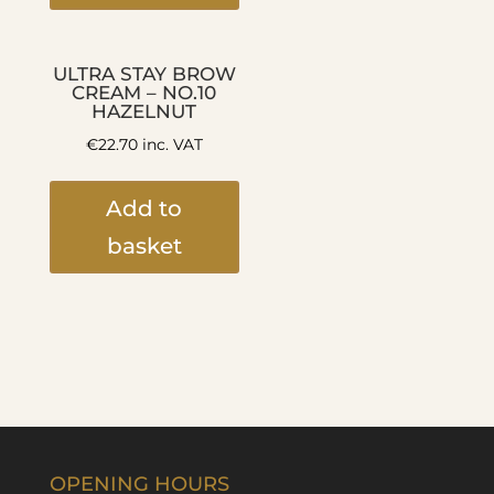
ULTRA STAY BROW
CREAM – NO.10
HAZELNUT
€
22.70
inc. VAT
Add to
basket
OPENING HOURS