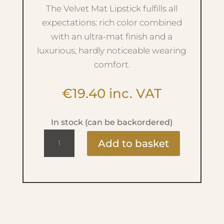
The Velvet Mat Lipstick fulfills all
expectations: rich color combined
with an ultra-mat finish and a
luxurious, hardly noticeable wearing
comfort.
€
19.40
inc. VAT
In stock (can be backordered)
Magnetic
Add to basket
Lips
-
No.240
Dusty
Nude
quantity