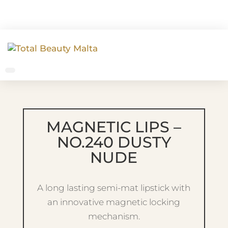
MAGNETIC LIPS –
NO.240 DUSTY
NUDE
A long lasting semi-mat lipstick with
an innovative magnetic locking
mechanism.