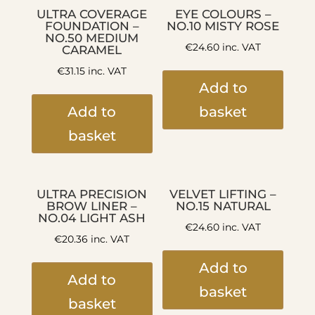
ULTRA COVERAGE
EYE COLOURS –
FOUNDATION –
NO.10 MISTY ROSE
NO.50 MEDIUM
€
24.60
inc. VAT
CARAMEL
€
31.15
inc. VAT
Add to
Add to
basket
basket
ULTRA PRECISION
VELVET LIFTING –
BROW LINER –
NO.15 NATURAL
NO.04 LIGHT ASH
€
24.60
inc. VAT
€
20.36
inc. VAT
Add to
Add to
basket
basket