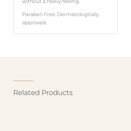
without a heavy feeling.
Paraben Free. Dermatologically
approved.
Related Products