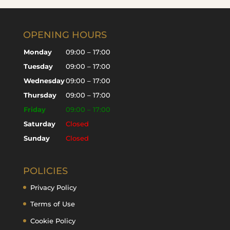
OPENING HOURS
Monday
09:00 – 17:00
Tuesday
09:00 – 17:00
Wednesday
09:00 – 17:00
Thursday
09:00 – 17:00
Friday
09:00 – 17:00
Saturday
Closed
Sunday
Closed
POLICIES
Privacy Policy
Terms of Use
Cookie Policy