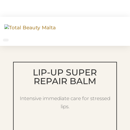
LIP-UP SUPER
REPAIR BALM
Intensive immediate care for stressed
lips.