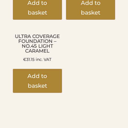
Add to
Add to
basket
basket
ULTRA COVERAGE
FOUNDATION –
NO.45 LIGHT
CARAMEL
€
31.15
inc. VAT
Add to
basket