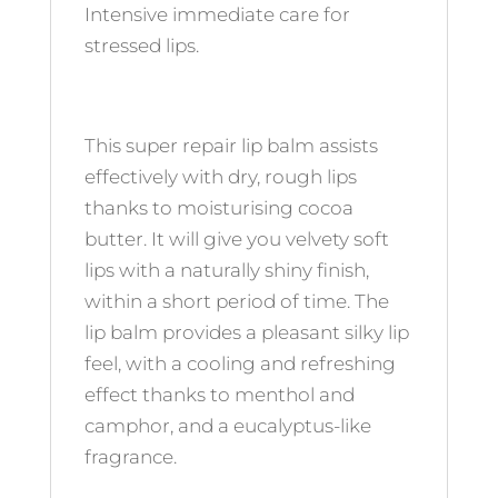
Intensive immediate care for
stressed lips.
This super repair lip balm assists
effectively with dry, rough lips
thanks to moisturising cocoa
butter. It will give you velvety soft
lips with a naturally shiny finish,
within a short period of time. The
lip balm provides a pleasant silky lip
feel, with a cooling and refreshing
effect thanks to menthol and
camphor, and a eucalyptus-like
fragrance.