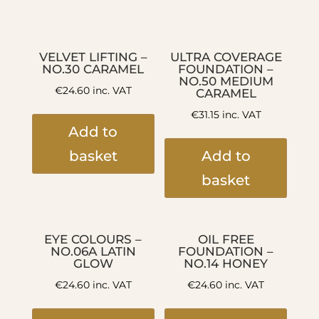
VELVET LIFTING –
ULTRA COVERAGE
NO.30 CARAMEL
FOUNDATION –
NO.50 MEDIUM
€
24.60
inc. VAT
CARAMEL
€
31.15
inc. VAT
Add to
basket
Add to
basket
EYE COLOURS –
OIL FREE
NO.06A LATIN
FOUNDATION –
GLOW
NO.14 HONEY
€
24.60
inc. VAT
€
24.60
inc. VAT