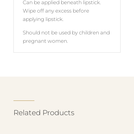
Can be applied beneath lipstick.
Wipe off any excess before
applying lipstick.
Should not be used by children and
pregnant women.
Related Products