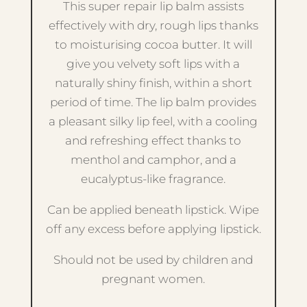
This super repair lip balm assists
effectively with dry, rough lips thanks
to moisturising cocoa butter. It will
give you velvety soft lips with a
naturally shiny finish, within a short
period of time. The lip balm provides
a pleasant silky lip feel, with a cooling
and refreshing effect thanks to
menthol and camphor, and a
eucalyptus-like fragrance.
Can be applied beneath lipstick. Wipe
off any excess before applying lipstick.
Should not be used by children and
pregnant women.