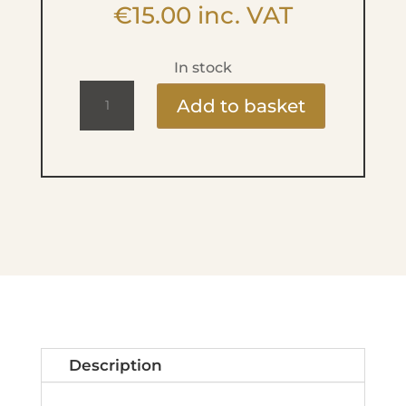
€
15.00
inc. VAT
In stock
Lip-
Add to basket
up
super
repair
balm
quantity
Description