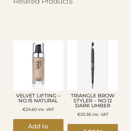
Related Products
VELVET LIFTING –
TRIANGLE BROW
NO.15 NATURAL
STYLER – NO.12
DARK UMBER
€
24.60
inc. VAT
€
20.36
inc. VAT
Add to