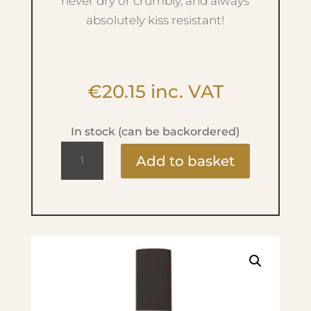
never dry or crumbly, and always
absolutely kiss resistant!
€
20.15
inc. VAT
In stock (can be backordered)
Ultra
Add to basket
Mat
Lip
Liquid
-
No.45
Ultra
Pink
quantity