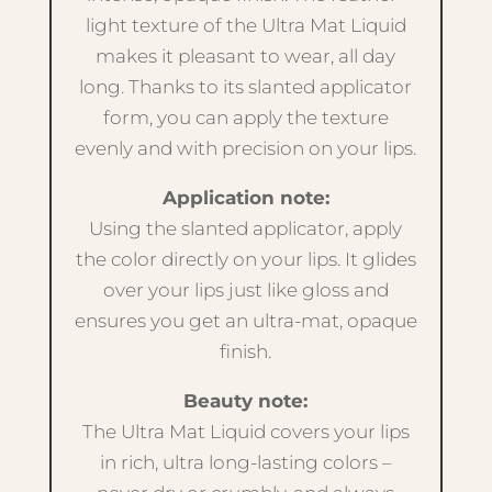
light texture of the Ultra Mat Liquid
makes it pleasant to wear, all day
long. Thanks to its slanted applicator
form, you can apply the texture
evenly and with precision on your lips.
Application note:
Using the slanted applicator, apply
the color directly on your lips. It glides
over your lips just like gloss and
ensures you get an ultra-mat, opaque
finish.
Beauty note:
The Ultra Mat Liquid covers your lips
in rich, ultra long-lasting colors –