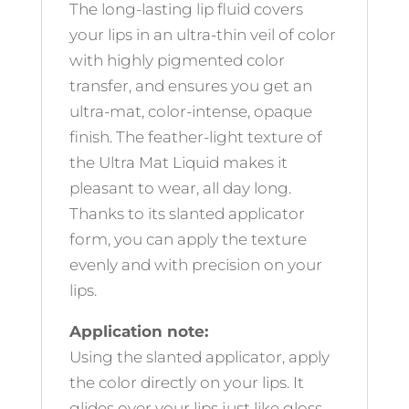
The long-lasting lip fluid covers
your lips in an ultra-thin veil of color
with highly pigmented color
transfer, and ensures you get an
ultra-mat, color-intense, opaque
finish. The feather-light texture of
the Ultra Mat Liquid makes it
pleasant to wear, all day long.
Thanks to its slanted applicator
form, you can apply the texture
evenly and with precision on your
lips.
Application note:
Using the slanted applicator, apply
the color directly on your lips. It
glides over your lips just like gloss