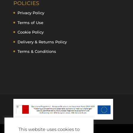
POLICIES
Privacy Policy
Terms of Use
Cookie Policy
Delivery & Returns Policy
Terms & Conditions
This website uses cookies to