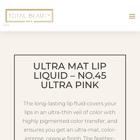
ULTRA MAT LIP
LIQUID – NO.45
ULTRA PINK
The long-lasting lip fluid covers your
lips in an ultra-thin veil of color with
highly pigmented color transfer, and
ensures you get an ultra-mat, color-
intense, opaque finish. The feather-