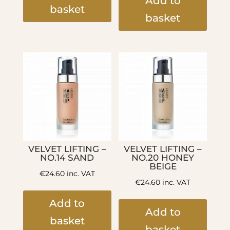
Add to
basket
basket
VELVET LIFTING –
VELVET LIFTING –
NO.14 SAND
NO.20 HONEY
BEIGE
€
24.60
inc. VAT
€
24.60
inc. VAT
Add to
Add to
basket
basket