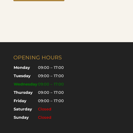
OPENING HOURS
Monday
09:00 – 17:00
Tuesday
09:00 – 17:00
Wednesday
09:00 – 17:00
Thursday
09:00 – 17:00
Friday
09:00 – 17:00
Saturday
Closed
Sunday
Closed