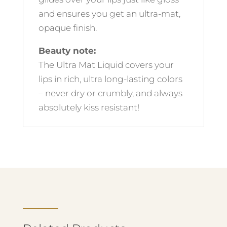
and ensures you get an ultra-mat,
opaque finish.
Beauty note:
The Ultra Mat Liquid covers your
lips in rich, ultra long-lasting colors
– never dry or crumbly, and always
absolutely kiss resistant!