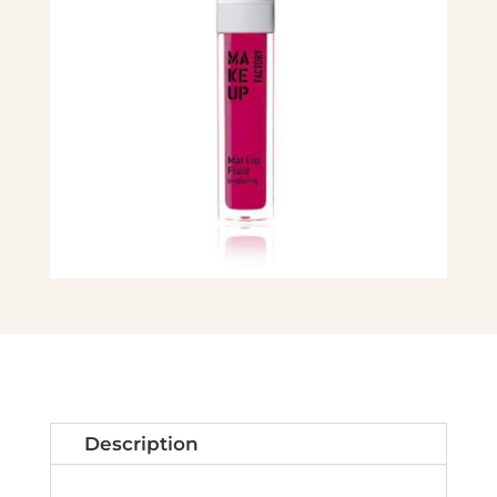
Description