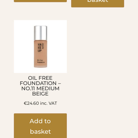
OIL FREE
FOUNDATION –
NO.11 MEDIUM
BEIGE
€
24.60
inc. VAT
Add to
basket