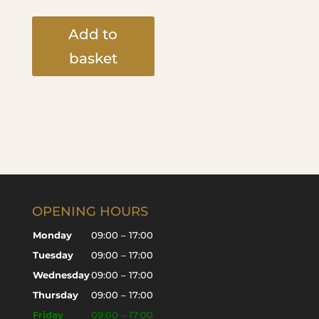
Add to
basket
OPENING HOURS
Monday
09:00 – 17:00
Tuesday
09:00 – 17:00
Wednesday
09:00 – 17:00
Thursday
09:00 – 17:00
Friday
09:00 – 17:00