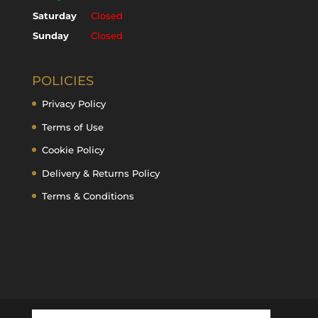
Saturday
Closed
Sunday
Closed
POLICIES
Privacy Policy
Terms of Use
Cookie Policy
Delivery & Returns Policy
Terms & Conditions