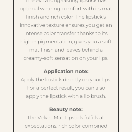
The extra long-lasting lipstick has
optimal wearing comfort with its mat
finish and rich color. The lipstick’s
innovative texture ensures you get an
intense color transfer thanks to its
higher pigmentation, gives you a soft
mat finish and leaves behind a
creamy-soft sensation on your lips.
Application note:
Apply the lipstick directly on your lips.
For a perfect result, you can also
apply the lipstick with a lip brush.
Beauty note:
The Velvet Mat Lipstick fulfills all
expectations: rich color combined