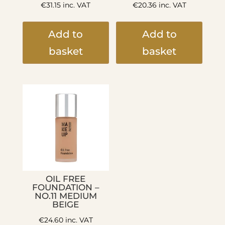
€
31.15
inc. VAT
€
20.36
inc. VAT
Add to
Add to
basket
basket
OIL FREE
FOUNDATION –
NO.11 MEDIUM
BEIGE
€
24.60
inc. VAT