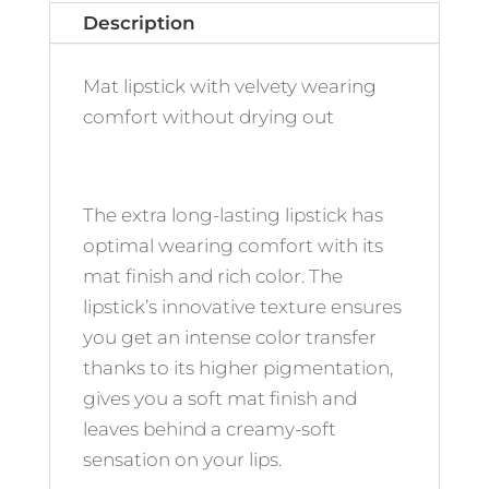
Description
Mat lipstick with velvety wearing
comfort without drying out
The extra long-lasting lipstick has
optimal wearing comfort with its
mat finish and rich color. The
lipstick’s innovative texture ensures
you get an intense color transfer
thanks to its higher pigmentation,
gives you a soft mat finish and
leaves behind a creamy-soft
sensation on your lips.