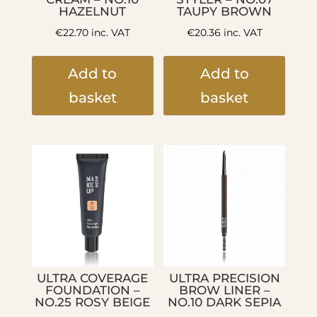
HAZELNUT
TAUPY BROWN
€
22.70
inc. VAT
€
20.36
inc. VAT
Add to
Add to
basket
basket
ULTRA COVERAGE
ULTRA PRECISION
FOUNDATION –
BROW LINER –
NO.25 ROSY BEIGE
NO.10 DARK SEPIA