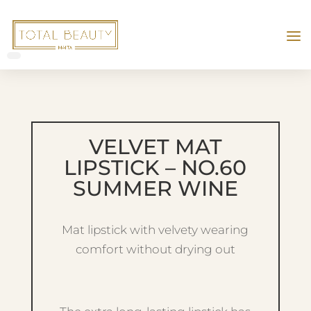
VELVET MAT
LIPSTICK – NO.60
SUMMER WINE
Mat lipstick with velvety wearing
comfort without drying out