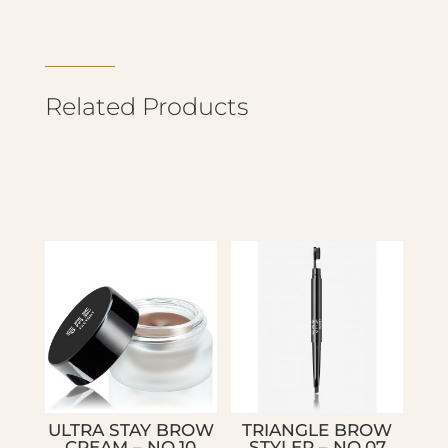
Related Products
ULTRA STAY BROW
TRIANGLE BROW
CREAM – NO.10
STYLER – NO.07