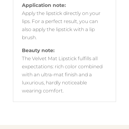
Application note:
Apply the lipstick directly on your
lips. For a perfect result, you can
also apply the lipstick with a lip
brush.
Beauty note:
The Velvet Mat Lipstick fulfills all
expectations: rich color combined
with an ultra-mat finish and a
luxurious, hardly noticeable
wearing comfort.