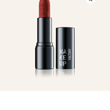
Wine
quantity