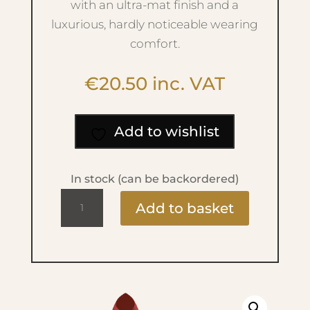
with an ultra-mat finish and a
luxurious, hardly noticeable wearing
comfort.
€
20.50
inc. VAT
Add to wishlist
In stock (can be backordered)
Velvet
Add to basket
Mat
Lipstick
-
No.60
Summer