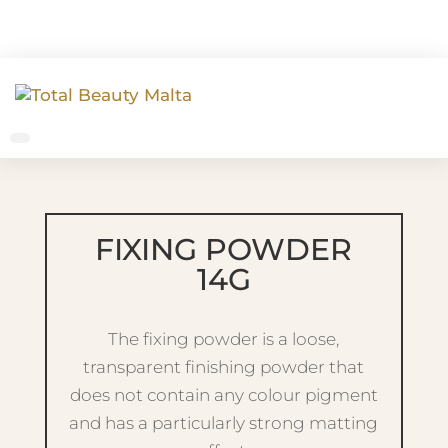
FIXING POWDER
14G
The fixing powder is a loose,
transparent finishing powder that
does not contain any colour pigment
and has a particularly strong matting