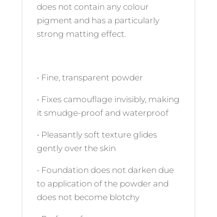
does not contain any colour
pigment and has a particularly
strong matting effect.
• Fine, transparent powder
• Fixes camouflage invisibly, making
it smudge-proof and waterproof
• Pleasantly soft texture glides
gently over the skin
• Foundation does not darken due
to application of the powder and
does not become blotchy