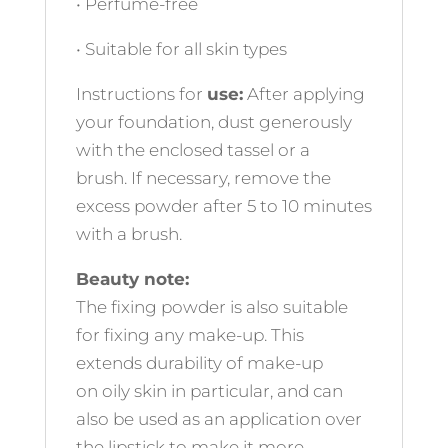
• Perfume-free
• Suitable for all skin types
Instructions for
use:
After applying
your foundation, dust generously
with the enclosed tassel or a
brush. If necessary, remove the
excess powder after 5 to 10 minutes
with a brush.
Beauty note:
The fixing powder is also suitable
for fixing any make-up. This
extends durability of make-up
on oily skin in particular, and can
also be used as an application over
the lipstick to make it more