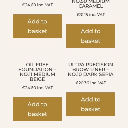
NO.50 MEDIUM
€
24.60
inc. VAT
CARAMEL
€
31.15
inc. VAT
Add to
basket
Add to
basket
OIL FREE
ULTRA PRECISION
FOUNDATION –
BROW LINER –
NO.11 MEDIUM
NO.10 DARK SEPIA
BEIGE
€
20.36
inc. VAT
€
24.60
inc. VAT
Add to
Add to
basket
basket