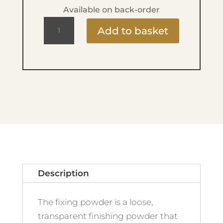
Available on back-order
Fixing
Add to basket
Powder
14g
quantity
Description
The fixing powder is a loose,
transparent finishing powder that