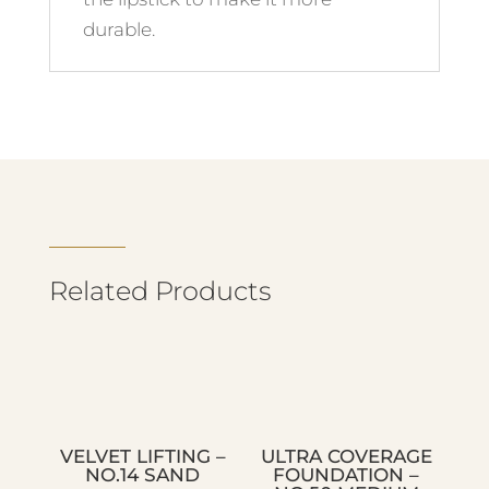
durable.
Related Products
VELVET LIFTING –
ULTRA COVERAGE
NO.14 SAND
FOUNDATION –