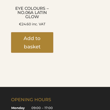
EYE COLOURS –
NO.06A LATIN
GLOW
€
24.60
inc. VAT
Add to
basket
OPENING HOURS
Monday
09:00 – 17:00