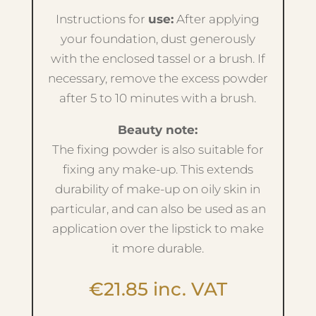
Instructions for
use:
After applying
your foundation, dust generously
with the enclosed tassel or a brush. If
necessary, remove the excess powder
after 5 to 10 minutes with a brush.
Beauty note:
The fixing powder is also suitable for
fixing any make-up. This extends
durability of make-up on oily skin in
particular, and can also be used as an
application over the lipstick to make
it more durable.
€
21.85
inc. VAT