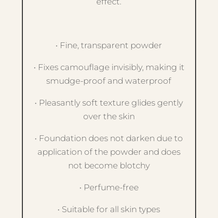
effect.
• Fine, transparent powder
• Fixes camouflage invisibly, making it
smudge-proof and waterproof
• Pleasantly soft texture glides gently
over the skin
• Foundation does not darken due to
application of the powder and does
not become blotchy
• Perfume-free
• Suitable for all skin types