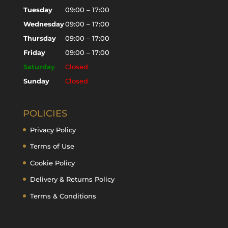
Tuesday
09:00 – 17:00
Wednesday
09:00 – 17:00
Thursday
09:00 – 17:00
Friday
09:00 – 17:00
Saturday
Closed
Sunday
Closed
POLICIES
Privacy Policy
Terms of Use
Cookie Policy
Delivery & Returns Policy
Terms & Conditions