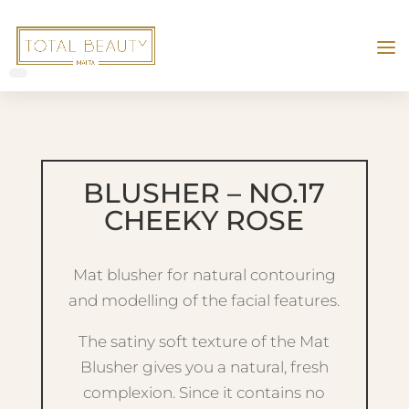
BLUSHER – NO.17
CHEEKY ROSE
Mat blusher for natural contouring
and modelling of the facial features.
The satiny soft texture of the Mat
Blusher gives you a natural, fresh
complexion. Since it contains no