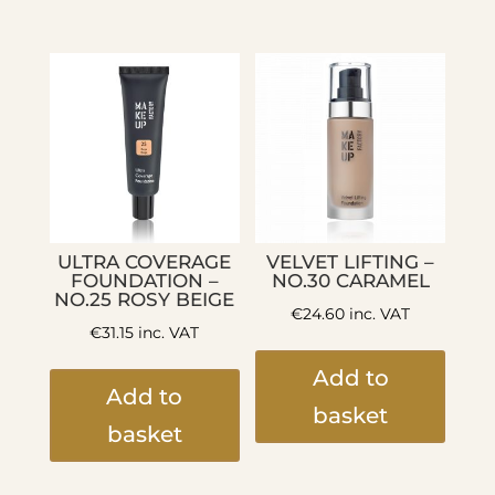
ULTRA COVERAGE
VELVET LIFTING –
FOUNDATION –
NO.30 CARAMEL
NO.25 ROSY BEIGE
€
24.60
inc. VAT
€
31.15
inc. VAT
Add to
Add to
basket
basket