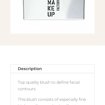
Description
Top quality blush to define facial
contours.
This blush consists of especially fine