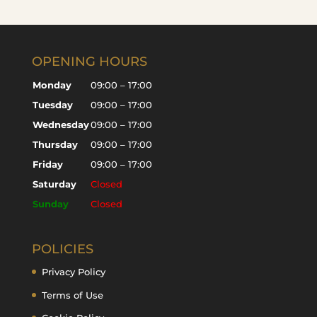
OPENING HOURS
Monday
09:00 – 17:00
Tuesday
09:00 – 17:00
Wednesday
09:00 – 17:00
Thursday
09:00 – 17:00
Friday
09:00 – 17:00
Saturday
Closed
Sunday
Closed
POLICIES
Privacy Policy
Terms of Use