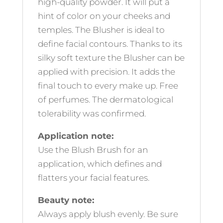
high-quality powder. It will put a
hint of color on your cheeks and
temples. The Blusher is ideal to
define facial contours. Thanks to its
silky soft texture the Blusher can be
applied with precision. It adds the
final touch to every make up. Free
of perfumes. The dermatological
tolerability was confirmed.
Application note:
Use the Blush Brush for an
application, which defines and
flatters your facial features.
Beauty note:
Always apply blush evenly. Be sure