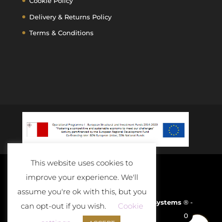
Cookie Policy
Delivery & Returns Policy
Terms & Conditions
This website uses cookies to
improve your experience. We'll
assume you're ok with this, but you
Developed and Powered By
D-Cloud Systems
® -
can opt-out if you wish.
Cookie
0
2020