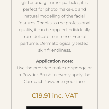
glitter and glimmer particles, it is
perfect for photo make-up and
natural modelling of the facial
features. Thanks to the professional
quality, it can be applied individually
from delicate to intense. Free of
perfume. Dermatologically tested
skin friendliness.
Application note:
Use the provided make up sponge or
a Powder Brush to evenly apply the
Compact Powder to your face.
€
19.91
inc. VAT