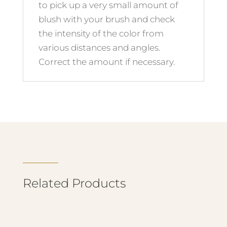
to pick up a very small amount of
blush with your brush and check
the intensity of the color from
various distances and angles.
Correct the amount if necessary.
Related Products