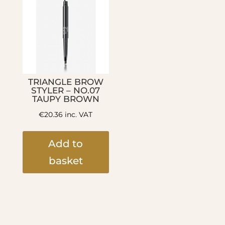
TRIANGLE BROW
STYLER – NO.07
TAUPY BROWN
€
20.36
inc. VAT
Add to
basket