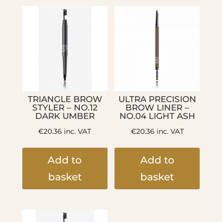
TRIANGLE BROW
ULTRA PRECISION
STYLER – NO.12
BROW LINER –
DARK UMBER
NO.04 LIGHT ASH
€
20.36
inc. VAT
€
20.36
inc. VAT
Add to
Add to
basket
basket