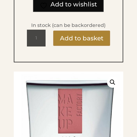
Add to wishlist
In stock (can be backordered)
Blusher
Add to basket
-
No.17
Cheeky
Rose
quantity